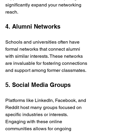
significantly expand your networking 
reach.
4. Alumni Networks
Schools and universities often have 
formal networks that connect alumni 
with similar interests. These networks 
are invaluable for fostering connections 
and support among former classmates.
5. Social Media Groups
Platforms like LinkedIn, Facebook, and 
Reddit host many groups focused on 
specific industries or interests. 
Engaging with these online 
communities allows for ongoing 