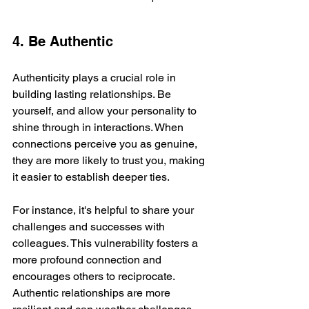
4. Be Authentic
Authenticity plays a crucial role in 
building lasting relationships. Be 
yourself, and allow your personality to 
shine through in interactions. When 
connections perceive you as genuine, 
they are more likely to trust you, making 
it easier to establish deeper ties.
For instance, it's helpful to share your 
challenges and successes with 
colleagues. This vulnerability fosters a 
more profound connection and 
encourages others to reciprocate. 
Authentic relationships are more 