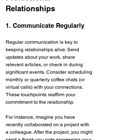
Relationships
1. Communicate Regularly
Regular communication is key to 
keeping relationships alive. Send 
updates about your work, share 
relevant articles, or check in during 
significant events. Consider scheduling 
monthly or quarterly coffee chats (or 
virtual calls) with your connections. 
These touchpoints reaffirm your 
commitment to the relationship.
For instance, imagine you have 
recently collaborated on a project with 
a colleague. After the project, you might 
send a thank-you note expressing your 