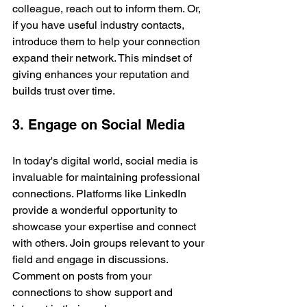
colleague, reach out to inform them. Or, 
if you have useful industry contacts, 
introduce them to help your connection 
expand their network. This mindset of 
giving enhances your reputation and 
builds trust over time.
3. Engage on Social Media
In today's digital world, social media is 
invaluable for maintaining professional 
connections. Platforms like LinkedIn 
provide a wonderful opportunity to 
showcase your expertise and connect 
with others. Join groups relevant to your 
field and engage in discussions. 
Comment on posts from your 
connections to show support and 