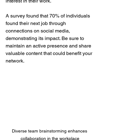
interest in their work.
A survey found that 70% of individuals 
found their next job through 
connections on social media, 
demonstrating its impact. Be sure to 
maintain an active presence and share 
valuable content that could benefit your 
network.
Diverse team brainstorming enhances 
collaboration in the workplace