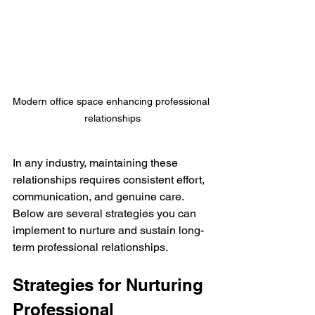
Modern office space enhancing professional 
relationships
In any industry, maintaining these 
relationships requires consistent effort, 
communication, and genuine care. 
Below are several strategies you can 
implement to nurture and sustain long-
term professional relationships.
Strategies for Nurturing 
Professional 