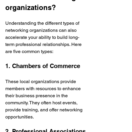
organizations?
Understanding the different types of 
networking organizations can also 
accelerate your ability to build long-
term professional relationships. Here 
are five common types:
1. Chambers of Commerce
These local organizations provide 
members with resources to enhance 
their business presence in the 
community. They often host events, 
provide training, and offer networking 
opportunities.
2. Professional Associations