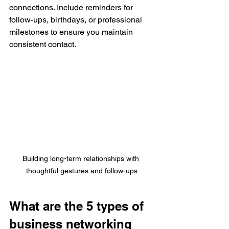
connections. Include reminders for 
follow-ups, birthdays, or professional 
milestones to ensure you maintain 
consistent contact. 
Building long-term relationships with 
thoughtful gestures and follow-ups
What are the 5 types of 
business networking 