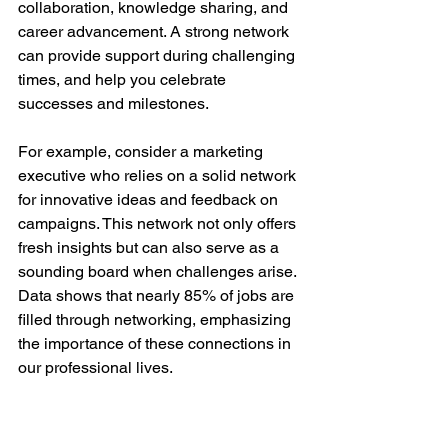
collaboration, knowledge sharing, and 
career advancement. A strong network 
can provide support during challenging 
times, and help you celebrate 
successes and milestones. 
For example, consider a marketing 
executive who relies on a solid network 
for innovative ideas and feedback on 
campaigns. This network not only offers 
fresh insights but can also serve as a 
sounding board when challenges arise. 
Data shows that nearly 85% of jobs are 
filled through networking, emphasizing 
the importance of these connections in 
our professional lives.