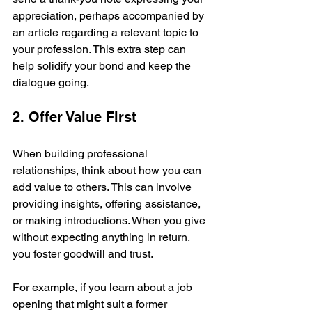
appreciation, perhaps accompanied by 
an article regarding a relevant topic to 
your profession. This extra step can 
help solidify your bond and keep the 
dialogue going.
2. Offer Value First
When building professional 
relationships, think about how you can 
add value to others. This can involve 
providing insights, offering assistance, 
or making introductions. When you give 
without expecting anything in return, 
you foster goodwill and trust.
For example, if you learn about a job 
opening that might suit a former 