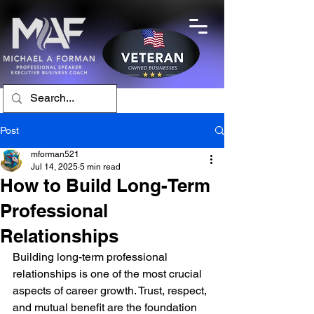
Post
mforman521
Jul 14, 2025
5 min read
How to Build Long-Term
Professional
Relationships
Building long-term professional 
relationships is one of the most crucial 
aspects of career growth. Trust, respect, 
and mutual benefit are the foundation 