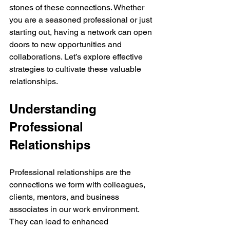
stones of these connections. Whether 
you are a seasoned professional or just 
starting out, having a network can open 
doors to new opportunities and 
collaborations. Let’s explore effective 
strategies to cultivate these valuable 
relationships.
Understanding 
Professional 
Relationships
Professional relationships are the 
connections we form with colleagues, 
clients, mentors, and business 
associates in our work environment. 
They can lead to enhanced 