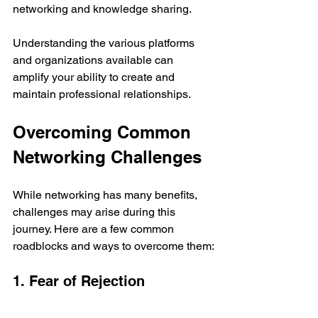
networking and knowledge sharing.
Understanding the various platforms 
and organizations available can 
amplify your ability to create and 
maintain professional relationships.
Overcoming Common 
Networking Challenges
While networking has many benefits, 
challenges may arise during this 
journey. Here are a few common 
roadblocks and ways to overcome them:
1. Fear of Rejection