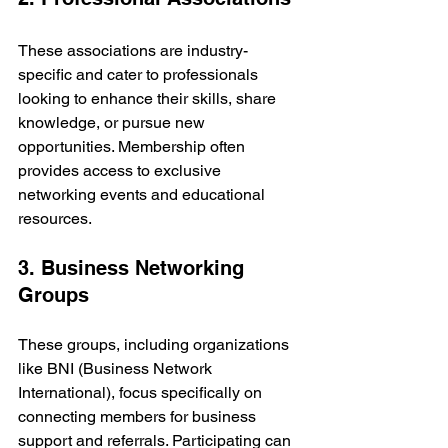
These associations are industry-
specific and cater to professionals 
looking to enhance their skills, share 
knowledge, or pursue new 
opportunities. Membership often 
provides access to exclusive 
networking events and educational 
resources.
3. Business Networking 
Groups
These groups, including organizations 
like BNI (Business Network 
International), focus specifically on 
connecting members for business 
support and referrals. Participating can 