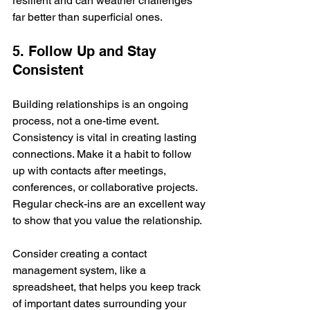
resilient and can weather challenges 
far better than superficial ones.
5. Follow Up and Stay 
Consistent
Building relationships is an ongoing 
process, not a one-time event. 
Consistency is vital in creating lasting 
connections. Make it a habit to follow 
up with contacts after meetings, 
conferences, or collaborative projects. 
Regular check-ins are an excellent way 
to show that you value the relationship.
Consider creating a contact 
management system, like a 
spreadsheet, that helps you keep track 
of important dates surrounding your 