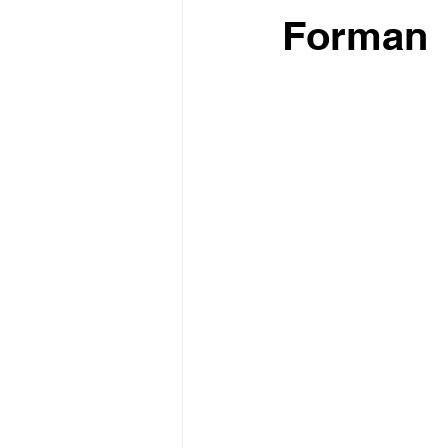
Forman