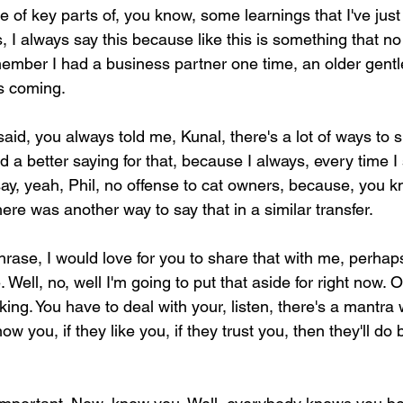
le of key parts of, you know, some learnings that I've jus
, I always say this because like this is something that no
member I had a business partner one time, an older gent
s coming.
aid, you always told me, Kunal, there's a lot of ways to s
d a better saying for that, because I always, every time I 
ay, yeah, Phil, no offense to cat owners, because, you kno
here was another way to say that in a similar transfer.
rase, I would love for you to share that with me, perhaps
. Well, no, well I'm going to put that aside for right now.
king. You have to deal with your, listen, there's a mantra 
ow you, if they like you, if they trust you, then they'll do