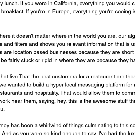
 lunch. If you were in California, everything you would s
reakfast. If you're in Europe, everything you're seeing i
 where it doesn't matter where in the world you are, our al
 and filters and shows you relevant information that is us
s are location based businesses because they are short o
be fairly stuck or rigid in where they are because they ha
at live That the best customers for a restaurant are thos
we wanted to build a hyper local messaging platform for 
 restaurants and hospitality. That would allow them to com
work near them, saying, hey, this is the awesome stuff t
ou.
ey has been a whirlwind of things culminating to this sort
 And as you were so kind enough to say, I've had the lux