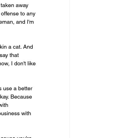
t taken away 
 offense to any 
leman, and I'm 
kin a cat. And 
say that 
w, I don't like 
 use a better 
 Okay. Because 
with 
 business with 