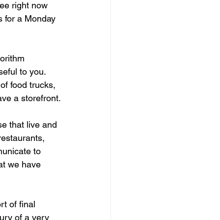
ee right now 
s for a Monday 
gorithm 
eful to you. 
f food trucks, 
ve a storefront.
e that live and 
restaurants, 
municate to 
hat we have 
 of final 
ury of a very 