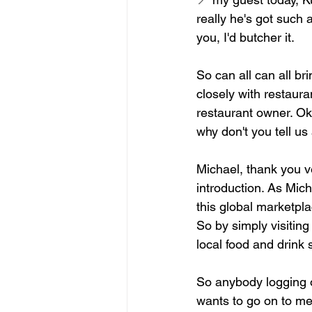
really he's got such 
you, I'd butcher it.
So can all can all br
closely with restaura
restaurant owner. Ok
why don't you tell u
Michael, thank you v
introduction. As Mic
this global marketpl
So by simply visiting
local food and drink 
So anybody logging o
wants to go on to mea