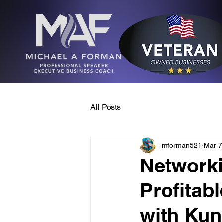
All Posts
mforman521
Mar 7
Networki
Profitab
with Kun