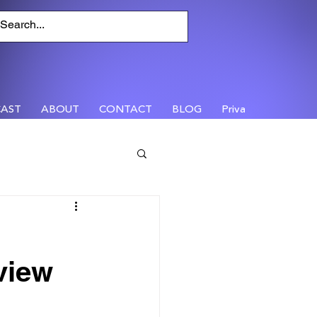
AST
ABOUT
CONTACT
BLOG
Privacy
view