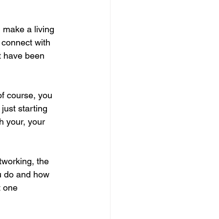
 make a living 
d connect with 
ot have been 
f course, you 
just starting 
h your, your 
tworking, the 
u do and how 
t one 