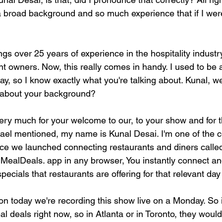
a broad background and so much experience that if I were t
ings over 25 years of experience in the hospitality industr
nt owners. Now, this really comes in handy. I used to be 
ay, so I know exactly what you're talking about. Kunal, 
s about your background?
ery much for your welcome to our, to your show and for 
hael mentioned, my name is Kunal Desai. I'm one of the c
ace we launched connecting restaurants and diners calle
 MealDeals. app in any browser, You instantly connect and 
specials that restaurants are offering for that relevant da
n today we're recording this show live on a Monday. So 
l deals right now, so in Atlanta or in Toronto, they woul