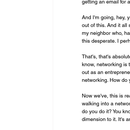
getting an email for a
And I'm going, hey, 
out of this. And it a
my neighbor who, had
this desperate. I per
That's, that's absol
know, networking is t
out as an entrepreneu
networking. How do
Now we've, this is re
walking into a netwo
do you do it? You know
dimension to it. It's