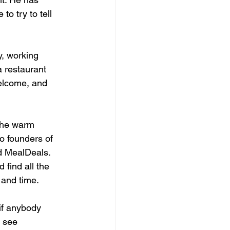
o try to tell 
y, working 
a restaurant 
welcome, and 
the warm 
o founders of 
d MealDeals. 
find all the 
y and time.
if anybody 
d see 