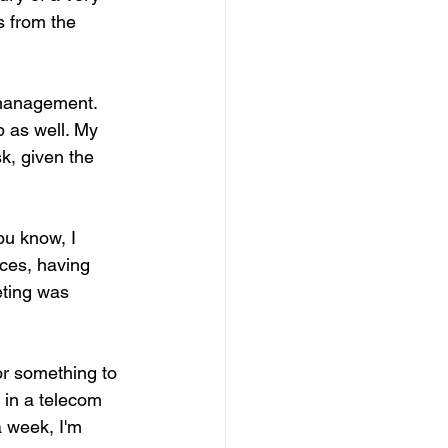
 from the 
o management. 
p as well. My 
sk, given the 
ou know, I 
ces, having 
eting was 
or something to 
in a telecom 
a week, I'm 