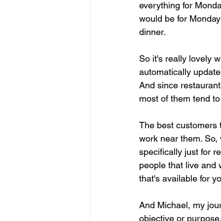
everything for Monday
would be for Monday b
dinner.
So it's really lovely
automatically updates
And since restaurant
most of them tend to 
The best customers th
work near them. So, 
specifically just for
people that live and 
that's available for y
And Michael, my journ
objective or purpose.