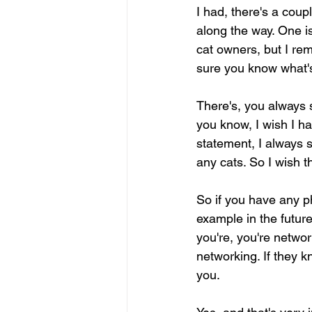
I had, there's a coup
along the way. One is
cat owners, but I re
sure you know what'
There's, you always s
you know, I wish I ha
statement, I always s
any cats. So I wish t
So if you have any ph
example in the future
you're, you're networ
networking. If they kn
you.