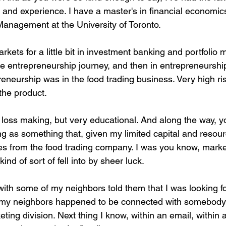
nd experience. I have a master's in financial economics
anagement at the University of Toronto.
arkets for a little bit in investment banking and portfoli
he entrepreneurship journey, and then in entrepreneurshi
epreneurship was in the food trading business. Very high ri
the product.
 loss making, but very educational. And along the way, y
ng as something that, given my limited capital and resour
res from the food trading company. I was you know, mark
kind of sort of fell into by sheer luck.
with some of my neighbors told them that I was looking f
f my neighbors happened to be connected with somebody 
ing division. Next thing I know, within an email, within 