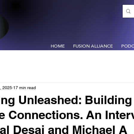
HOME
FUSION ALLIANCE
PODC
, 2025
17 min read
ng Unleashed: Building
le Connections. An Inter
al Desai and Michael A