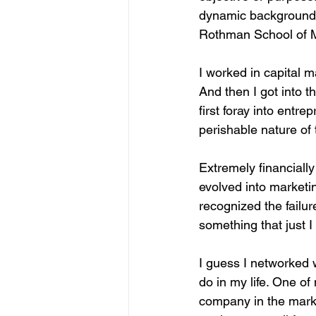
dynamic background a
Rothman School of M
I worked in capital m
And then I got into t
first foray into entr
perishable nature of 
Extremely financially
evolved into marketi
recognized the failu
something that just I 
I guess I networked 
do in my life. One o
company in the market