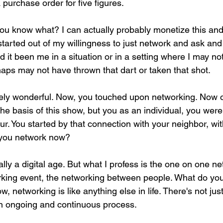
 purchase order for five figures.
you know what? I can actually probably monetize this and
ll started out of my willingness to just network and ask an
 it been me in a situation or in a setting where I may n
haps may not have thrown that dart or taken that shot.
utely wonderful. Now, you touched upon networking. Now o
he basis of this show, but you as an individual, you were 
r. You started by that connection with your neighbor, wit
 you network now?
ally a digital age. But what I profess is the one on one ne
rking event, the networking between people. What do yo
, networking is like anything else in life. There's not jus
 an ongoing and continuous process.