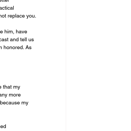
actical 
not replace you.
ce him, have 
ast and tell us 
m honored. As 
 that my 
 any more 
y because my 
ced 