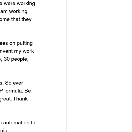
e were working 
I am working 
some that they 
ses on putting 
 invent my work 
e, 30 people, 
s. So ever 
P formula. Be 
great. Thank 
se automation to 
gic 