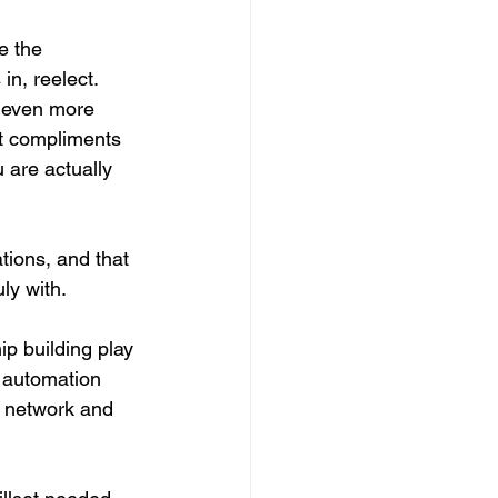
e the 
n, reelect. 
s even more 
t compliments 
 are actually 
ions, and that 
ly with.
p building play 
 automation 
t network and 