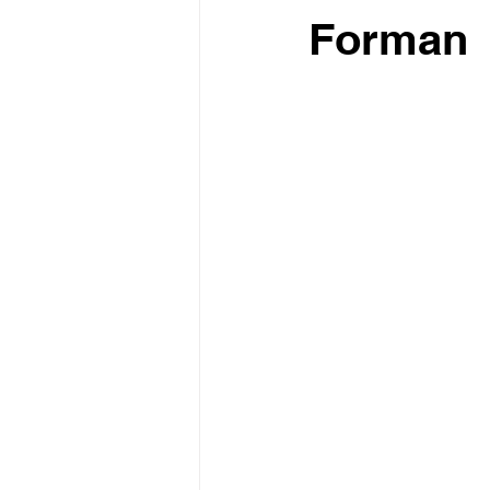
Forman