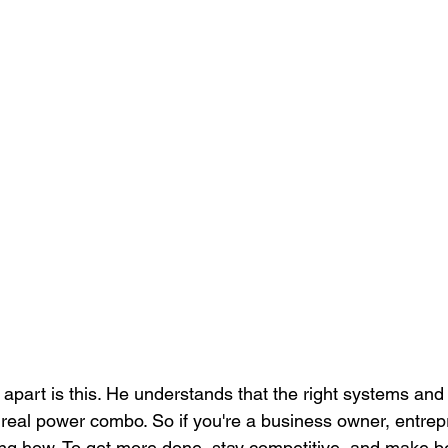
apart is this. He understands that the right systems and 
 real power combo. So if you're a business owner, entrep
g how. To get more done, stay competitive, and make be