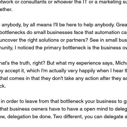
etwork or consultants or whoever the IT or a marketing s
ether.
 anybody, by all means I'll be here to help anybody. Gre
ttlenecks do small businesses face that automation ca
ncover the right solutions or partners? See in small bu
nity, I noticed the primary bottleneck is the business o
hat's the truth, right? But what my experience says, Mich
 accept it, which I'm actually very happily when I hear 
at comes in that they don't take any action after they ac
ck.
 in order to leave from that bottleneck your business to 
s that business owners have to have a open mind to dele
w, delegation be done. Two different, you can delegate a