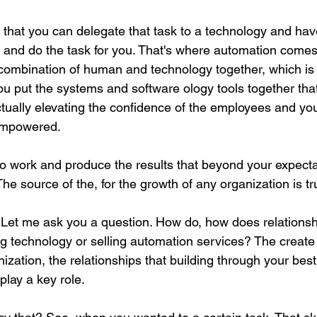
s that you can delegate that task to a technology and hav
 and do the task for you. That's where automation comes i
a combination of human and technology together, which i
u put the systems and software ology tools together tha
ctually elevating the confidence of the employees and you
empowered.
o work and produce the results that beyond your expectat
The source of the, for the growth of any organization is tru
. Let me ask you a question. How do, how does relationshi
ng technology or selling automation services? The create
ization, the relationships that building through your bes
play a key role.