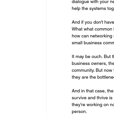
dialogue with your n
help the systems tog
And if you don't have
What what common bo
how can networking u
small business commu
It may be ouch. But t
business owners, they
community. But now th
they are the bottlene
And in that case, the
survive and thrive i
they're working on no
person.