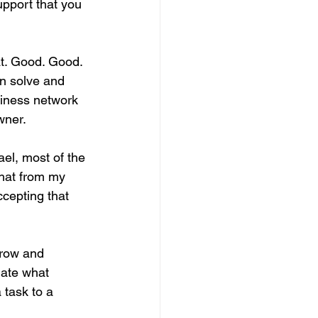
upport that you 
at. Good. Good. 
n solve and 
siness network 
wner.
ael, most of the 
that from my 
cepting that 
grow and 
gate what 
 task to a 