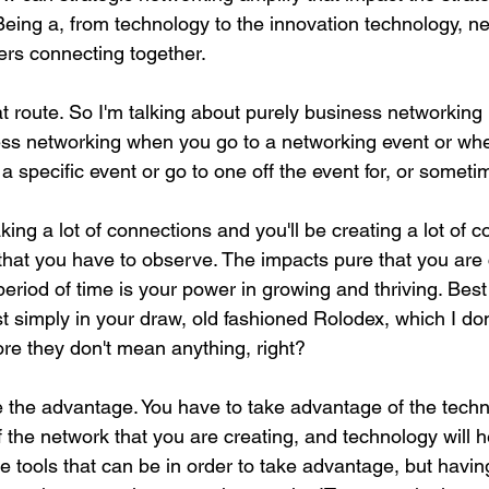
Being a, from technology to the innovation technology, ne
rs connecting together.
at route. So I'm talking about purely business networking
ess networking when you go to a networking event or wh
 a specific event or go to one off the event for, or somet
ing a lot of connections and you'll be creating a lot of c
 that you have to observe. The impacts pure that you are 
eriod of time is your power in growing and thriving. Bes
ust simply in your draw, old fashioned Rolodex, which I don
e they don't mean anything, right?
the advantage. You have to take advantage of the techn
the network that you are creating, and technology will he
e tools that can be in order to take advantage, but having