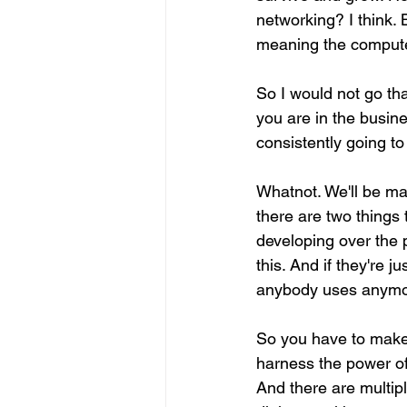
networking? I think. 
meaning the compute
So I would not go th
you are in the busin
consistently going to
Whatnot. We'll be mak
there are two things
developing over the p
this. And if they're j
anybody uses anymor
So you have to make 
harness the power of 
And there are multipl