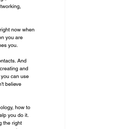
tworking, 
 right now when 
en you are 
imes you.
ontacts. And 
creating and 
t you can use 
't believe 
ology, how to 
lp you do it. 
 the right 