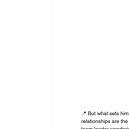
📍 But what sets him 
relationships are the
team leader wonderin