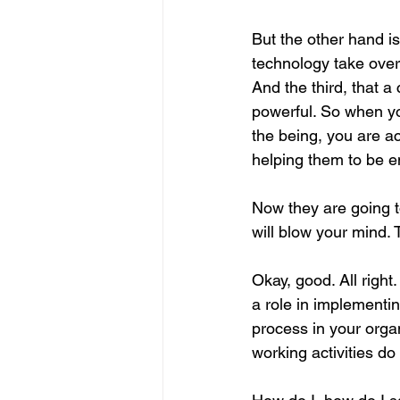
But the other hand i
technology take over
And the third, that 
powerful. So when yo
the being, you are a
helping them to be 
Now they are going t
will blow your mind. 
Okay, good. All right
a role in implementi
process in your organ
working activities do 