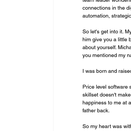
connections in the dig
automation, strategi
So let's get into it.
him give you a little
about yourself. Mich
you mentioned my n
I was born and raised
Price level software
skillset doesn't mak
happiness to me at a
father back.
So my heart was with