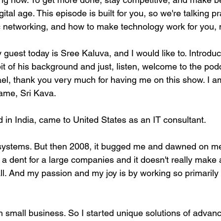
ital age. This episode is built for you, so we're talking pr
c networking, and how to make technology work for you, 
 My guest today is Sree Kaluva, and I would like to. Introdu
 bit of his background and just, listen, welcome to the podc
ael, thank you very much for having me on this show. I a
ame, Sri Kava.
 in India, came to United States as an IT consultant.
 systems. But then 2008, it bugged me and dawned on me
e a dent for a large companies and it doesn't really make
ll. And my passion and my joy is by working so primaril
 small business. So I started unique solutions of advan