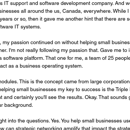
 is IT support and software development company. And w
businesses all around the us, Canada, everywhere. While 
 years or so, then it gave me another hint that there are 
ftware IT systems.
, my passion continued on without helping small busines
er. I'm not really following my passion that. Gave me to
 a software platform. That one for me, a team of 25 peopl
y act as a business operating system.
odules. This is the concept came from large corporation
helping small businesses my key to success is the Triple 
nt and certainly you'll see the results. Okay. That sounds 
ur background.
ight into the questions. Yes. You help small businesses u
w can strategic networking amplify that impact the strate