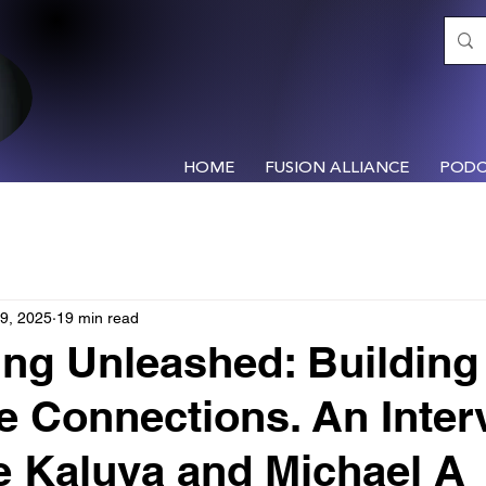
HOME
FUSION ALLIANCE
PODC
9, 2025
19 min read
ng Unleashed: Building
le Connections. An Inter
e Kaluva and Michael A