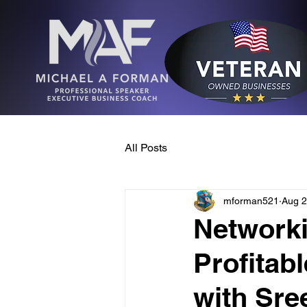
All Posts
mforman521
Aug 2
Networki
Profitab
with Sre