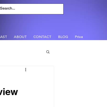
AST
ABOUT
CONTACT
BLOG
Privacy
view