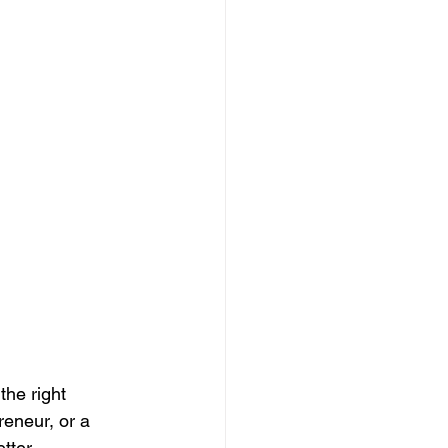
the right 
reneur, or a 
tter 