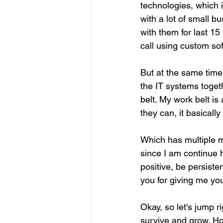
technologies, which
with a lot of small 
with them for last 15
call using custom so
But at the same time
the IT systems togeth
belt. My work belt is
they can, it basicall
Which has multiple m
since I am continue 
positive, be persiste
you for giving me yo
Okay, so let's jump r
survive and grow. Ho