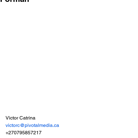
Victor Catrina
victorc@pivotalmedia.ca
+270795857217