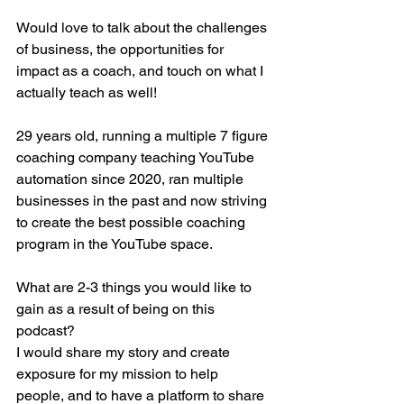
Would love to talk about the challenges 
of business, the opportunities for 
impact as a coach, and touch on what I 
actually teach as well!
29 years old, running a multiple 7 figure 
coaching company teaching YouTube 
automation since 2020, ran multiple 
businesses in the past and now striving 
to create the best possible coaching 
program in the YouTube space. 
What are 2-3 things you would like to 
gain as a result of being on this 
podcast?
I would share my story and create 
exposure for my mission to help 
people, and to have a platform to share 