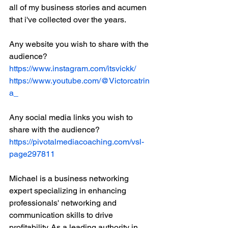
all of my business stories and acumen 
that i've collected over the years.
Any website you wish to share with the 
audience?
https://www.instagram.com/itsvickk/
https://www.youtube.com/@Victorcatrin
a_
Any social media links you wish to 
share with the audience?
https://pivotalmediacoaching.com/vsl-
page297811
Michael is a business networking 
expert specializing in enhancing 
professionals' networking and 
communication skills to drive 
profitability. As a leading authority in 