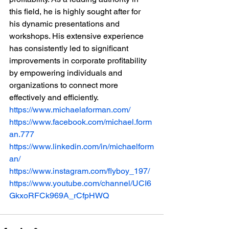
this field, he is highly sought after for 
his dynamic presentations and 
workshops. His extensive experience 
has consistently led to significant 
improvements in corporate profitability 
by empowering individuals and 
organizations to connect more 
effectively and efficiently.
https://www.michaelaforman.com/
https://www.facebook.com/michael.form
an.777
https://www.linkedin.com/in/michaelform
an/
https://www.instagram.com/flyboy_197/
https://www.youtube.com/channel/UCI6
GkxoRFCk969A_rCfpHWQ