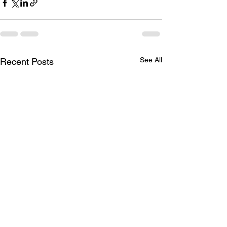
See All
Recent Posts