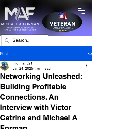
Post
mforman521
Jan 24, 2025
1 min read
Networking Unleashed:
Building Profitable
Connections. An
Interview with Victor
Catrina and Michael A
Forman