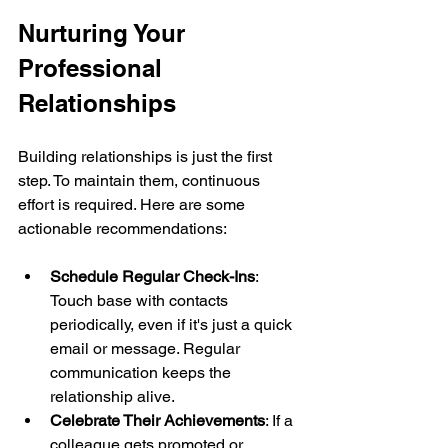
Nurturing Your 
Professional 
Relationships
Building relationships is just the first 
step. To maintain them, continuous 
effort is required. Here are some 
actionable recommendations:
Schedule Regular Check-Ins
: 
Touch base with contacts 
periodically, even if it's just a quick 
email or message. Regular 
communication keeps the 
relationship alive.
Celebrate Their Achievements
: If a 
colleague gets promoted or 