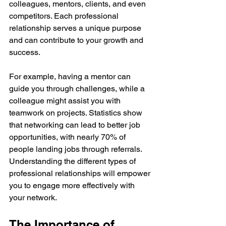
colleagues, mentors, clients, and even 
competitors. Each professional 
relationship serves a unique purpose 
and can contribute to your growth and 
success.
For example, having a mentor can 
guide you through challenges, while a 
colleague might assist you with 
teamwork on projects. Statistics show 
that networking can lead to better job 
opportunities, with nearly 70% of 
people landing jobs through referrals. 
Understanding the different types of 
professional relationships will empower 
you to engage more effectively with 
your network.
The Importance of 