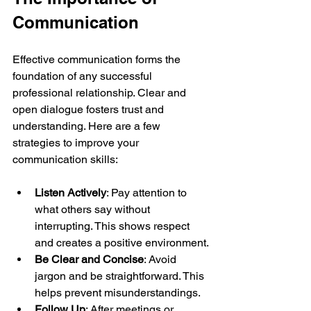
Communication
Effective communication forms the 
foundation of any successful 
professional relationship. Clear and 
open dialogue fosters trust and 
understanding. Here are a few 
strategies to improve your 
communication skills:
Listen Actively
: Pay attention to 
what others say without 
interrupting. This shows respect 
and creates a positive environment.
Be Clear and Concise
: Avoid 
jargon and be straightforward. This 
helps prevent misunderstandings.
Follow Up
: After meetings or 