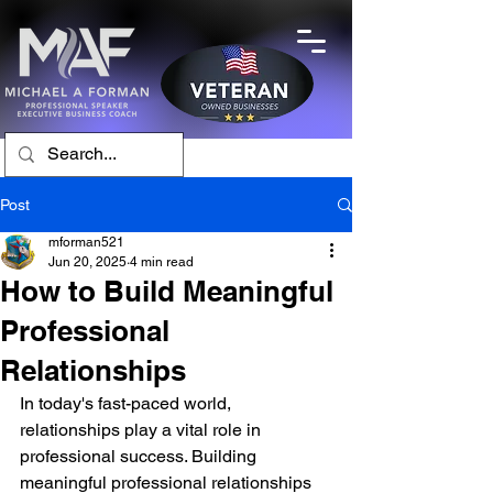
Post
mforman521
Jun 20, 2025
4 min read
How to Build Meaningful
Professional
Relationships
In today's fast-paced world, 
relationships play a vital role in 
professional success. Building 
meaningful professional relationships 