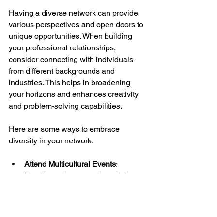
Having a diverse network can provide 
various perspectives and open doors to 
unique opportunities. When building 
your professional relationships, 
consider connecting with individuals 
from different backgrounds and 
industries. This helps in broadening 
your horizons and enhances creativity 
and problem-solving capabilities.
Here are some ways to embrace 
diversity in your network:
Attend Multicultural Events
: 
Participate in events that celebrate 
diversity, as these settings often 
encourage networking beyond 
your usual circles.