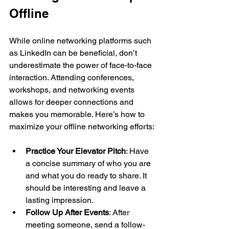
Offline
While online networking platforms such 
as LinkedIn can be beneficial, don’t 
underestimate the power of face-to-face 
interaction. Attending conferences, 
workshops, and networking events 
allows for deeper connections and 
makes you memorable. Here’s how to 
maximize your offline networking efforts:
Practice Your Elevator Pitch
: Have 
a concise summary of who you are 
and what you do ready to share. It 
should be interesting and leave a 
lasting impression.
Follow Up After Events
: After 
meeting someone, send a follow-