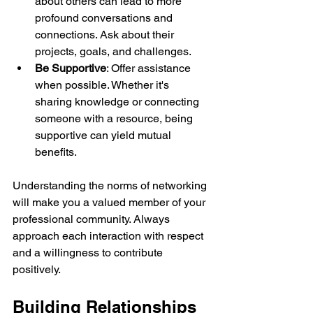
about others can lead to more 
profound conversations and 
connections. Ask about their 
projects, goals, and challenges.
Be Supportive
: Offer assistance 
when possible. Whether it's 
sharing knowledge or connecting 
someone with a resource, being 
supportive can yield mutual 
benefits.
Understanding the norms of networking 
will make you a valued member of your 
professional community. Always 
approach each interaction with respect 
and a willingness to contribute 
positively.
Building Relationships 