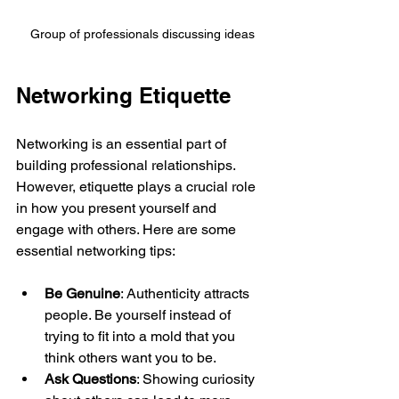
Group of professionals discussing ideas
Networking Etiquette
Networking is an essential part of 
building professional relationships. 
However, etiquette plays a crucial role 
in how you present yourself and 
engage with others. Here are some 
essential networking tips:
Be Genuine
: Authenticity attracts 
people. Be yourself instead of 
trying to fit into a mold that you 
think others want you to be.
Ask Questions
: Showing curiosity 