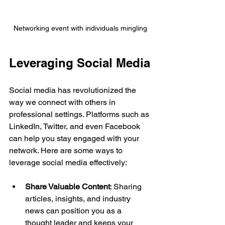
Networking event with individuals mingling
Leveraging Social Media
Social media has revolutionized the 
way we connect with others in 
professional settings. Platforms such as 
LinkedIn, Twitter, and even Facebook 
can help you stay engaged with your 
network. Here are some ways to 
leverage social media effectively:
Share Valuable Content
: Sharing 
articles, insights, and industry 
news can position you as a 
thought leader and keeps your 