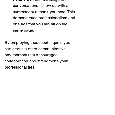
conversations, follow up with a 
summary or a thank-you note. This 
demonstrates professionalism and 
ensures that you are all on the 
same page.
By employing these techniques, you 
can create a more communicative 
environment that encourages 
collaboration and strengthens your 
professional ties.