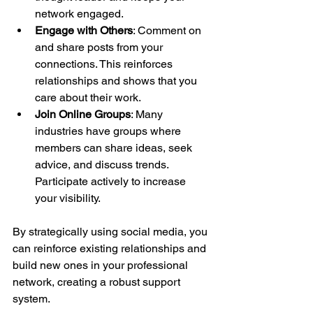
network engaged.
Engage with Others
: Comment on 
and share posts from your 
connections. This reinforces 
relationships and shows that you 
care about their work.
Join Online Groups
: Many 
industries have groups where 
members can share ideas, seek 
advice, and discuss trends. 
Participate actively to increase 
your visibility.
By strategically using social media, you 
can reinforce existing relationships and 
build new ones in your professional 
network, creating a robust support 
system.