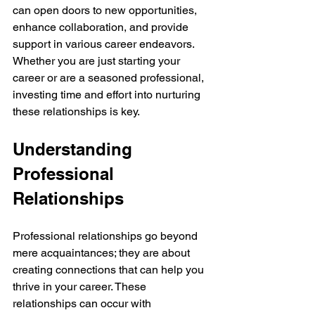
can open doors to new opportunities, 
enhance collaboration, and provide 
support in various career endeavors. 
Whether you are just starting your 
career or are a seasoned professional, 
investing time and effort into nurturing 
these relationships is key.
Understanding 
Professional 
Relationships
Professional relationships go beyond 
mere acquaintances; they are about 
creating connections that can help you 
thrive in your career. These 
relationships can occur with 