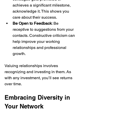
achieves a significant milestone, 
acknowledge it. This shows you 
care about their success.
Be Open to Feedback
: Be 
receptive to suggestions from your 
contacts. Constructive criticism can 
help improve your working 
relationships and professional 
growth.
Valuing relationships involves 
recognizing and investing in them. As 
with any investment, you’ll see returns 
over time.
Embracing Diversity in 
Your Network