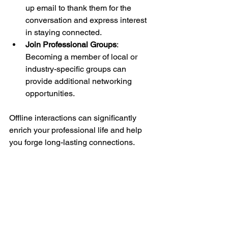
up email to thank them for the 
conversation and express interest 
in staying connected.
Join Professional Groups
: 
Becoming a member of local or 
industry-specific groups can 
provide additional networking 
opportunities.
Offline interactions can significantly 
enrich your professional life and help 
you forge long-lasting connections.