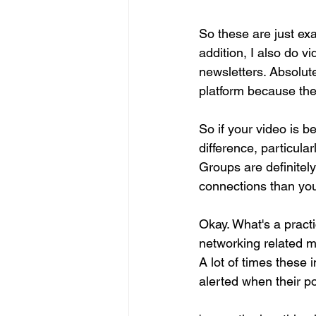
So these are just exa
addition, I also do v
newsletters. Absolute
platform because the
So if your video is b
difference, particular
Groups are definitel
connections than yo
Okay. What's a pract
networking related ma
A lot of times these 
alerted when their po