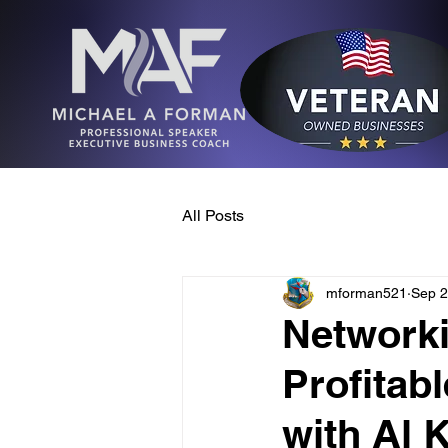
All Posts
mforman521
Sep 2
Networki
Profitab
with Al 