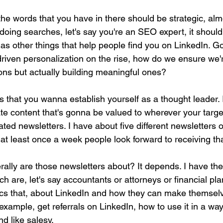
the words that you have in there should be strategic, alm
oing searches, let's say you're an SEO expert, it should
l as other things that help people find you on LinkedIn. 
riven personalization on the rise, how do we ensure we'r
ns but actually building meaningful ones?
s that you wanna establish yourself as a thought leader. 
te content that's gonna be valued to wherever your targe
ted newsletters. I have about five different newsletters 
at least once a week people look forward to receiving tha
ally are those newsletters about? It depends. I have the 
ich are, let's say accountants or attorneys or financial pla
ics that, about LinkedIn and how they can make themsel
 example, get referrals on LinkedIn, how to use it in a wa
d like salesy.