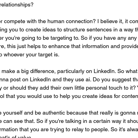
relationships?
r compete with the human connection? I believe it, it com
ping you to create ideas to structure sentences in a way th
 you're going to be targeting to. So if you have any any 
are, this just helps to enhance that information and provi
to whoever your target is.
a make a big difference, particularly on LinkedIn. So what
nna post on LinkedIn and they use ai. Do you suggest th
 or should they add their own little personal touch to it? 
tool that you would use to help you create ideas for conten
be yourself and be authentic because that really is gonna
 can see that. So if you're talking in a certain way it sho
rmation that you are trying to relay to people. So it's alw
hat's of value.