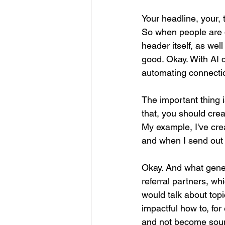
Your headline, your, 
So when people are d
header itself, as wel
good. Okay. With AI d
automating connectio
The important thing i
that, you should crea
My example, I've crea
and when I send out 
Okay. And what gener
referral partners, wh
would talk about top
impactful how to, for
and not become soun