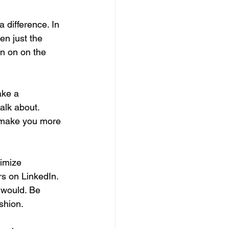
 difference. In 
en just the 
en on on the 
ake a 
talk about. 
o make you more 
imize 
rs on LinkedIn. 
 would. Be 
shion.