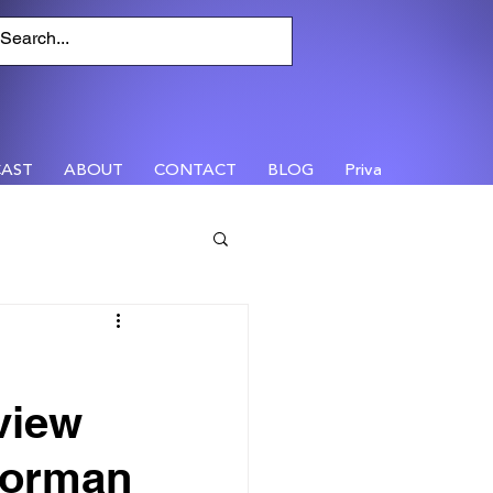
AST
ABOUT
CONTACT
BLOG
Privacy
view
Forman