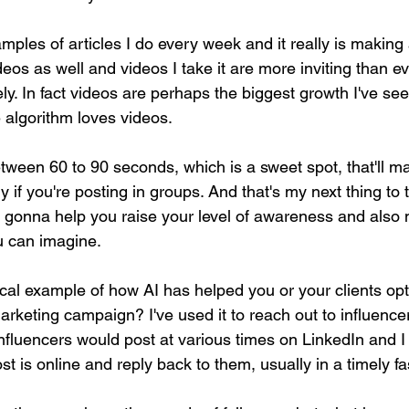
mples of articles I do every week and it really is making a
ideos as well and videos I take it are more inviting than ev
ly. In fact videos are perhaps the biggest growth I've se
 algorithm loves videos.
etween 60 to 90 seconds, which is a sweet spot, that'll m
ly if you're posting in groups. And that's my next thing to 
y gonna help you raise your level of awareness and als
u can imagine.
ical example of how AI has helped you or your clients opt
rketing campaign? I've used it to reach out to influence
influencers would post at various times on LinkedIn and I
st is online and reply back to them, usually in a timely fa