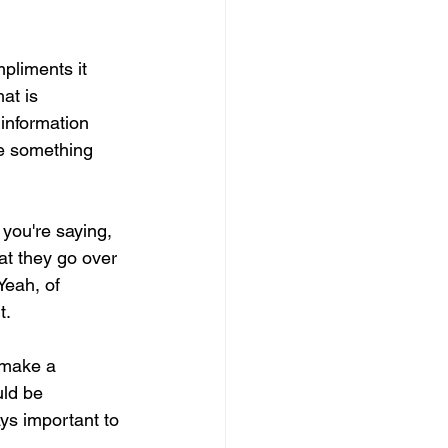
pliments it 
at is 
information 
de something 
 you're saying, 
at they go over 
Yeah, of 
t.
 make a 
uld be 
ays important to 