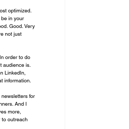
ost optimized. 
 be in your 
Good. Good. Very 
e not just 
In order to do 
t audience is. 
on LinkedIn, 
t information.
newsletters for 
nners. And I 
ves more, 
y to outreach 