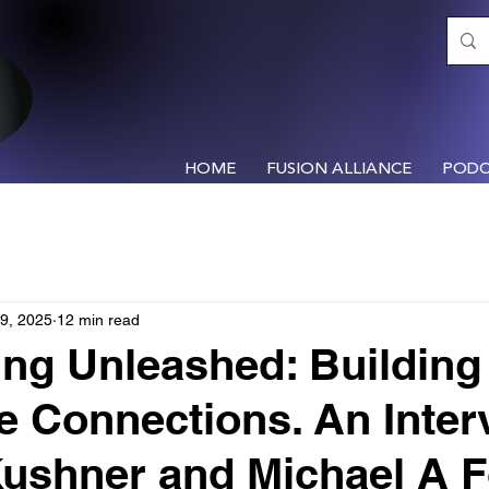
HOME
FUSION ALLIANCE
PODC
9, 2025
12 min read
ng Unleashed: Building
le Connections. An Inter
Kushner and Michael A 