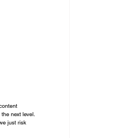
content 
he next level. 
e just risk 