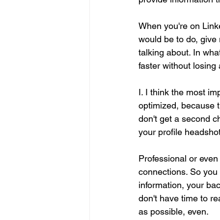
When you're on Linked
would be to do, give 
talking about. In wha
faster without losing
I. I think the most i
optimized, because th
don't get a second ch
your profile headshot
Professional or even
connections. So you 
information, your bac
don't have time to r
as possible, even.