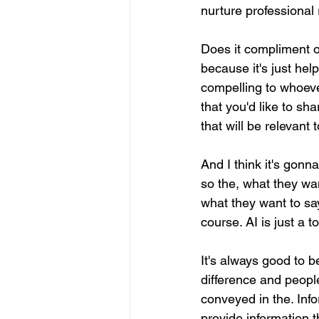
nurture professional 
Does it compliment o
because it's just hel
compelling to whoever
that you'd like to sh
that will be relevant 
And I think it's gonn
so the, what they wa
what they want to say
course. AI is just a 
It's always good to 
difference and people
conveyed in the. Info
provide information t