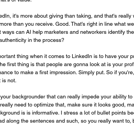
In, it's more about giving than taking, and that's really
more than you receive. Good. That's right in line what we
t ways can AI help marketers and networkers identify the
 authenticity in the process?
mportant thing when it comes to LinkedIn is to have your pr
e first thing is that people are gonna look at is your prof
ance to make a first impression. Simply put. So if you're,
 is not.
 your backgrounder that can really impede your ability to
really need to optimize that, make sure it looks good, m
kground is is informative. I stress a lot of bullet points 
ead along the sentences and such, so you really want to, 