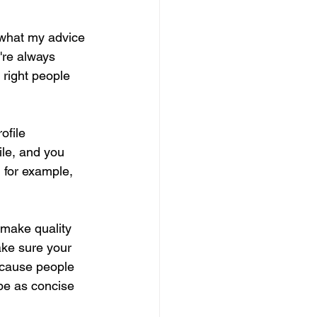
 what my advice 
're always 
 right people 
ofile 
ile, and you 
 for example, 
 make quality 
ake sure your 
because people 
be as concise 