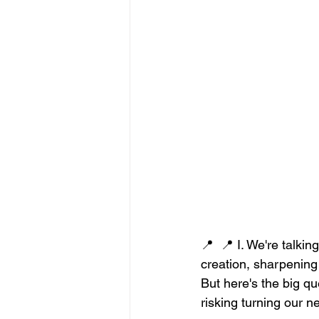
📍  📍 I. We're talki
creation, sharpening 
But here's the big qu
risking turning our 