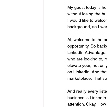
My guest today is he
without losing the h
I would like to welco
background, so I want 
Al, welcome to the p
opportunity. So back
LinkedIn Advantage. No
who are looking to, 
elevate your, not onl
on LinkedIn. And that
marketplace. That so
And really every list
business is LinkedIn. 
attention. Okay. How