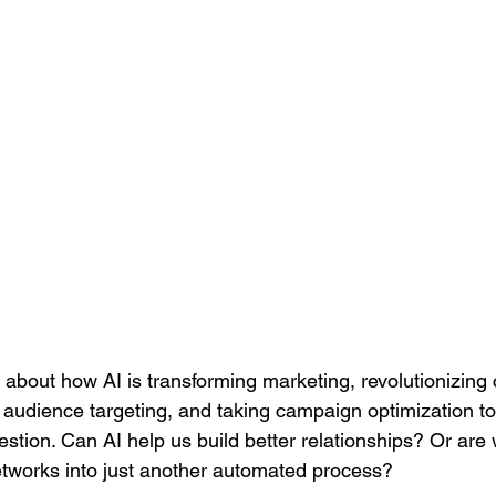
ng about how AI is transforming marketing, revolutionizing 
audience targeting, and taking campaign optimization to t
estion. Can AI help us build better relationships? Or are w
networks into just another automated process?