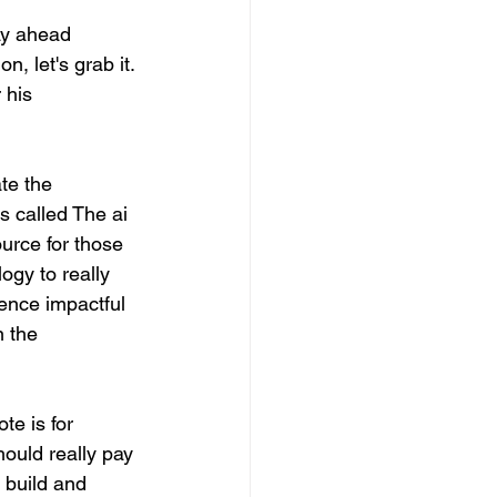
ay ahead 
 let's grab it. 
 his 
te the 
 called The ai 
ource for those 
ogy to really 
ence impactful 
n the 
te is for 
hould really pay 
 build and 