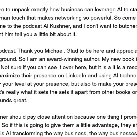
re to unpack exactly how business can leverage AI to st
uman touch that makes networking so powerful. So come on,
me to the podcast Al Kushner, and I don't want to butcher
him tell you a little bit about it.
odcast. Thank you Michael. Glad to be here and apprecia
ground. So I am an award-winning author. My new book is
t sure if you can see it over here, but it is a it is a res
maximize their presence on LinkedIn and using AI technol
y your level at your presence, but also to make your pres
's really what it sets the sets it apart from other books o
unds great.
ener should pay close attention because one thing I promo
So if this is going to give them a little advantage, they s
 is AI transforming the way business, the way businesses