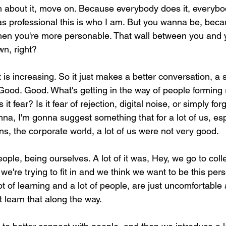
h about it, move on. Because everybody does it, everyb
s professional this is who I am. But you wanna be, beca
en you're more personable. That wall between you and 
wn, right?
t is increasing. So it just makes a better conversation, a 
Good. Good. What's getting in the way of people forming 
it fear? Is it fear of rejection, digital noise, or simply for
a, I'm gonna suggest something that for a lot of us, espe
s, the corporate world, a lot of us were not very good.
ople, being ourselves. A lot of it was, Hey, we go to col
e're trying to fit in and we think we want to be this perso
ot of learning and a lot of people, are just uncomfortabl
 learn that along the way.