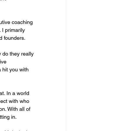
utive coaching 
I primarily 
nd founders.
 do they really 
ive 
hit you with 
t. In a world 
nect with who 
n. With all of 
ting in.