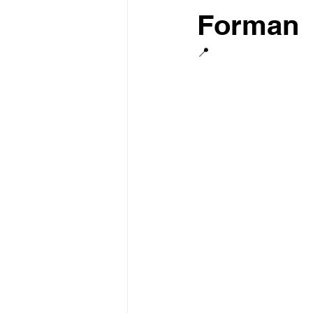
Forman
📍  