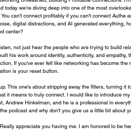
 today we're diving deep into one of the most overlooked
You can't connect profitably if you can't connect Authe aut
oise, digital distractions, and AI generated everything,
nd center?
sten, not just hear the people who are trying to build rel
ilt his work around identity, authenticity, and empathy, t
tion. If you've ever felt like networking has become the
ation is your reset button.
p. This one's about stripping away the filters, turning it 
t it means to truly connect. I would like to introduce my
, Andrew Hinkelman, and he is a professional in everythin
he podcast and why don't you give us a little bit about 
Really appreciate you having me. I am honored to be he