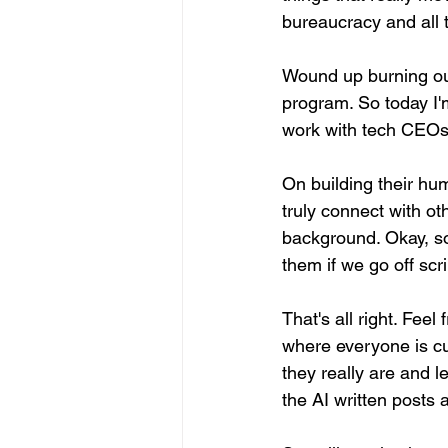
bureaucracy and all 
Wound up burning out 
program. So today I'm
work with tech CEOs, 
On building their hum
truly connect with ot
background. Okay, so
them if we go off script
That's all right. Fee
where everyone is cur
they really are and l
the AI written posts 