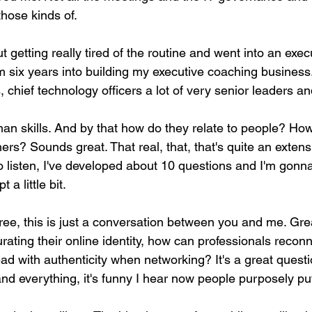
those kinds of.
getting really tired of the routine and went into an exec
 six years into building my executive coaching business. 
chief technology officers a lot of very senior leaders a
an skills. And by that how do they relate to people? How
hers? Sounds great. That real, that, that's quite an extens
 listen, I've developed about 10 questions and I'm gonna 
 a little bit.
l free, this is just a conversation between you and me. Grea
ating their online identity, how can professionals recon
ead with authenticity when networking? It's a great questio
and everything, it's funny I hear now people purposely put