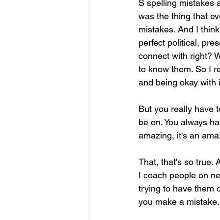
S spelling mistakes a
was the thing that e
mistakes. And I think
perfect political, pr
connect with right? W
to know them. So I re
and being okay with i
But you really have t
be on. You always hav
amazing, it's an amaz
That, that's so true.
I coach people on ne
trying to have them d
you make a mistake.