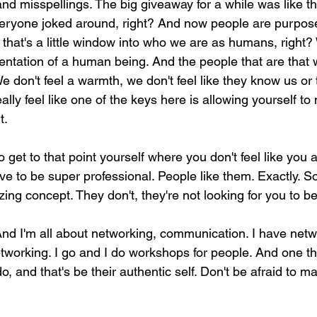
nd misspellings. The big giveaway for a while was like t
veryone joked around, right? And now people are purposel
 that's a little window into who we are as humans, right? 
esentation of a human being. And the people that are that 
e don't feel a warmth, we don't feel like they know us or
ally feel like one of the keys here is allowing yourself t
t.
o get to that point yourself where you don't feel like you 
e to be super professional. People like them. Exactly. So 
ing concept. They don't, they're not looking for you to be
 And I'm all about networking, communication. I have netw
tworking. I go and I do workshops for people. And one th
o, and that's be their authentic self. Don't be afraid to ma