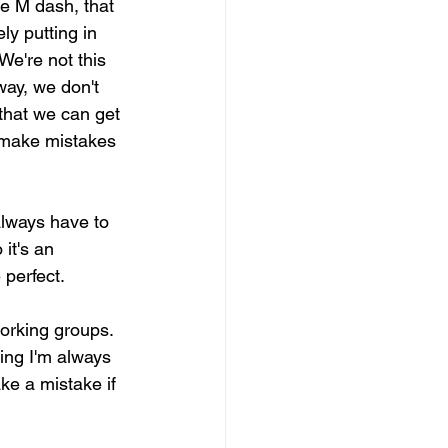
he M dash, that 
y putting in 
We're not this 
way, we don't 
 that we can get 
o make mistakes 
always have to 
it's an 
 perfect.
orking groups. 
ing I'm always 
ke a mistake if 