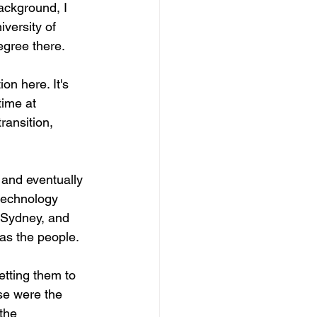
background, I 
versity of 
egree there.
on here. It's 
time at 
transition, 
 and eventually 
technology 
, Sydney, and 
was the people.
etting them to 
se were the 
the 