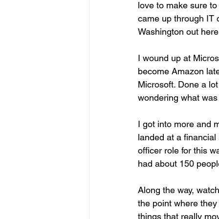
love to make sure to 
came up through IT or
Washington out here 
I wound up at Microsof
become Amazon lately, 
Microsoft. Done a lot 
wondering what was 
I got into more and 
landed at a financia
officer role for this
had about 150 people 
Along the way, watch
the point where they
things that really m