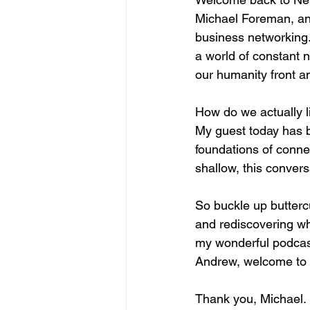
Michael Foreman, and
business networking. 
a world of constant n
our humanity front a
How do we actually li
My guest today has bu
foundations of connec
shallow, this convers
So buckle up buttercu
and rediscovering wha
my wonderful podcast
Andrew, welcome to t
Thank you, Michael. 