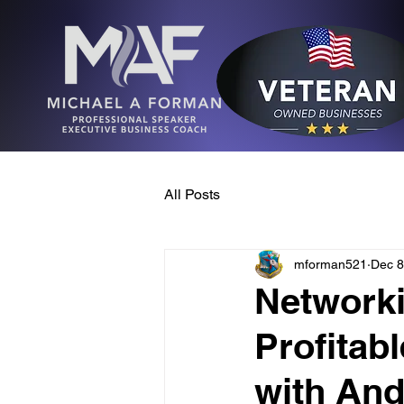
All Posts
mforman521
Dec 8
Networki
Profitab
with An