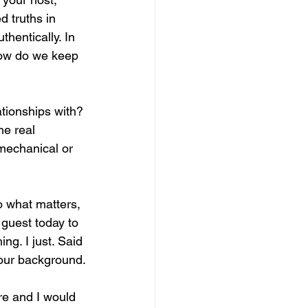
 truths in 
hentically. In 
 how do we keep 
ationships with? 
he real 
 mechanical or 
to what matters, 
 guest today to 
g. I just. Said 
your background.
re and I would 