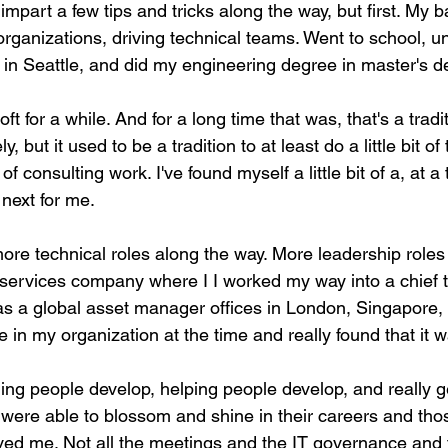
impart a few tips and tricks along the way, but first. My 
ganizations, driving technical teams. Went to school, uni
in Seattle, and did my engineering degree in master's d
t for a while. And for a long time that was, that's a traditi
but it used to be a tradition to at least do a little bit of 
of consulting work. I've found myself a little bit of a, at a 
next for me.
more technical roles along the way. More leadership roles
l services company where I I worked my way into a chief 
 was a global asset manager offices in London, Singapore
in my organization at the time and really found that it 
ing people develop, helping people develop, and really g
 were able to blossom and shine in their careers and tho
oved me. Not all the meetings and the IT governance and 