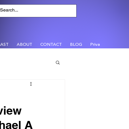
AST
ABOUT
CONTACT
BLOG
Privacy
view
hael A