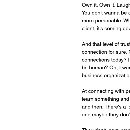
Own it. Own it. Laug
You don't wanna be a
more personable. Wh
client, it's coming do
And that level of trus
connection for sure. 
connections today? Is 
be human? Oh, I wann
business organization
At connecting with pe
learn something and w
and then. There's a l
and maybe they don't