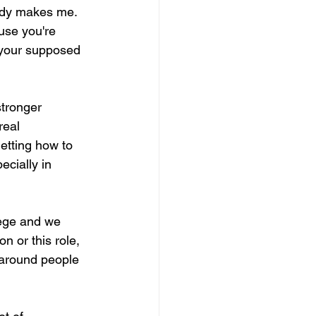
ody makes me. 
use you're 
your supposed 
stronger 
real 
getting how to 
cially in 
lege and we 
n or this role, 
e around people 