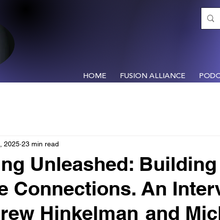
HOME
FUSION ALLIANCE
PODC
, 2025
23 min read
ng Unleashed: Building
le Connections. An Inter
drew Hinkelman and Mic