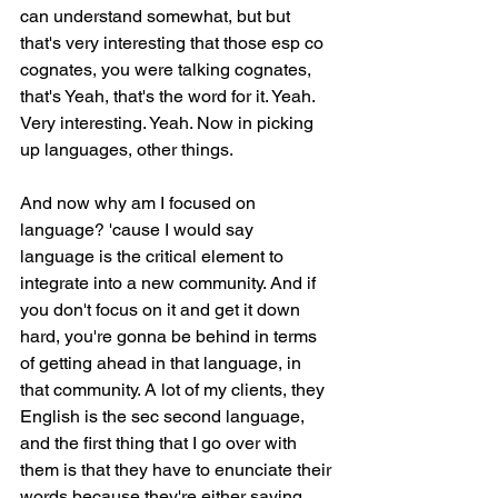
can understand somewhat, but but 
that's very interesting that those esp co 
cognates, you were talking cognates, 
that's Yeah, that's the word for it. Yeah. 
Very interesting. Yeah. Now in picking 
up languages, other things.
And now why am I focused on 
language? 'cause I would say 
language is the critical element to 
integrate into a new community. And if 
you don't focus on it and get it down 
hard, you're gonna be behind in terms 
of getting ahead in that language, in 
that community. A lot of my clients, they 
English is the sec second language, 
and the first thing that I go over with 
them is that they have to enunciate their 
words because they're either saying 