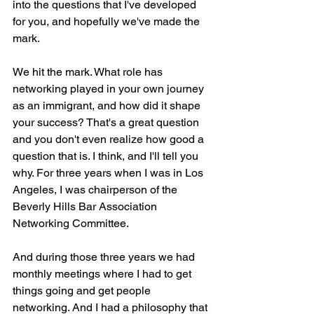
into the questions that I've developed 
for you, and hopefully we've made the 
mark.
We hit the mark. What role has 
networking played in your own journey 
as an immigrant, and how did it shape 
your success? That's a great question 
and you don't even realize how good a 
question that is. I think, and I'll tell you 
why. For three years when I was in Los 
Angeles, I was chairperson of the 
Beverly Hills Bar Association 
Networking Committee.
And during those three years we had 
monthly meetings where I had to get 
things going and get people 
networking. And I had a philosophy that 