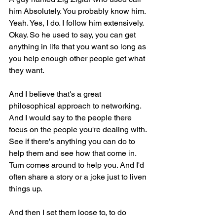
him Absolutely. You probably know him. 
Yeah. Yes, I do. I follow him extensively. 
Okay. So he used to say, you can get 
anything in life that you want so long as 
you help enough other people get what 
they want.
And I believe that's a great 
philosophical approach to networking. 
And I would say to the people there 
focus on the people you're dealing with. 
See if there's anything you can do to 
help them and see how that come in. 
Turn comes around to help you. And I'd 
often share a story or a joke just to liven 
things up.
And then I set them loose to, to do 