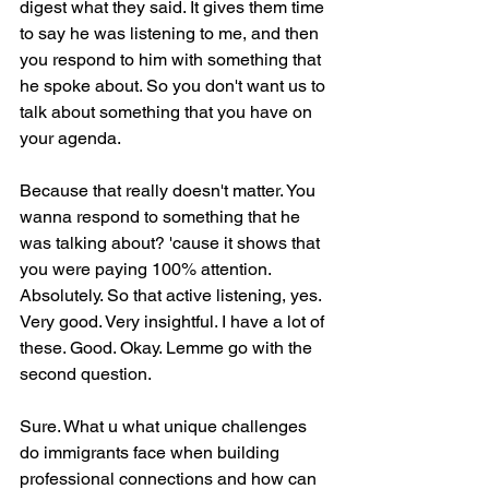
digest what they said. It gives them time 
to say he was listening to me, and then 
you respond to him with something that 
he spoke about. So you don't want us to 
talk about something that you have on 
your agenda.
Because that really doesn't matter. You 
wanna respond to something that he 
was talking about? 'cause it shows that 
you were paying 100% attention. 
Absolutely. So that active listening, yes. 
Very good. Very insightful. I have a lot of 
these. Good. Okay. Lemme go with the 
second question.
Sure. What u what unique challenges 
do immigrants face when building 
professional connections and how can 