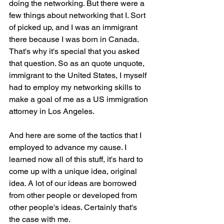
doing the networking. But there were a 
few things about networking that I. Sort 
of picked up, and I was an immigrant 
there because I was born in Canada. 
That's why it's special that you asked 
that question. So as an quote unquote, 
immigrant to the United States, I myself 
had to employ my networking skills to 
make a goal of me as a US immigration 
attorney in Los Angeles.
And here are some of the tactics that I 
employed to advance my cause. I 
learned now all of this stuff, it's hard to 
come up with a unique idea, original 
idea. A lot of our ideas are borrowed 
from other people or developed from 
other people's ideas. Certainly that's 
the case with me.