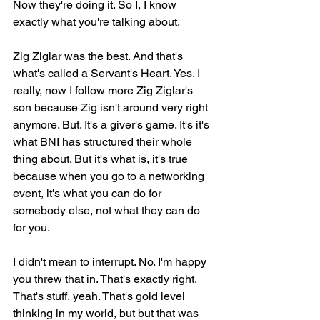
Now they're doing it. So I, I know 
exactly what you're talking about.
Zig Ziglar was the best. And that's 
what's called a Servant's Heart. Yes. I 
really, now I follow more Zig Ziglar's 
son because Zig isn't around very right 
anymore. But. It's a giver's game. It's it's 
what BNI has structured their whole 
thing about. But it's what is, it's true 
because when you go to a networking 
event, it's what you can do for 
somebody else, not what they can do 
for you.
I didn't mean to interrupt. No. I'm happy 
you threw that in. That's exactly right. 
That's stuff, yeah. That's gold level 
thinking in my world, but but that was 