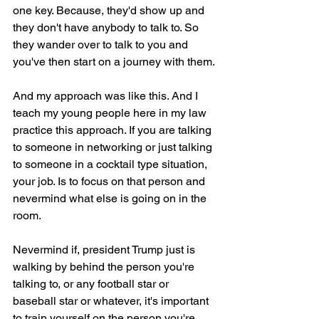
one key. Because, they'd show up and 
they don't have anybody to talk to. So 
they wander over to talk to you and 
you've then start on a journey with them.
And my approach was like this. And I 
teach my young people here in my law 
practice this approach. If you are talking 
to someone in networking or just talking 
to someone in a cocktail type situation, 
your job. Is to focus on that person and 
nevermind what else is going on in the 
room.
Nevermind if, president Trump just is 
walking by behind the person you're 
talking to, or any football star or 
baseball star or whatever, it's important 
to train yourself on the person you're 