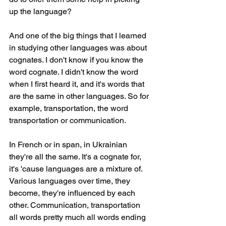
up the language?
And one of the big things that I learned 
in studying other languages was about 
cognates. I don't know if you know the 
word cognate. I didn't know the word 
when I first heard it, and it's words that 
are the same in other languages. So for 
example, transportation, the word 
transportation or communication.
In French or in span, in Ukrainian 
they're all the same. It's a cognate for, 
it's 'cause languages are a mixture of. 
Various languages over time, they 
become, they're influenced by each 
other. Communication, transportation 
all words pretty much all words ending 