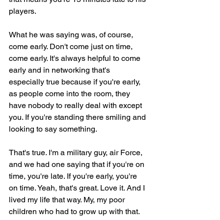
players.
What he was saying was, of course, 
come early. Don't come just on time, 
come early. It's always helpful to come 
early and in networking that's 
especially true because if you're early, 
as people come into the room, they 
have nobody to really deal with except 
you. If you're standing there smiling and 
looking to say something.
That's true. I'm a military guy, air Force, 
and we had one saying that if you're on 
time, you're late. If you're early, you're 
on time. Yeah, that's great. Love it. And I 
lived my life that way. My, my poor 
children who had to grow up with that. 