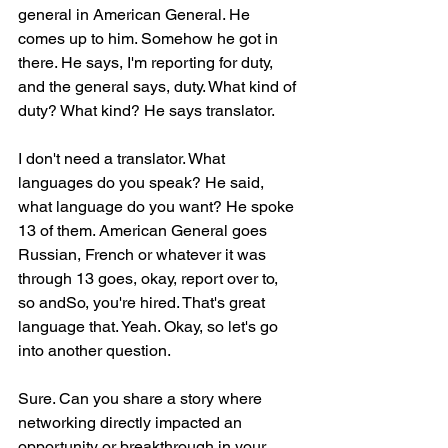
general in American General. He 
comes up to him. Somehow he got in 
there. He says, I'm reporting for duty, 
and the general says, duty. What kind of 
duty? What kind? He says translator.
I don't need a translator. What 
languages do you speak? He said, 
what language do you want? He spoke 
13 of them. American General goes 
Russian, French or whatever it was 
through 13 goes, okay, report over to, 
so andSo, you're hired. That's great 
language that. Yeah. Okay, so let's go 
into another question.
Sure. Can you share a story where 
networking directly impacted an 
opportunity or breakthrough in your 