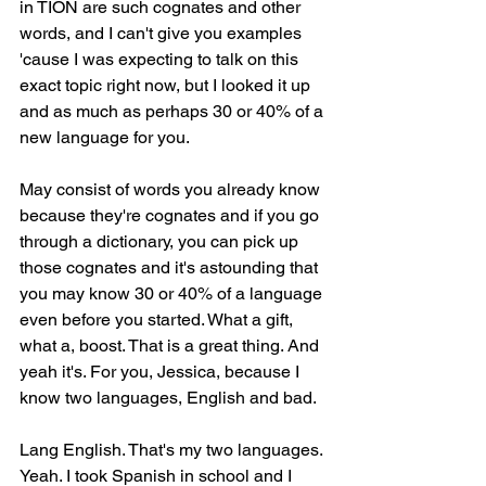
in TION are such cognates and other 
words, and I can't give you examples 
'cause I was expecting to talk on this 
exact topic right now, but I looked it up 
and as much as perhaps 30 or 40% of a 
new language for you.
May consist of words you already know 
because they're cognates and if you go 
through a dictionary, you can pick up 
those cognates and it's astounding that 
you may know 30 or 40% of a language 
even before you started. What a gift, 
what a, boost. That is a great thing. And 
yeah it's. For you, Jessica, because I 
know two languages, English and bad.
Lang English. That's my two languages. 
Yeah. I took Spanish in school and I 