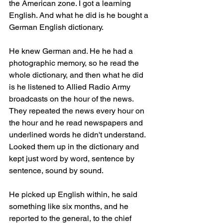
the American zone. I got a learning 
English. And what he did is he bought a 
German English dictionary.
He knew German and. He he had a 
photographic memory, so he read the 
whole dictionary, and then what he did 
is he listened to Allied Radio Army 
broadcasts on the hour of the news. 
They repeated the news every hour on 
the hour and he read newspapers and 
underlined words he didn't understand. 
Looked them up in the dictionary and 
kept just word by word, sentence by 
sentence, sound by sound.
He picked up English within, he said 
something like six months, and he 
reported to the general, to the chief 