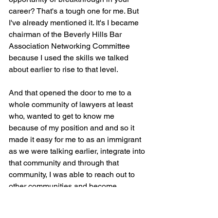
career? That's a tough one for me. But 
I've already mentioned it. It's I became 
chairman of the Beverly Hills Bar 
Association Networking Committee 
because I used the skills we talked 
about earlier to rise to that level.
And that opened the door to me to a 
whole community of lawyers at least 
who, wanted to get to know me 
because of my position and and so it 
made it easy for me to as an immigrant 
as we were talking earlier, integrate into 
that community and through that 
community, I was able to reach out to 
other communities and become 
involved, entrenched in other, I was in 
the Century City area of of Hollywood 