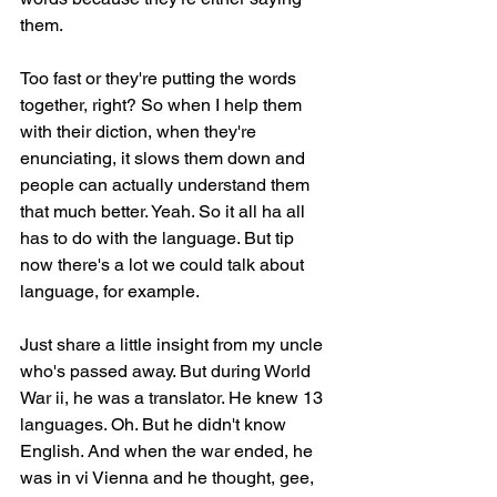
them.
Too fast or they're putting the words 
together, right? So when I help them 
with their diction, when they're 
enunciating, it slows them down and 
people can actually understand them 
that much better. Yeah. So it all ha all 
has to do with the language. But tip 
now there's a lot we could talk about 
language, for example.
Just share a little insight from my uncle 
who's passed away. But during World 
War ii, he was a translator. He knew 13 
languages. Oh. But he didn't know 
English. And when the war ended, he 
was in vi Vienna and he thought, gee, 