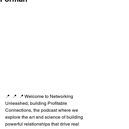
📍  📍  📍 Welcome to Networking 
Unleashed, building Profitable 
Connections, the podcast where we 
explore the art and science of building 
powerful relationships that drive real 