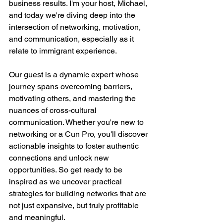
business results. I'm your host, Michael, 
and today we're diving deep into the 
intersection of networking, motivation, 
and communication, especially as it 
relate to immigrant experience.
Our guest is a dynamic expert whose 
journey spans overcoming barriers, 
motivating others, and mastering the 
nuances of cross-cultural 
communication. Whether you're new to 
networking or a Cun Pro, you'll discover 
actionable insights to foster authentic 
connections and unlock new 
opportunities. So get ready to be 
inspired as we uncover practical 
strategies for building networks that are 
not just expansive, but truly profitable 
and meaningful.