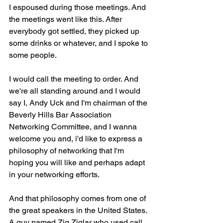
I espoused during those meetings. And 
the meetings went like this. After 
everybody got settled, they picked up 
some drinks or whatever, and I spoke to 
some people.
I would call the meeting to order. And 
we're all standing around and I would 
say I, Andy Uck and I'm chairman of the 
Beverly Hills Bar Association 
Networking Committee, and I wanna 
welcome you and, i'd like to express a 
philosophy of networking that I'm 
hoping you will like and perhaps adapt 
in your networking efforts.
And that philosophy comes from one of 
the great speakers in the United States. 
A guy named Zig Ziglar who used call 