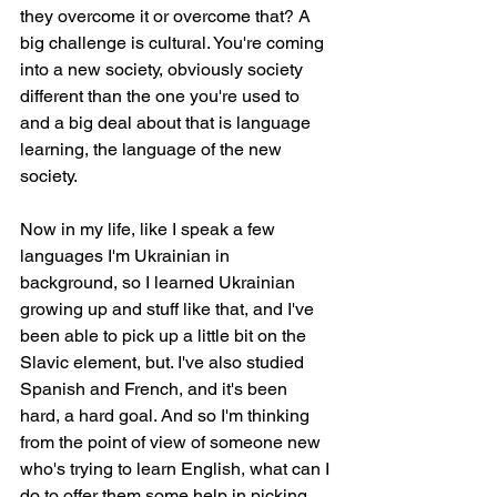
they overcome it or overcome that? A 
big challenge is cultural. You're coming 
into a new society, obviously society 
different than the one you're used to 
and a big deal about that is language 
learning, the language of the new 
society.
Now in my life, like I speak a few 
languages I'm Ukrainian in 
background, so I learned Ukrainian 
growing up and stuff like that, and I've 
been able to pick up a little bit on the 
Slavic element, but. I've also studied 
Spanish and French, and it's been 
hard, a hard goal. And so I'm thinking 
from the point of view of someone new 
who's trying to learn English, what can I 
do to offer them some help in picking 