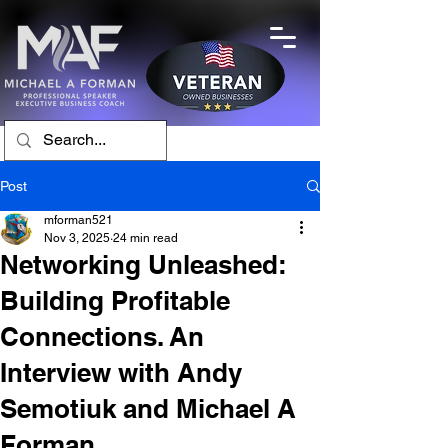
Post
mforman521
Nov 3, 2025
24 min read
Networking Unleashed:
Building Profitable
Connections. An
Interview with Andy
Semotiuk and Michael A
Forman