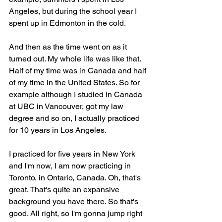
Angeles, but during the school year I 
spent up in Edmonton in the cold.
And then as the time went on as it 
turned out. My whole life was like that. 
Half of my time was in Canada and half 
of my time in the United States. So for 
example although I studied in Canada 
at UBC in Vancouver, got my law 
degree and so on, I actually practiced 
for 10 years in Los Angeles.
I practiced for five years in New York 
and I'm now, I am now practicing in 
Toronto, in Ontario, Canada. Oh, that's 
great. That's quite an expansive 
background you have there. So that's 
good. All right, so I'm gonna jump right 