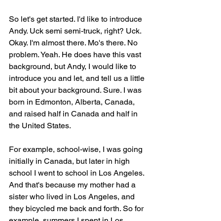
So let's get started. I'd like to introduce 
Andy. Uck semi semi-truck, right? Uck. 
Okay. I'm almost there. Mo's there. No 
problem. Yeah. He does have this vast 
background, but Andy, I would like to 
introduce you and let, and tell us a little 
bit about your background. Sure. I was 
born in Edmonton, Alberta, Canada, 
and raised half in Canada and half in 
the United States.
For example, school-wise, I was going 
initially in Canada, but later in high 
school I went to school in Los Angeles. 
And that's because my mother had a 
sister who lived in Los Angeles, and 
they bicycled me back and forth. So for 
example, summers I spent in Los 