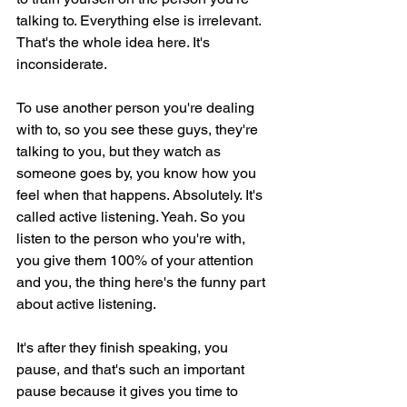
talking to. Everything else is irrelevant. 
That's the whole idea here. It's 
inconsiderate.
To use another person you're dealing 
with to, so you see these guys, they're 
talking to you, but they watch as 
someone goes by, you know how you 
feel when that happens. Absolutely. It's 
called active listening. Yeah. So you 
listen to the person who you're with, 
you give them 100% of your attention 
and you, the thing here's the funny part 
about active listening.
It's after they finish speaking, you 
pause, and that's such an important 
pause because it gives you time to 