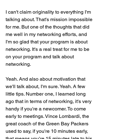
I can't claim originality to everything I'm 
talking about. That's mission impossible 
for me. But one of the thoughts that did 
me well in my networking efforts, and 
I'm so glad that your program is about 
networking. It's a real treat for me to be 
on your program and talk about 
networking.
Yeah. And also about motivation that 
we'll talk about, I'm sure. Yeah. A few 
little tips. Number one, I learned long 
ago that in terms of networking, it's very 
handy if you're a newcomer. To come 
early to meetings. Vince Lombardi, the 
great coach of the Green Bay Packers 
used to say, if you're 10 minutes early, 
that means you're 15 minutes late to his 