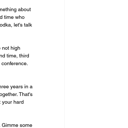
mething about 
rd time who 
ka, let's talk 
e not high 
d time, third 
 conference. 
ree years in a 
ogether. That's 
t your hard 
od. Gimme some 