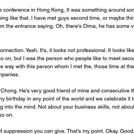
he conference in Hong Kong, It was something around so
ing like that. I have met guys second time, or maybe thi
m the entrance saying, Oh, there's Dima, he has some vod
onnection. Yeah. It's, it looks not professional. It looks lik
o on, but I was the person who people like to meet secon
he way with this person whom I met the, those time at the
mpanies.
hong. He's very good friend of mine and consecutive th
y birthday in any point of the world and we celebrate it t
ng into the mind. Not about your business skills, not abou
 so on.
 of suppression you can give. That's my point. Okay. Go