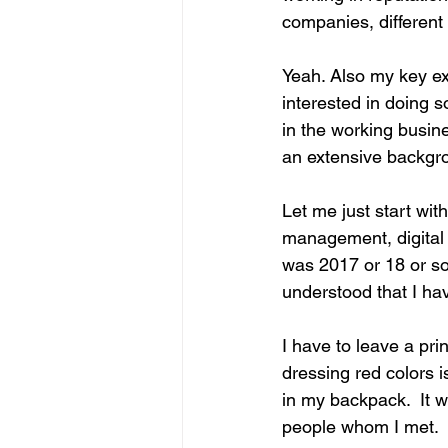
companies, different
Yeah. Also my key exp
interested in doing 
in the working busin
an extensive backgr
Let me just start wi
management, digital m
was 2017 or 18 or so
understood that I ha
I have to leave a pri
dressing red colors 
in my backpack.  It w
people whom I met.