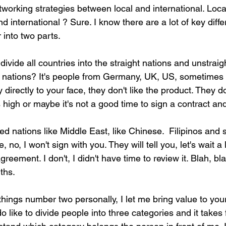
tworking strategies between local and international. Local
 international ? Sure. I know there are a lot of key diffe
into two parts.
ivide all countries into the straight nations and unstraigh
 nations? It's people from Germany, UK, US, sometimes
directly to your face, they don't like the product. They do
s high or maybe it's not a good time to sign a contract an
ed nations like Middle East, like Chinese.  Filipinos and 
 no, I won't sign with you. They will tell you, let's wait a lit
eement. I don't, I didn't have time to review it. Blah, bla
ths.
 things number two personally, I let me bring value to your
 do like to divide people into three categories and it take