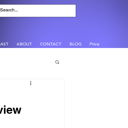
AST
ABOUT
CONTACT
BLOG
Privacy
view