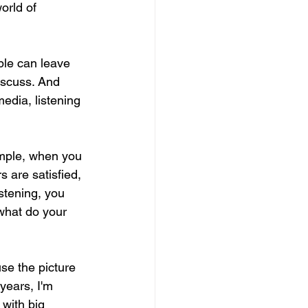
orld of 
ple can leave 
iscuss. And 
edia, listening 
ample, when you 
 are satisfied, 
stening, you 
what do your 
se the picture 
 years, I'm 
with big 