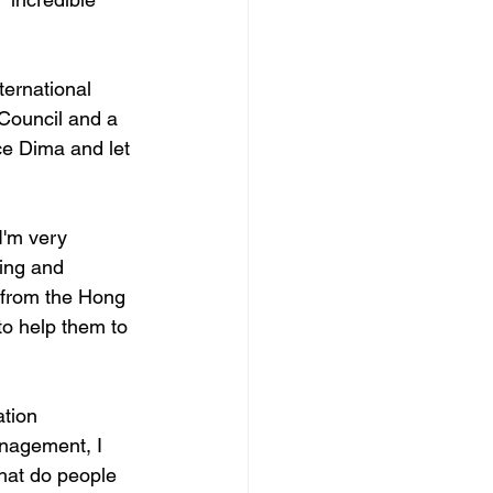
ternational 
Council and a 
ce Dima and let 
'm very 
ing and 
 from the Hong 
to help them to 
tion 
nagement, I 
hat do people 