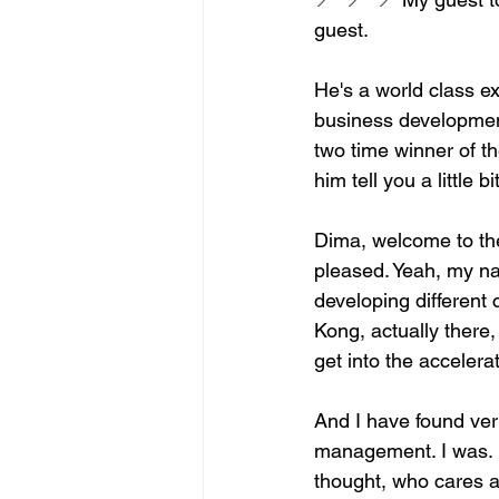
guest.
He's a world class ex
business developmen
two time winner of t
him tell you a little
Dima, welcome to the
pleased. Yeah, my n
developing different
Kong, actually there,
get into the acceler
And I have found ver
management. I was. H
thought, who cares 