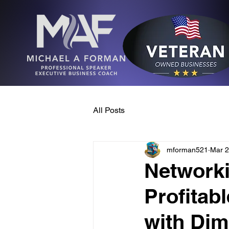
All Posts
mforman521
Mar 2
Networki
Profitab
with Dim