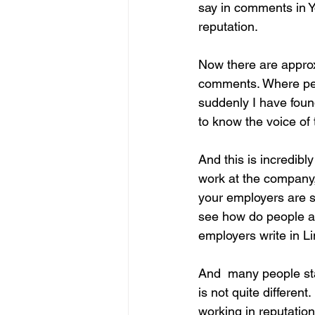
say in comments in Y
reputation.
Now there are approx
comments. Where peop
suddenly I have found
to know the voice of 
And this is incredibl
work at the company,
your employers are sa
see how do people al
employers write in L
And  many people sta
is not quite different
working in reputatio