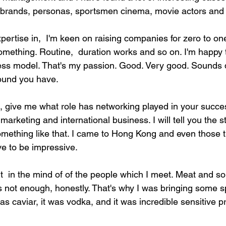
 brands, personas, sportsmen cinema, movie actors and
ertise in,  I'm keen on raising companies for zero to one
something. Routine,  duration works and so on. I'm happy 
ess model. That's my passion. Good. Very good. Sounds qu
ound you have.
th, give me what role has networking played in your succe
arketing and international business. I will tell you the sto
mething like that. I came to Hong Kong and even those t
ve to be impressive.
nt  in the mind of of the people which I meet. Meat and so
is not enough, honestly. That's why I was bringing some s
as caviar, it was vodka, and it was incredible sensitive pr