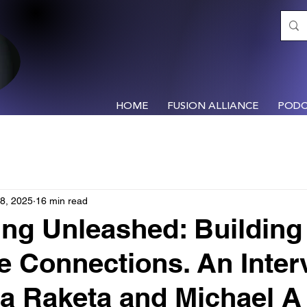
HOME
FUSION ALLIANCE
PODC
8, 2025
16 min read
ng Unleashed: Building
le Connections. An Inter
a Raketa and Michael A