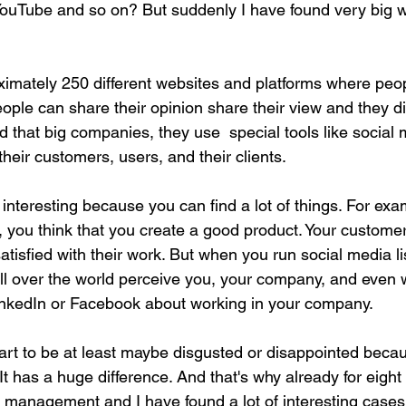
ouTube and so on? But suddenly I have found very big w
imately 250 different websites and platforms where peo
le can share their opinion share their view and they d
 that big companies, they use  special tools like social m
their customers, users, and their clients.
y interesting because you can find a lot of things. For ex
 you think that you create a good product. Your customers
tisfied with their work. But when you run social media li
l over the world perceive you, your company, and even 
inkedIn or Facebook about working in your company.
rt to be at least maybe disgusted or disappointed becau
. It has a huge difference. And that's why already for eight
n management and I have found a lot of interesting cases 