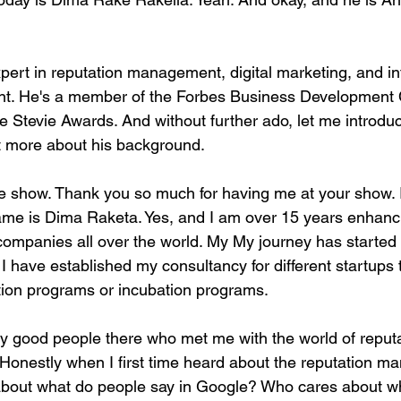
pert in reputation management, digital marketing, and in
t. He's a member of the Forbes Business Development 
he Stevie Awards. And without further ado, let me introdu
 bit more about his background.
 show. Thank you so much for having me at your show. I
ame is Dima Raketa. Yes, and I am over 15 years enhanc
 companies all over the world. My My journey has started
 I have established my consultancy for different startups 
ation programs or incubation programs.
y good people there who met me with the world of reputa
onestly when I first time heard about the reputation ma
about what do people say in Google? Who cares about w