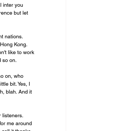
 inter you 
rence but let 
t nations. 
 Hong Kong. 
n't like to work 
d so on.
so on, who 
tle bit. Yes, I 
h, blah. And it 
 listeners. 
s for me around 