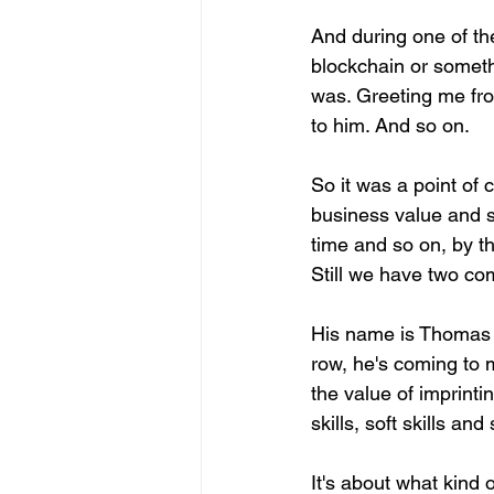
And during one of t
blockchain or someth
was. Greeting me fro
to him. And so on.
So it was a point of c
business value and s
time and so on, by t
Still we have two co
His name is Thomas C
row, he's coming to m
the value of imprinti
skills, soft skills and
It's about what kind