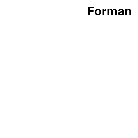
Forman