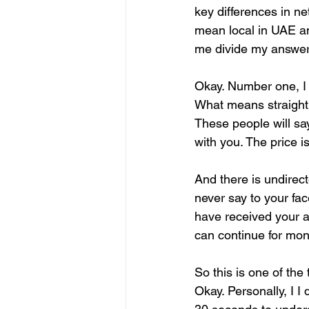
key differences in ne
mean local in UAE and
me divide my answer 
Okay. Number one, I d
What means straight
These people will say 
with you. The price i
And there is undirect
never say to your face,
have received your agr
can continue for mon
So this is one of the
Okay. Personally, I I