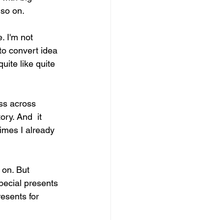
 so on.
. I'm not 
to convert idea 
ite like quite 
ss across 
ry. And  it 
imes I already 
 on. But 
pecial presents 
esents for 