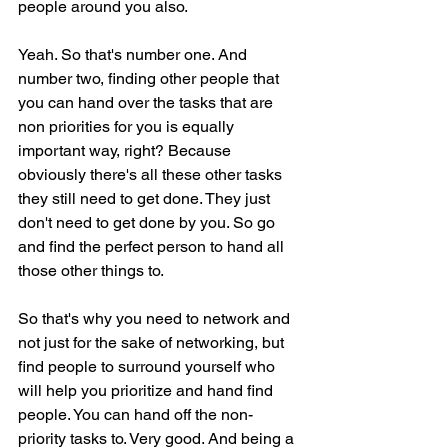
people around you also.
Yeah. So that's number one. And 
number two, finding other people that 
you can hand over the tasks that are 
non priorities for you is equally 
important way, right? Because 
obviously there's all these other tasks 
they still need to get done. They just 
don't need to get done by you. So go 
and find the perfect person to hand all 
those other things to.
So that's why you need to network and 
not just for the sake of networking, but 
find people to surround yourself who 
will help you prioritize and hand find 
people. You can hand off the non-
priority tasks to. Very good. And being a 