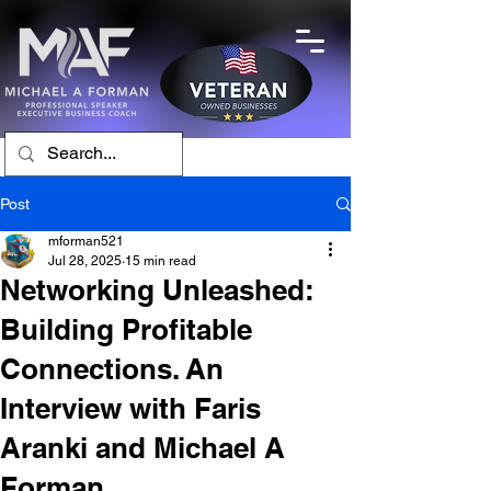
Post
mforman521
Jul 28, 2025
15 min read
Networking Unleashed:
Building Profitable
Connections. An
Interview with Faris
Aranki and Michael A
Forman