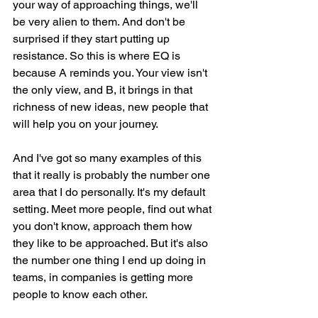
your way of approaching things, we'll 
be very alien to them. And don't be 
surprised if they start putting up 
resistance. So this is where EQ is 
because A reminds you. Your view isn't 
the only view, and B, it brings in that 
richness of new ideas, new people that 
will help you on your journey.
And I've got so many examples of this 
that it really is probably the number one 
area that I do personally. It's my default 
setting. Meet more people, find out what 
you don't know, approach them how 
they like to be approached. But it's also 
the number one thing I end up doing in 
teams, in companies is getting more 
people to know each other.