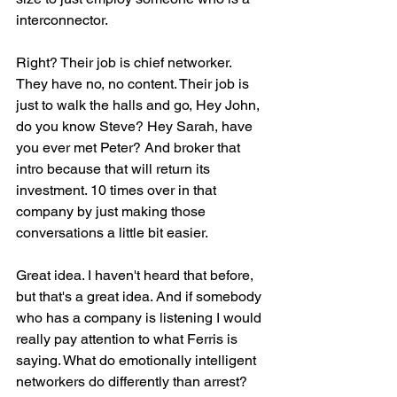
interconnector.
Right? Their job is chief networker. 
They have no, no content. Their job is 
just to walk the halls and go, Hey John, 
do you know Steve? Hey Sarah, have 
you ever met Peter? And broker that 
intro because that will return its 
investment. 10 times over in that 
company by just making those 
conversations a little bit easier.
Great idea. I haven't heard that before, 
but that's a great idea. And if somebody 
who has a company is listening I would 
really pay attention to what Ferris is 
saying. What do emotionally intelligent 
networkers do differently than arrest? 