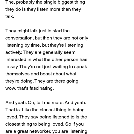
The, probably the single biggest thing 
they do is they listen more than they 
talk.
They might talk just to start the 
conversation, but then they are not only 
listening by time, but they're listening 
actively. They are generally seem 
interested in what the other person has 
to say. They're not just waiting to speak 
themselves and boast about what 
they're doing. They are there going, 
wow, that's fascinating.
And yeah. Oh, tell me more. And yeah. 
That is. Like the closest thing to being 
loved. They say being listened to is the 
closest thing to being loved. So if you 
are a great networker, you are listening 