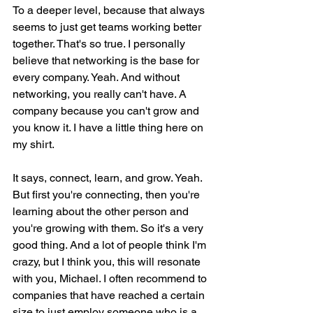
To a deeper level, because that always 
seems to just get teams working better 
together. That's so true. I personally 
believe that networking is the base for 
every company. Yeah. And without 
networking, you really can't have. A 
company because you can't grow and 
you know it. I have a little thing here on 
my shirt.
It says, connect, learn, and grow. Yeah. 
But first you're connecting, then you're 
learning about the other person and 
you're growing with them. So it's a very 
good thing. And a lot of people think I'm 
crazy, but I think you, this will resonate 
with you, Michael. I often recommend to 
companies that have reached a certain 
size to just employ someone who is a 