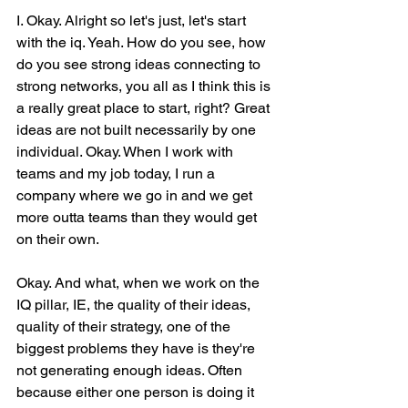
I. Okay. Alright so let's just, let's start 
with the iq. Yeah. How do you see, how 
do you see strong ideas connecting to 
strong networks, you all as I think this is 
a really great place to start, right? Great 
ideas are not built necessarily by one 
individual. Okay. When I work with 
teams and my job today, I run a 
company where we go in and we get 
more outta teams than they would get 
on their own.
Okay. And what, when we work on the 
IQ pillar, IE, the quality of their ideas, 
quality of their strategy, one of the 
biggest problems they have is they're 
not generating enough ideas. Often 
because either one person is doing it 