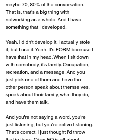
maybe 70, 80% of the conversation. 
That is, that's a big thing with 
networking as a whole. And I have 
something that I developed.
Yeah. I didn't develop it. I actually stole 
it, but I use it. Yeah. It's FORM because I 
have that in my head. When I sit down 
with somebody, it's family. Occupation, 
recreation, and a message. And you 
just pick one of them and have the 
other person speak about themselves, 
speak about their family, what they do, 
and have them talk.
And you're not saying a word, you're 
just listening, but you're active listening. 
That's correct. I just thought I'd throw 
that in there. Okay. FQ is all about 