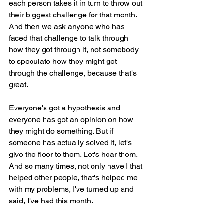
each person takes it in turn to throw out 
their biggest challenge for that month. 
And then we ask anyone who has 
faced that challenge to talk through 
how they got through it, not somebody 
to speculate how they might get 
through the challenge, because that's 
great.
Everyone's got a hypothesis and 
everyone has got an opinion on how 
they might do something. But if 
someone has actually solved it, let's 
give the floor to them. Let's hear them. 
And so many times, not only have I that 
helped other people, that's helped me 
with my problems, I've turned up and 
said, I've had this month.