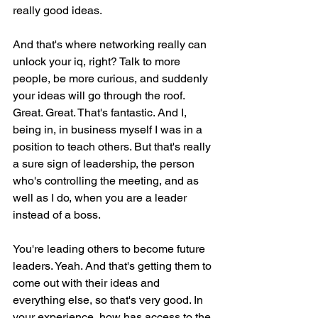
really good ideas.
And that's where networking really can 
unlock your iq, right? Talk to more 
people, be more curious, and suddenly 
your ideas will go through the roof. 
Great. Great. That's fantastic. And I, 
being in, in business myself I was in a 
position to teach others. But that's really 
a sure sign of leadership, the person 
who's controlling the meeting, and as 
well as I do, when you are a leader 
instead of a boss.
You're leading others to become future 
leaders. Yeah. And that's getting them to 
come out with their ideas and 
everything else, so that's very good. In 
your experience, how has access to the 