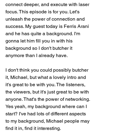
connect deeper, and execute with laser 
focus. This episode is for you. Let's 
unleash the power of connection and 
success. My guest today is Ferris Arani 
and he has quite a background. I'm 
gonna let him fill you in with his 
background so I don't butcher it 
anymore than I already have.
I don't think you could possibly butcher 
it, Michael, but what a lovely intro and 
it's great to be with you. The listeners, 
the viewers, but it's just great to be with 
anyone. That's the power of networking. 
Yes yeah, my background where can I 
start? I've had lots of different aspects 
to my background, Michael people may 
find it in, find it interesting.