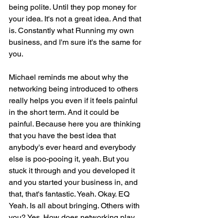
being polite. Until they pop money for 
your idea. It's not a great idea. And that 
is. Constantly what Running my own 
business, and I'm sure it's the same for 
you.
Michael reminds me about why the 
networking being introduced to others 
really helps you even if it feels painful 
in the short term. And it could be 
painful. Because here you are thinking 
that you have the best idea that 
anybody's ever heard and everybody 
else is poo-pooing it, yeah. But you 
stuck it through and you developed it 
and you started your business in, and 
that, that's fantastic. Yeah. Okay. EQ 
Yeah. Is all about bringing. Others with 
you? Yes. How does networking play 