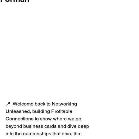
📍  Welcome back to Networking 
Unleashed, building Profitable 
Connections to show where we go 
beyond business cards and dive deep 
into the relationships that dive, that 