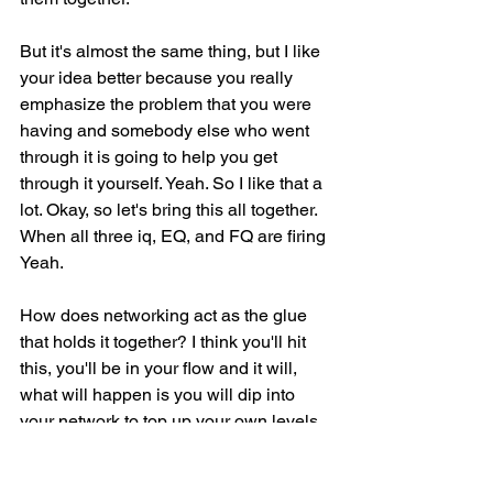
But it's almost the same thing, but I like 
your idea better because you really 
emphasize the problem that you were 
having and somebody else who went 
through it is going to help you get 
through it yourself. Yeah. So I like that a 
lot. Okay, so let's bring this all together. 
When all three iq, EQ, and FQ are firing 
Yeah.
How does networking act as the glue 
that holds it together? I think you'll hit 
this, you'll be in your flow and it will, 
what will happen is you will dip into 
your network to top up your own levels 
of iq, eq, and fq. But you'll also give 
back to that group and that's where the 