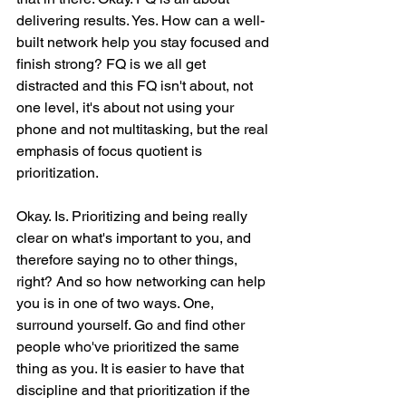
delivering results. Yes. How can a well-
built network help you stay focused and 
finish strong? FQ is we all get 
distracted and this FQ isn't about, not 
one level, it's about not using your 
phone and not multitasking, but the real 
emphasis of focus quotient is 
prioritization.
Okay. Is. Prioritizing and being really 
clear on what's important to you, and 
therefore saying no to other things, 
right? And so how networking can help 
you is in one of two ways. One, 
surround yourself. Go and find other 
people who've prioritized the same 
thing as you. It is easier to have that 
discipline and that prioritization if the 