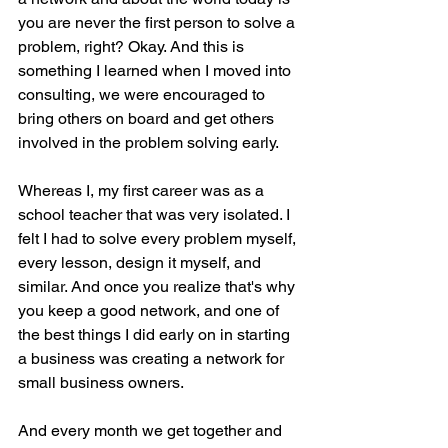
you are never the first person to solve a 
problem, right? Okay. And this is 
something I learned when I moved into 
consulting, we were encouraged to 
bring others on board and get others 
involved in the problem solving early.
Whereas I, my first career was as a 
school teacher that was very isolated. I 
felt I had to solve every problem myself, 
every lesson, design it myself, and 
similar. And once you realize that's why 
you keep a good network, and one of 
the best things I did early on in starting 
a business was creating a network for 
small business owners.
And every month we get together and 