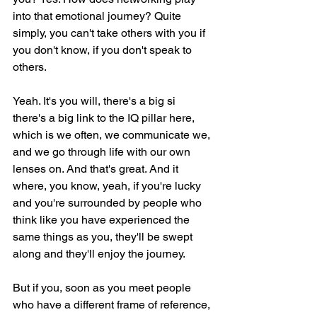
into that emotional journey? Quite 
simply, you can't take others with you if 
you don't know, if you don't speak to 
others.
Yeah. It's you will, there's a big si 
there's a big link to the IQ pillar here, 
which is we often, we communicate we, 
and we go through life with our own 
lenses on. And that's great. And it 
where, you know, yeah, if you're lucky 
and you're surrounded by people who 
think like you have experienced the 
same things as you, they'll be swept 
along and they'll enjoy the journey.
But if you, soon as you meet people 
who have a different frame of reference, 