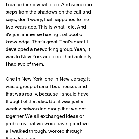
I really dunno what to do. And someone 
steps from the shadows on the call and 
says, don't worry, that happened to me 
two years ago. This is what I did. And 
it's just immense having that pool of 
knowledge. That's great. That's great. I 
developed a networking group. Yeah, it 
was in New York and one I had actually, 
I had two of them.
One in New York, one in New Jersey. It 
was a group of small businesses and 
that was really, because I should have 
thought of that also. But it was just a 
weekly networking group that we got 
together. We all exchanged ideas or 
problems that we were having and we 
all walked through, worked through 
them together.