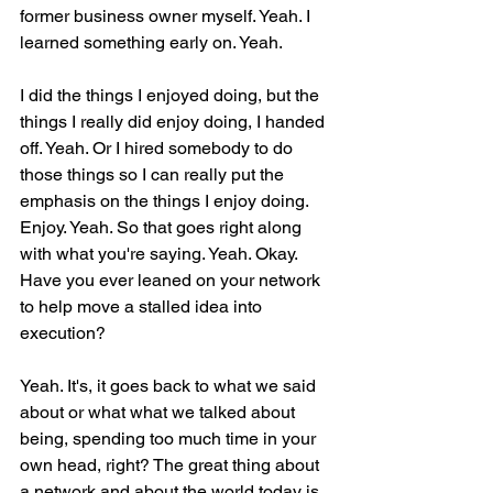
former business owner myself. Yeah. I 
learned something early on. Yeah.
I did the things I enjoyed doing, but the 
things I really did enjoy doing, I handed 
off. Yeah. Or I hired somebody to do 
those things so I can really put the 
emphasis on the things I enjoy doing. 
Enjoy. Yeah. So that goes right along 
with what you're saying. Yeah. Okay. 
Have you ever leaned on your network 
to help move a stalled idea into 
execution?
Yeah. It's, it goes back to what we said 
about or what what we talked about 
being, spending too much time in your 
own head, right? The great thing about 
a network and about the world today is 