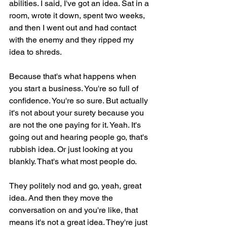
abilities. I said, I've got an idea. Sat in a 
room, wrote it down, spent two weeks, 
and then I went out and had contact 
with the enemy and they ripped my 
idea to shreds.
Because that's what happens when 
you start a business. You're so full of 
confidence. You're so sure. But actually 
it's not about your surety because you 
are not the one paying for it. Yeah. It's 
going out and hearing people go, that's 
rubbish idea. Or just looking at you 
blankly. That's what most people do.
They politely nod and go, yeah, great 
idea. And then they move the 
conversation on and you're like, that 
means it's not a great idea. They're just 