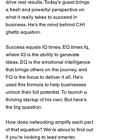
drive real results. Today's guest brings 
a fresh and powerful perspective on 
what it really takes to succeed in 
business. He's the mind behind CHI 
ghetto equation.
Success equals IQ times. EQ times fq, 
where IQ is the ability to generate 
ideas. EQ is the emotional intelligence 
that brings others on the journey, and 
FQ is the focus to deliver it all. He's 
used this formula to help businesses 
unlock their full potential. To launch a 
thriving startup of his own. But here's 
the big question.
How does networking amplify each part 
of that equation? We're about to find out 
if you're looking to lead smarter, 