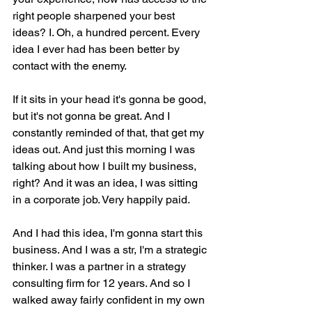
right people sharpened your best 
ideas? I. Oh, a hundred percent. Every 
idea I ever had has been better by 
contact with the enemy.
If it sits in your head it's gonna be good, 
but it's not gonna be great. And I 
constantly reminded of that, that get my 
ideas out. And just this morning I was 
talking about how I built my business, 
right? And it was an idea, I was sitting 
in a corporate job. Very happily paid.
And I had this idea, I'm gonna start this 
business. And I was a str, I'm a strategic 
thinker. I was a partner in a strategy 
consulting firm for 12 years. And so I 
walked away fairly confident in my own 