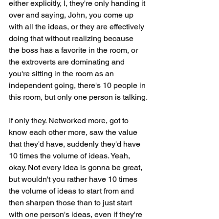
either explicitly, I, they're only handing it 
over and saying, John, you come up 
with all the ideas, or they are effectively 
doing that without realizing because 
the boss has a favorite in the room, or 
the extroverts are dominating and 
you're sitting in the room as an 
independent going, there's 10 people in 
this room, but only one person is talking.
If only they. Networked more, got to 
know each other more, saw the value 
that they'd have, suddenly they'd have 
10 times the volume of ideas. Yeah, 
okay. Not every idea is gonna be great, 
but wouldn't you rather have 10 times 
the volume of ideas to start from and 
then sharpen those than to just start 
with one person's ideas, even if they're 