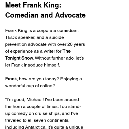
Meet Frank King: 
Comedian and Advocate
Frank King is a corporate comedian, 
TEDx speaker, and a suicide 
prevention advocate with over 20 years 
of experience as a writer for 
The 
Tonight Show
. Without further ado, let’s 
let Frank introduce himself.
Frank
, how are you today? Enjoying a 
wonderful cup of coffee?
“I’m good, Michael! I've been around 
the horn a couple of times. I do stand-
up comedy on cruise ships, and I’ve 
traveled to all seven continents, 
including Antarctica. It’s quite a unique 