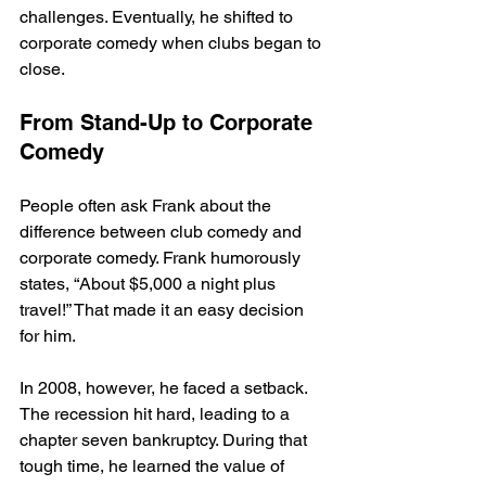
challenges. Eventually, he shifted to 
corporate comedy when clubs began to 
close. 
From Stand-Up to Corporate 
Comedy
People often ask Frank about the 
difference between club comedy and 
corporate comedy. Frank humorously 
states, “About $5,000 a night plus 
travel!” That made it an easy decision 
for him. 
In 2008, however, he faced a setback. 
The recession hit hard, leading to a 
chapter seven bankruptcy. During that 
tough time, he learned the value of 