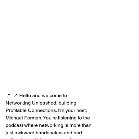
📍  📍 Hello and welcome to 
Networking Unleashed, building 
Profitable Connections. I'm your host, 
Michael Forman. You're listening to the 
podcast where networking is more than 
just awkward handshakes and bad 