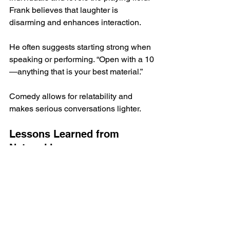
Frank believes that laughter is 
disarming and enhances interaction.
He often suggests starting strong when 
speaking or performing. “Open with a 10
—anything that is your best material.”
Comedy allows for relatability and 
makes serious conversations lighter. 
Lessons Learned from 
Networking
One significant lesson Frank 
emphasizes is to show up consistently. 
“Just keep showing up at events 
without trying to sell anything. Become 
a familiar face in the community.”