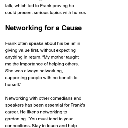
talk, which led to Frank proving he 
could present serious topics with humor.
Networking for a Cause
Frank often speaks about his belief in 
giving value first, without expecting 
anything in return. “My mother taught 
me the importance of helping others. 
She was always networking, 
supporting people with no benefit to 
herself.”
Networking with other comedians and 
speakers has been essential for Frank’s 
career. He likens networking to 
gardening. “You must tend to your 
connections. Stay in touch and help 