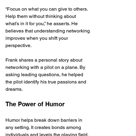
“Focus on what you can give to others. 
Help them without thinking about 
what’s in it for you,” he asserts. He 
believes that understanding networking 
improves when you shift your 
perspective.
Frank shares a personal story about 
networking with a pilot on a plane. By 
asking leading questions, he helped 
the pilot identify his true passions and 
dreams.
The Power of Humor
Humor helps break down barriers in 
any setting. It creates bonds among 
individuals and levels the playing field. 