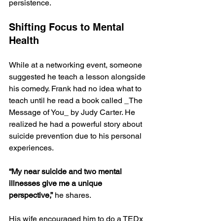
persistence. 
Shifting Focus to Mental 
Health
While at a networking event, someone 
suggested he teach a lesson alongside 
his comedy. Frank had no idea what to 
teach until he read a book called _The 
Message of You_ by Judy Carter. He 
realized he had a powerful story about 
suicide prevention due to his personal 
experiences. 
“My near suicide and two mental 
illnesses give me a unique 
perspective,”
 he shares. 
His wife encouraged him to do a TEDx 