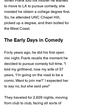
When Frank told his mother he wanted 
to move to LA to pursue comedy, she 
insisted he obtain a college degree first. 
So, he attended UNC Chapel Hill, 
picked up a degree, and then bolted for 
the West Coast. 
The Early Days in Comedy
Forty years ago, he did his first open 
mic night. Frank recalls the moment he 
decided to pursue comedy full-time. “I 
told my girlfriend, now my wife of 37 
years, ‘I’m going on the road to be a 
comic. Want to join me?’ I expected her 
to say no, but she said yes!”
They traveled for 2,629 nights, moving 
from club to club, facing all sorts of 