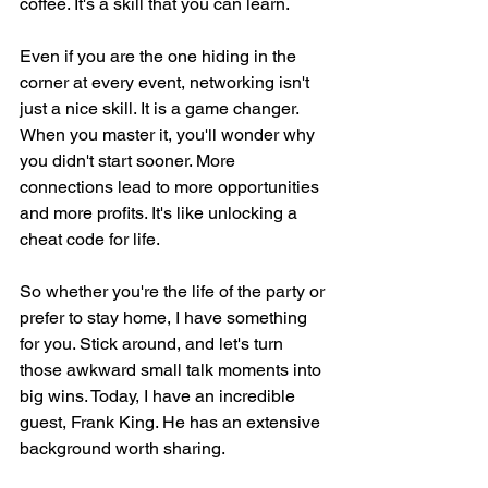
coffee. It's a skill that you can learn.
Even if you are the one hiding in the 
corner at every event, networking isn't 
just a nice skill. It is a game changer. 
When you master it, you'll wonder why 
you didn't start sooner. More 
connections lead to more opportunities 
and more profits. It's like unlocking a 
cheat code for life.
So whether you're the life of the party or 
prefer to stay home, I have something 
for you. Stick around, and let's turn 
those awkward small talk moments into 
big wins. Today, I have an incredible 
guest, Frank King. He has an extensive 
background worth sharing.