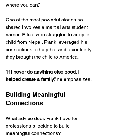
where you can.”
One of the most powerful stories he 
shared involves a martial arts student 
named Elise, who struggled to adopt a 
child from Nepal. Frank leveraged his 
connections to help her and, eventually, 
they brought the child to America.
“If I never do anything else good, I 
helped create a family,”
 he emphasizes.
Building Meaningful 
Connections
What advice does Frank have for 
professionals looking to build 
meaningful connections? 