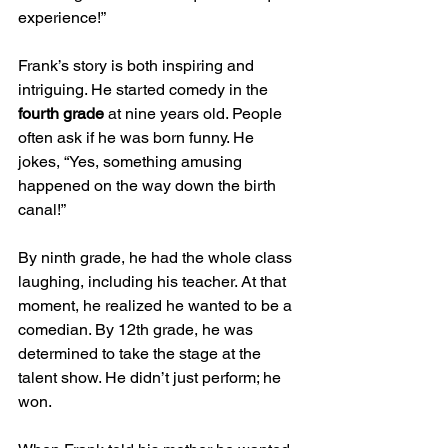
experience!”
Frank’s story is both inspiring and 
intriguing. He started comedy in the 
fourth grade
 at nine years old. People 
often ask if he was born funny. He 
jokes, “Yes, something amusing 
happened on the way down the birth 
canal!” 
By ninth grade, he had the whole class 
laughing, including his teacher. At that 
moment, he realized he wanted to be a 
comedian. By 12th grade, he was 
determined to take the stage at the 
talent show. He didn’t just perform; he 
won.