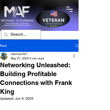
Post
mforman521
May 27, 2025
4 min read
Networking Unleashed:
Building Profitable
Connections with Frank
King
Updated:
Jun 9, 2025