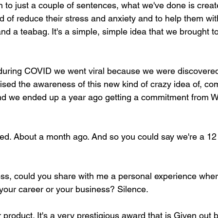
wn to just a couple of sentences, what we've done is crea
d of reduce their stress and anxiety and to help them wit
and a teabag. It's a simple, simple idea that we brought t
s during COVID we went viral because we were discovere
ised the awareness of this new kind of crazy idea of, co
nd we ended up a year ago getting a commitment from Wa
ed. About a month ago. And so you could say we're a 12 
uess, could you share with me a personal experience whe
 your career or your business? Silence.
product. It's a very prestigious award that is Given out b