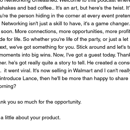
akes and bad coffee.. It's an art, but here's the twist. It
you're the person hiding in the corner at every event prete
. Networking isn't just a skill to have, it's a game changer
 soon. More connections, more opportunities, more profits.
 for life. So whether you're life of the party, or just a let
ext, we've got something for you. Stick around and let's t
moments into big wins. Now, I've got a guest today. Than
. he's got really quite a story to tell. He created a con
  it went viral. It's now selling in Walmart and I can't really
e introduce Lance, then he'll be more than happy to share 
orning?
ank you so much for the opportunity.
a little about your product.