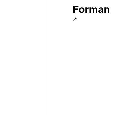
Forman
📍 