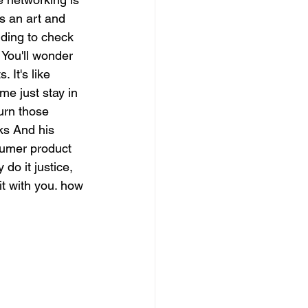
's an art and 
nding to check 
. You'll wonder 
 It's like 
 me just stay in 
urn those 
ks And his 
sumer product 
 do it justice, 
it with you. how 