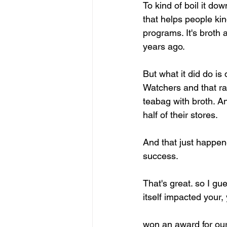
To kind of boil it do
that helps people kin
programs. It's broth 
years ago.
But what it did do i
Watchers and that ra
teabag with broth. A
half of their stores.
And that just happen
success.
That's great. so I g
itself impacted your,
won an award for our 