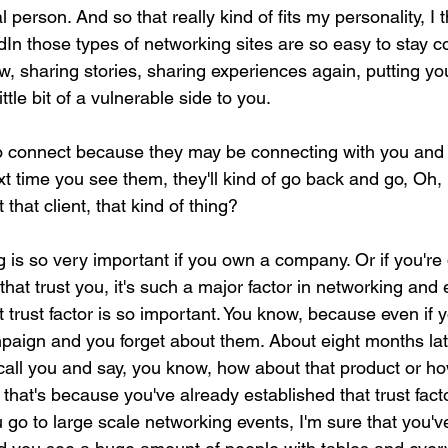
al person. And so that really kind of fits my personality, I 
kedIn those types of networking sites are so easy to stay 
 sharing stories, sharing experiences again, putting you
ittle bit of a vulnerable side to you.
to connect because they may be connecting with you and 
xt time you see them, they'll kind of go back and go, Oh,
 that client, that kind of thing?
 is so very important if you own a company. Or if you're 
that trust you, it's such a major factor in networking and 
at trust factor is so important. You know, because even if
paign and you forget about them. About eight months late
 call you and say, you know, how about that product or h
that's because you've already established that trust factor
u go to large scale networking events, I'm sure that you'v