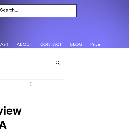
AST
ABOUT
CONTACT
BLOG
Privacy
view
 A