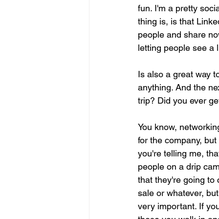
fun. I'm a pretty soci
thing is, is that Lin
people and share now,
letting people see a l
Is also a great way 
anything. And the ne
trip? Did you ever get
You know, networking
for the company, but 
you're telling me, th
people on a drip cam
that they're going to
sale or whatever, but 
very important. If yo