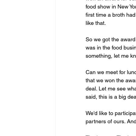
food show in New Yor
first time a broth ha
like that.
So we got the award 
was in the food busin
something, let me kno
Can we meet for lunc
that we won the award
deal. Let me see wha
said, this is a big dea
We'd like to particip
partners of ours. An