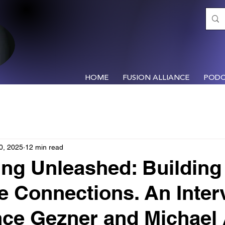
HOME
FUSION ALLIANCE
PODC
0, 2025
12 min read
ng Unleashed: Building
le Connections. An Inter
nce Gezner and Michael