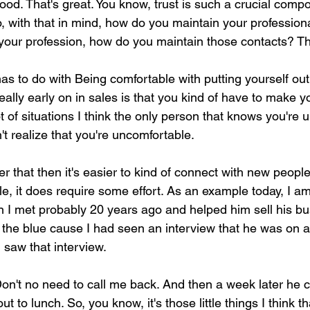
good. That's great. You know, trust is such a crucial comp
, with that in mind, how do you maintain your profession
 your profession, how do you maintain those contacts? T
 has to do with Being comfortable with putting yourself out
eally early on in sales is that you kind of have to make you
t of situations I think the only person that knows you're 
t realize that you're uncomfortable.
 that then it's easier to kind of connect with new people
e, it does require some effort. As an example today, I a
on I met probably 20 years ago and helped him sell his bu
f the blue cause I had seen an interview that he was on an
I saw that interview.
Don't no need to call me back. And then a week later he c
ut to lunch. So, you know, it's those little things I think th