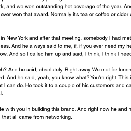
k, and we won outstanding hot beverage of the year. And
d ever won that award. Normally it's tea or coffee or cider
in New York and after that meeting, somebody I had met.
ess. And he always said to me, if, if you ever need my he
w. And so I called him up and said, I think, I think I nee
h? And he said, absolutely. Right away. We met for lunch 
. And he said, yeah, you know what? You're right. This is
t I can do. He took it to a couple of his customers and 
l.
ate with you in building this brand. And right now he and h
d that all came from networking.