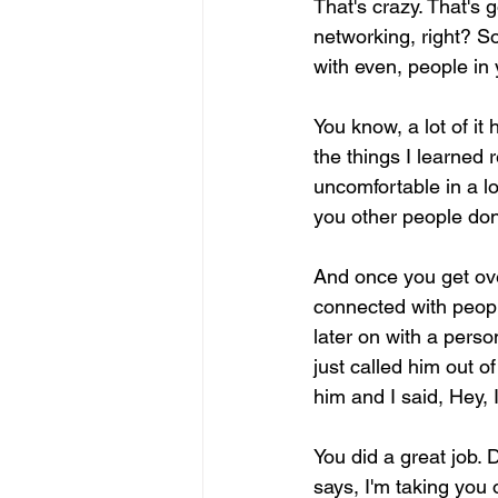
That's crazy. That's 
networking, right? So
with even, people in
You know, a lot of it
the things I learned r
uncomfortable in a lo
you other people don'
And once you get over
connected with peopl
later on with a pers
just called him out o
him and I said, Hey, 
You did a great job. 
says, I'm taking you o