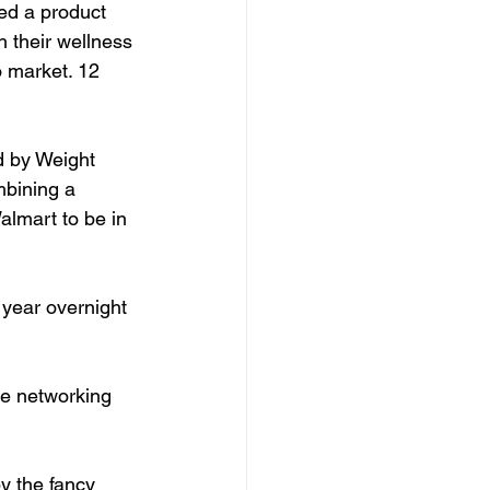
ted a product 
h their wellness 
o market. 12 
d by Weight 
mbining a 
lmart to be in 
year overnight 
re networking 
y the fancy 