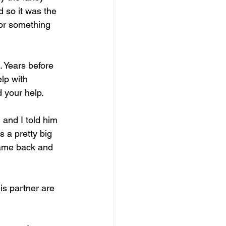
 so it was the 
 or something 
 Years before 
lp with 
d your help.
and I told him 
 a pretty big 
came back and 
is partner are 