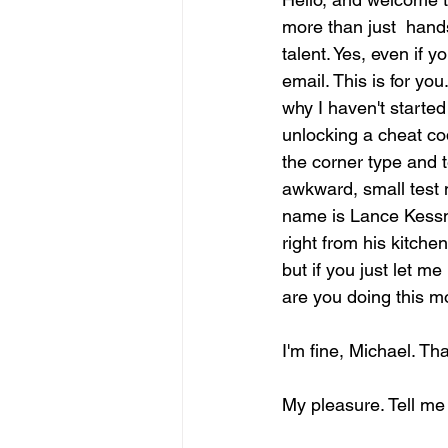
more than just  handsh
talent. Yes, even if 
email. This is for you
why I haven't started
unlocking a cheat code
the corner type and t
awkward, small test 
name is Lance Kessner
right from his kitchen.
but if you just let m
are you doing this m
I'm fine, Michael. Th
My pleasure. Tell me 