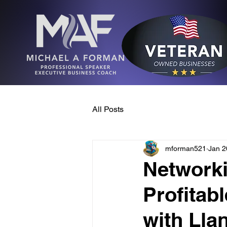
All Posts
mforman521
Jan 2
Networki
Profitab
with Lla