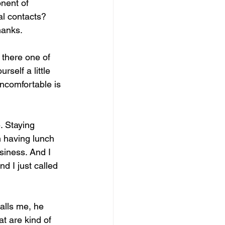
onent of 
al contacts? 
hanks.
 there one of 
rself a little 
uncomfortable is 
. Staying 
m having lunch 
siness. And I 
d I just called 
alls me, he 
at are kind of 