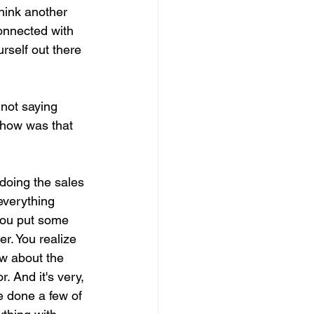
think another 
connected with 
rself out there 
not saying 
 how was that 
doing the sales 
everything 
 you put some 
r. You realize 
ow about the 
. And it's very, 
e done a few of 