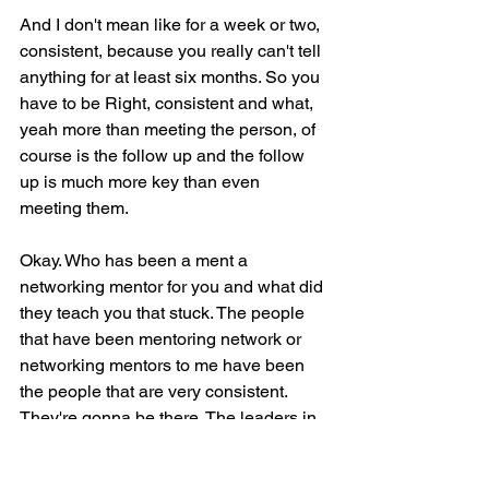
And I don't mean like for a week or two, 
consistent, because you really can't tell 
anything for at least six months. So you 
have to be Right, consistent and what, 
yeah more than meeting the person, of 
course is the follow up and the follow 
up is much more key than even 
meeting them.
Okay. Who has been a ment a 
networking mentor for you and what did 
they teach you that stuck. The people 
that have been mentoring network or 
networking mentors to me have been 
the people that are very consistent. 
They're gonna be there. The leaders in 
the groups, and I would say the people 
that show up to give more.