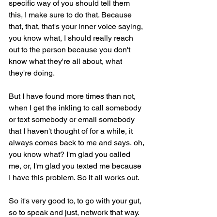
specific way of you should tell them 
this, I make sure to do that. Because 
that, that, that's your inner voice saying, 
you know what, I should really reach 
out to the person because you don't 
know what they're all about, what 
they're doing.
But I have found more times than not, 
when I get the inkling to call somebody 
or text somebody or email somebody 
that I haven't thought of for a while, it 
always comes back to me and says, oh, 
you know what? I'm glad you called 
me, or, I'm glad you texted me because 
I have this problem. So it all works out.
So it's very good to, to go with your gut, 
so to speak and just, network that way. 