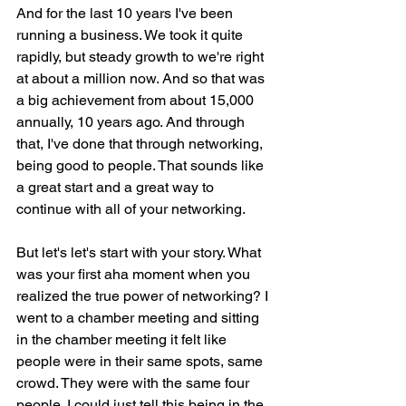
And for the last 10 years I've been 
running a business. We took it quite 
rapidly, but steady growth to we're right 
at about a million now. And so that was 
a big achievement from about 15,000 
annually, 10 years ago. And through 
that, I've done that through networking, 
being good to people. That sounds like 
a great start and a great way to 
continue with all of your networking.
But let's let's start with your story. What 
was your first aha moment when you 
realized the true power of networking? I 
went to a chamber meeting and sitting 
in the chamber meeting it felt like 
people were in their same spots, same 
crowd. They were with the same four 
people. I could just tell this being in the 