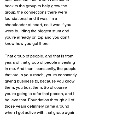
back to the group to help grow the 
group, the connections there were 
foundational and it was I'm a 
cheerleader at heart, so it was if you 
were building the biggest stunt and 
you're already on top and you don't 
know how you got there.
That group of people, and that is from 
years of that group of people investing 
in me. And then I constantly, the people 
that are in your reach, you're constantly 
giving business to, because you know 
them, you trust them. So of course 
you're going to refer that person, and I 
believe that. Foundation through all of 
those years definitely came around 
when I got active with that group again, 