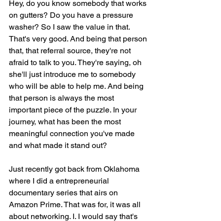
Hey, do you know somebody that works 
on gutters? Do you have a pressure 
washer? So I saw the value in that. 
That's very good. And being that person 
that, that referral source, they're not 
afraid to talk to you. They're saying, oh 
she'll just introduce me to somebody 
who will be able to help me. And being 
that person is always the most 
important piece of the puzzle. In your 
journey, what has been the most 
meaningful connection you've made 
and what made it stand out?
Just recently got back from Oklahoma 
where I did a entrepreneurial 
documentary series that airs on 
Amazon Prime. That was for, it was all 
about networking. I. I would say that's 