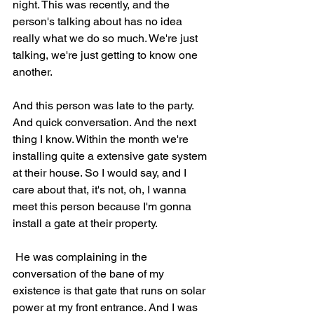
night. This was recently, and the 
person's talking about has no idea 
really what we do so much. We're just 
talking, we're just getting to know one 
another.
And this person was late to the party. 
And quick conversation. And the next 
thing I know. Within the month we're 
installing quite a extensive gate system 
at their house. So I would say, and I 
care about that, it's not, oh, I wanna 
meet this person because I'm gonna 
install a gate at their property.
 He was complaining in the 
conversation of the bane of my 
existence is that gate that runs on solar 
power at my front entrance. And I was 