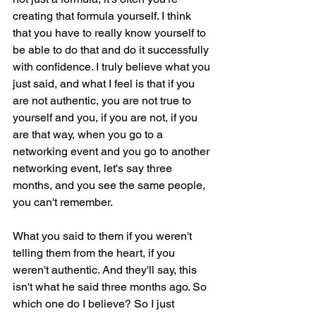
creating that formula yourself. I think 
that you have to really know yourself to 
be able to do that and do it successfully 
with confidence. I truly believe what you 
just said, and what I feel is that if you 
are not authentic, you are not true to 
yourself and you, if you are not, if you 
are that way, when you go to a 
networking event and you go to another 
networking event, let's say three 
months, and you see the same people, 
you can't remember.
What you said to them if you weren't 
telling them from the heart, if you 
weren't authentic. And they'll say, this 
isn't what he said three months ago. So 
which one do I believe? So I just 