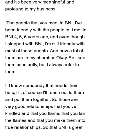
and it's been very meaningful and 
profound to my business.
 The people that you meet in BNI, I've 
been friendly with the people in, I met in 
BNI 4, 5, 6 years ago, and even though 
I stopped with BNI, I'm still friendly with 
most of those people. And now a lot of 
them are in my chamber. Okay. So I see 
them constantly, but I always refer to 
them.
If I know somebody that needs their 
help, I'll, of course I'll reach out to them 
and put them together. So those are 
very good relationships that you've 
kindled and that you flame, that you fan 
the flames and that you make them into 
true relationships. So that BNI is great 