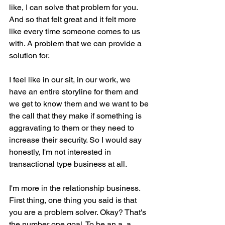
like, I can solve that problem for you. 
And so that felt great and it felt more 
like every time someone comes to us 
with. A problem that we can provide a 
solution for.
I feel like in our sit, in our work, we 
have an entire storyline for them and 
we get to know them and we want to be 
the call that they make if something is 
aggravating to them or they need to 
increase their security. So I would say 
honestly, I'm not interested in 
transactional type business at all.
I'm more in the relationship business. 
First thing, one thing you said is that 
you are a problem solver. Okay? That's 
the number one goal. To be an a, a 