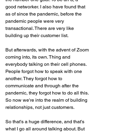
good networker. I also have found that 
as of since the pandemic, before the 
pandemic people were very 
transactional. There are very like 
building up their customer list.
But afterwards, with the advent of Zoom 
coming into, its own. Thing and 
everybody talking on their cell phones. 
People forgot how to speak with one 
another. They forgot how to 
communicate and through after the 
pandemic, they forgot how to do all this. 
So now we're into the realm of building 
relationships, not just customers.
So that's a huge difference, and that's 
what I go all around talking about. But 