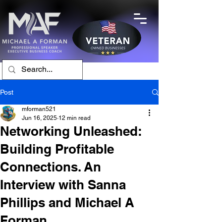
Post
mforman521
Jun 16, 2025
12 min read
Networking Unleashed:
Building Profitable
Connections. An
Interview with Sanna
Phillips and Michael A
Forman