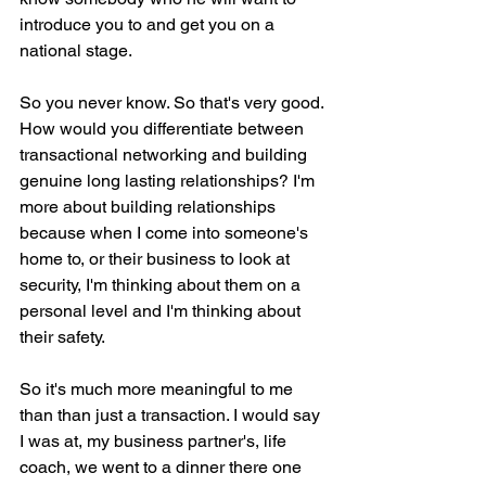
introduce you to and get you on a 
national stage.
So you never know. So that's very good. 
How would you differentiate between 
transactional networking and building 
genuine long lasting relationships? I'm 
more about building relationships 
because when I come into someone's 
home to, or their business to look at 
security, I'm thinking about them on a 
personal level and I'm thinking about 
their safety.
So it's much more meaningful to me 
than than just a transaction. I would say 
I was at, my business partner's, life 
coach, we went to a dinner there one 