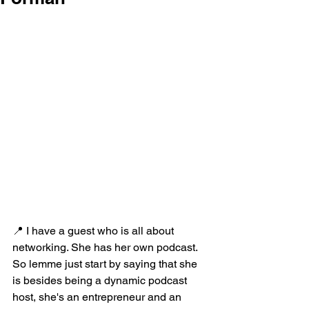
📍 I have a guest who is all about 
networking. She has her own podcast. 
So lemme just start by saying that she 
is besides being a dynamic podcast 
host, she's an entrepreneur and an 