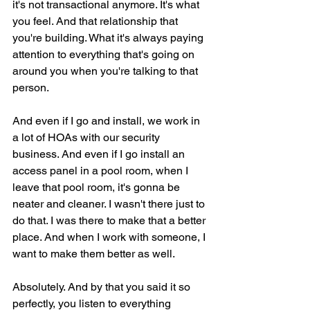
it's not transactional anymore. It's what 
you feel. And that relationship that 
you're building. What it's always paying 
attention to everything that's going on 
around you when you're talking to that 
person.
And even if I go and install, we work in 
a lot of HOAs with our security 
business. And even if I go install an 
access panel in a pool room, when I 
leave that pool room, it's gonna be 
neater and cleaner. I wasn't there just to 
do that. I was there to make that a better 
place. And when I work with someone, I 
want to make them better as well.
Absolutely. And by that you said it so 
perfectly, you listen to everything 