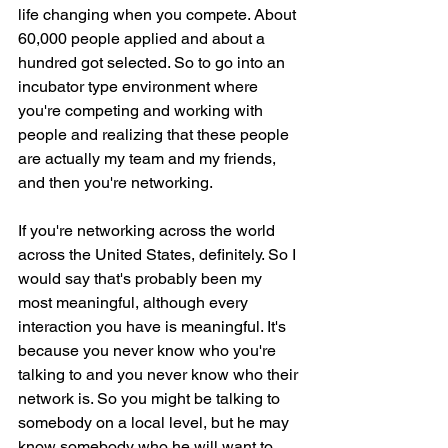
life changing when you compete. About 
60,000 people applied and about a 
hundred got selected. So to go into an 
incubator type environment where 
you're competing and working with 
people and realizing that these people 
are actually my team and my friends, 
and then you're networking.
If you're networking across the world 
across the United States, definitely. So I 
would say that's probably been my 
most meaningful, although every 
interaction you have is meaningful. It's 
because you never know who you're 
talking to and you never know who their 
network is. So you might be talking to 
somebody on a local level, but he may 
know somebody who he will want to 