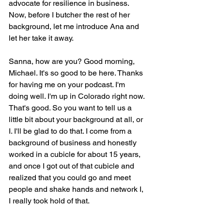
advocate for resilience in business. 
Now, before I butcher the rest of her 
background, let me introduce Ana and 
let her take it away.
Sanna, how are you? Good morning, 
Michael. It's so good to be here. Thanks 
for having me on your podcast. I'm 
doing well. I'm up in Colorado right now. 
That's good. So you want to tell us a 
little bit about your background at all, or 
I. I'll be glad to do that. I come from a 
background of business and honestly 
worked in a cubicle for about 15 years, 
and once I got out of that cubicle and 
realized that you could go and meet 
people and shake hands and network I, 
I really took hold of that.