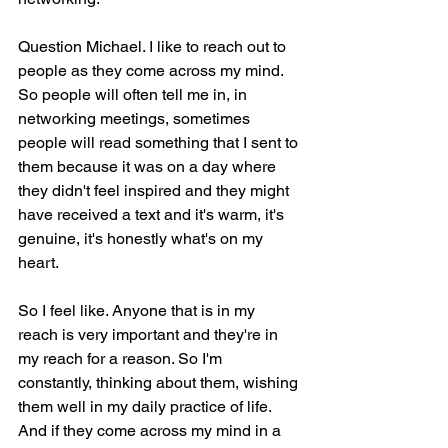
Question Michael. I like to reach out to 
people as they come across my mind. 
So people will often tell me in, in 
networking meetings, sometimes 
people will read something that I sent to 
them because it was on a day where 
they didn't feel inspired and they might 
have received a text and it's warm, it's 
genuine, it's honestly what's on my 
heart.
So I feel like. Anyone that is in my 
reach is very important and they're in 
my reach for a reason. So I'm 
constantly, thinking about them, wishing 
them well in my daily practice of life. 
And if they come across my mind in a 