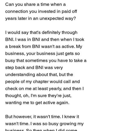
Can you share a time when a 
connection you invested in paid off 
years later in an unexpected way?
I would say that's definitely through 
BNI. I was in BNI and then when I took 
a break from BNI wasn't as active. My 
business, your business just gets so 
busy that sometimes you have to take a 
step back and BNI was very 
understanding about that, but the 
people of my chapter would call and 
check on me at least yearly, and then I 
thought, oh, I'm sure they're just, 
wanting me to get active again.
But however, it wasn't time. I knew it 
wasn't time. I was so busy growing my 
business. So then when I did come 