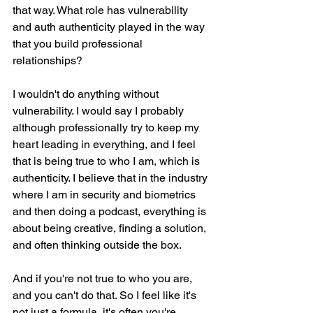
that way. What role has vulnerability 
and auth authenticity played in the way 
that you build professional 
relationships?
I wouldn't do anything without 
vulnerability. I would say I probably 
although professionally try to keep my 
heart leading in everything, and I feel 
that is being true to who I am, which is 
authenticity. I believe that in the industry 
where I am in security and biometrics 
and then doing a podcast, everything is 
about being creative, finding a solution, 
and often thinking outside the box.
And if you're not true to who you are, 
and you can't do that. So I feel like it's 
not just a formula, it's often you're 