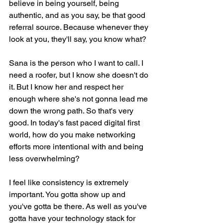
believe in being yourself, being 
authentic, and as you say, be that good 
referral source. Because whenever they 
look at you, they'll say, you know what?
Sana is the person who I want to call. I 
need a roofer, but I know she doesn't do 
it. But I know her and respect her 
enough where she's not gonna lead me 
down the wrong path. So that's very 
good. In today's fast paced digital first 
world, how do you make networking 
efforts more intentional with and being 
less overwhelming?
I feel like consistency is extremely 
important. You gotta show up and 
you've gotta be there. As well as you've 
gotta have your technology stack for 