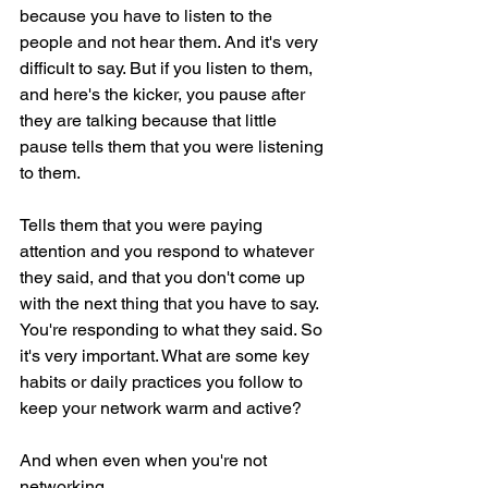
because you have to listen to the 
people and not hear them. And it's very 
difficult to say. But if you listen to them, 
and here's the kicker, you pause after 
they are talking because that little 
pause tells them that you were listening 
to them.
Tells them that you were paying 
attention and you respond to whatever 
they said, and that you don't come up 
with the next thing that you have to say. 
You're responding to what they said. So 
it's very important. What are some key 
habits or daily practices you follow to 
keep your network warm and active?
And when even when you're not 
networking.