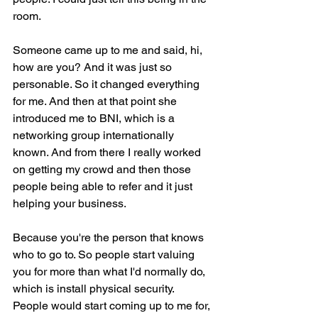
room.
Someone came up to me and said, hi, 
how are you? And it was just so 
personable. So it changed everything 
for me. And then at that point she 
introduced me to BNI, which is a 
networking group internationally 
known. And from there I really worked 
on getting my crowd and then those 
people being able to refer and it just 
helping your business.
Because you're the person that knows 
who to go to. So people start valuing 
you for more than what I'd normally do, 
which is install physical security. 
People would start coming up to me for, 