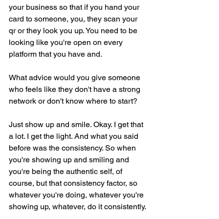
your business so that if you hand your 
card to someone, you, they scan your 
qr or they look you up. You need to be 
looking like you're open on every 
platform that you have and.
What advice would you give someone 
who feels like they don't have a strong 
network or don't know where to start?
Just show up and smile. Okay. I get that 
a lot. I get the light. And what you said 
before was the consistency. So when 
you're showing up and smiling and 
you're being the authentic self, of 
course, but that consistency factor, so 
whatever you're doing, whatever you're 
showing up, whatever, do it consistently.