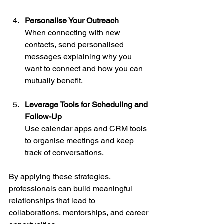
Personalise Your Outreach
When connecting with new 
contacts, send personalised 
messages explaining why you 
want to connect and how you can 
mutually benefit.
Leverage Tools for Scheduling and 
Follow-Up
Use calendar apps and CRM tools 
to organise meetings and keep 
track of conversations.
By applying these strategies, 
professionals can build meaningful 
relationships that lead to 
collaborations, mentorships, and career 