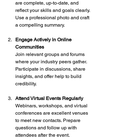
are complete, up-to-date, and 
reflect your skills and goals clearly. 
Use a professional photo and craft 
a compelling summary.
Engage Actively in Online 
Communities
Join relevant groups and forums 
where your industry peers gather. 
Participate in discussions, share 
insights, and offer help to build 
credibility.
Attend Virtual Events Regularly
Webinars, workshops, and virtual 
conferences are excellent venues 
to meet new contacts. Prepare 
questions and follow up with 
attendees after the event.