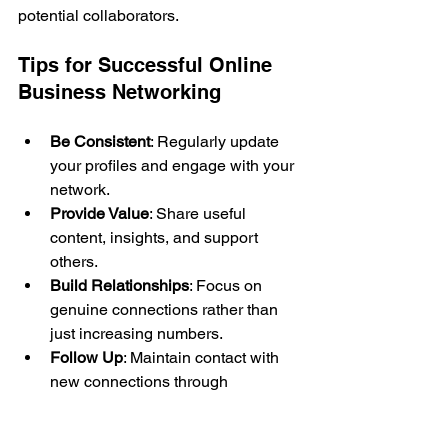
potential collaborators.
Tips for Successful Online 
Business Networking
Be Consistent
: Regularly update 
your profiles and engage with your 
network.
Provide Value
: Share useful 
content, insights, and support 
others.
Build Relationships
: Focus on 
genuine connections rather than 
just increasing numbers.
Follow Up
: Maintain contact with 
new connections through 
messages or virtual meetings.