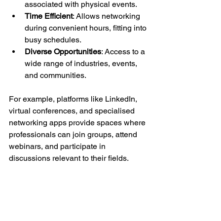
associated with physical events.
Time Efficient
: Allows networking 
during convenient hours, fitting into 
busy schedules.
Diverse Opportunities
: Access to a 
wide range of industries, events, 
and communities.
For example, platforms like LinkedIn, 
virtual conferences, and specialised 
networking apps provide spaces where 
professionals can join groups, attend 
webinars, and participate in 
discussions relevant to their fields.