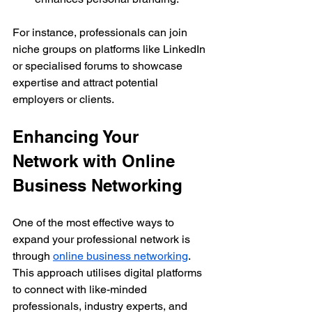
For instance, professionals can join 
niche groups on platforms like LinkedIn 
or specialised forums to showcase 
expertise and attract potential 
employers or clients.
Enhancing Your 
Network with Online 
Business Networking
One of the most effective ways to 
expand your professional network is 
through 
online business networking
. 
This approach utilises digital platforms 
to connect with like-minded 
professionals, industry experts, and 