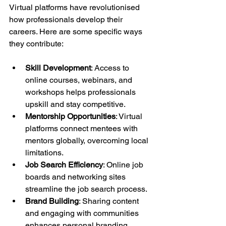
Virtual platforms have revolutionised 
how professionals develop their 
careers. Here are some specific ways 
they contribute:
Skill Development
: Access to 
online courses, webinars, and 
workshops helps professionals 
upskill and stay competitive.
Mentorship Opportunities
: Virtual 
platforms connect mentees with 
mentors globally, overcoming local 
limitations.
Job Search Efficiency
: Online job 
boards and networking sites 
streamline the job search process.
Brand Building
: Sharing content 
and engaging with communities 
enhances personal branding.