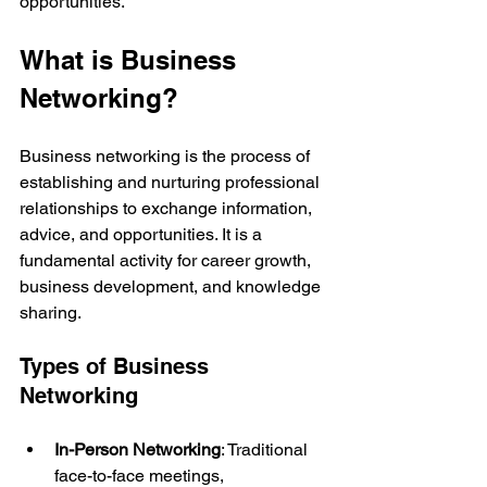
opportunities.
What is Business 
Networking?
Business networking is the process of 
establishing and nurturing professional 
relationships to exchange information, 
advice, and opportunities. It is a 
fundamental activity for career growth, 
business development, and knowledge 
sharing.
Types of Business 
Networking
In-Person Networking
: Traditional 
face-to-face meetings, 