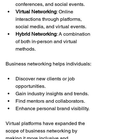
conferences, and social events.
Virtual Networking
: Online 
interactions through platforms, 
social media, and virtual events.
Hybrid Networking
: A combination 
of both in-person and virtual 
methods.
Business networking helps individuals:
Discover new clients or job 
opportunities.
Gain industry insights and trends.
Find mentors and collaborators.
Enhance personal brand visibility.
Virtual platforms have expanded the 
scope of business networking by 
making it more inclusive and 