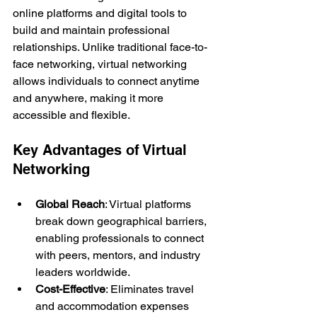
online platforms and digital tools to 
build and maintain professional 
relationships. Unlike traditional face-to-
face networking, virtual networking 
allows individuals to connect anytime 
and anywhere, making it more 
accessible and flexible.
Key Advantages of Virtual 
Networking
Global Reach
: Virtual platforms 
break down geographical barriers, 
enabling professionals to connect 
with peers, mentors, and industry 
leaders worldwide.
Cost-Effective
: Eliminates travel 
and accommodation expenses 