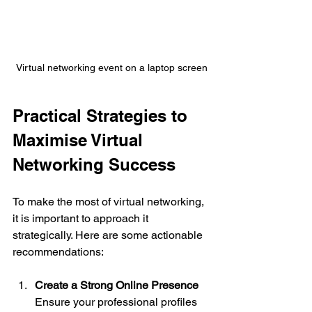
Virtual networking event on a laptop screen
Practical Strategies to 
Maximise Virtual 
Networking Success
To make the most of virtual networking, 
it is important to approach it 
strategically. Here are some actionable 
recommendations:
Create a Strong Online Presence
Ensure your professional profiles 