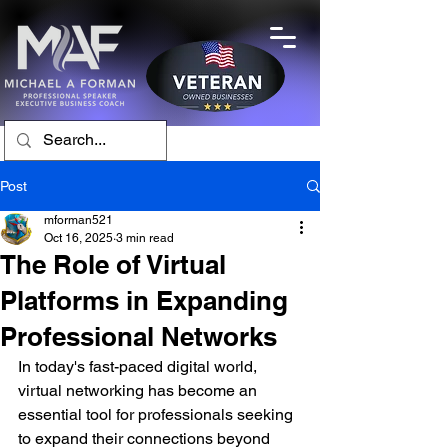
Post
mforman521
Oct 16, 2025
3 min read
The Role of Virtual
Platforms in Expanding
Professional Networks
In today's fast-paced digital world, 
virtual networking has become an 
essential tool for professionals seeking 
to expand their connections beyond 