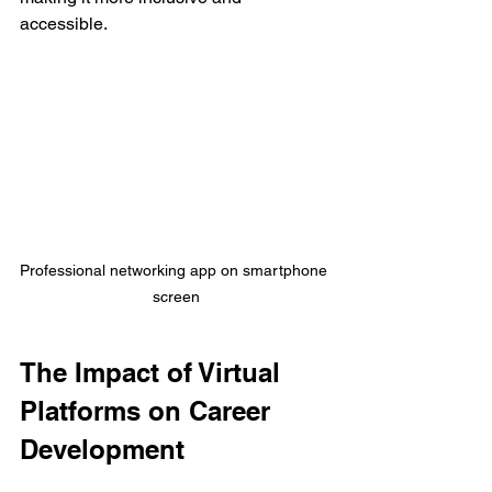
accessible.
Professional networking app on smartphone 
screen
The Impact of Virtual 
Platforms on Career 
Development