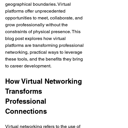
geographical boundaries. Virtual 
platforms offer unprecedented 
opportunities to meet, collaborate, and 
grow professionally without the 
constraints of physical presence. This 
blog post explores how virtual 
platforms are transforming professional 
networking, practical ways to leverage 
these tools, and the benefits they bring 
to career development.
How Virtual Networking 
Transforms 
Professional 
Connections
Virtual networking refers to the use of 