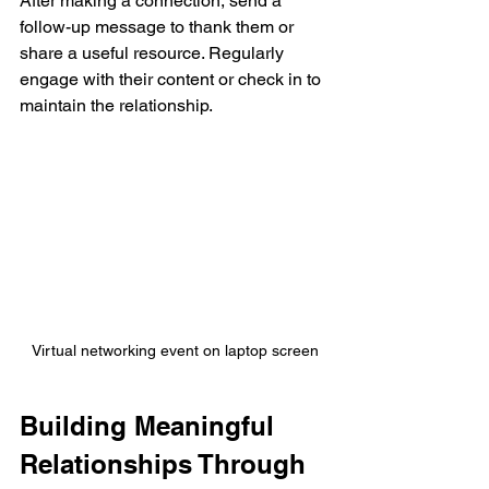
After making a connection, send a 
follow-up message to thank them or 
share a useful resource. Regularly 
engage with their content or check in to 
maintain the relationship.
Virtual networking event on laptop screen
Building Meaningful 
Relationships Through 