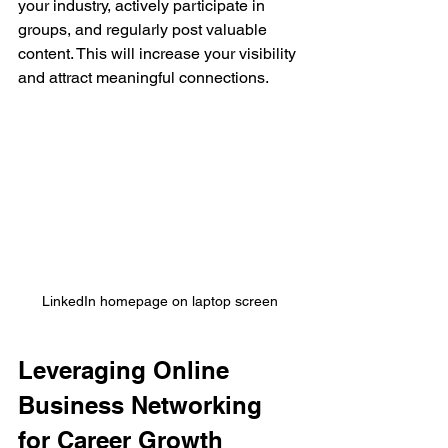
your industry, actively participate in 
groups, and regularly post valuable 
content. This will increase your visibility 
and attract meaningful connections.
LinkedIn homepage on laptop screen
Leveraging Online 
Business Networking 
for Career Growth