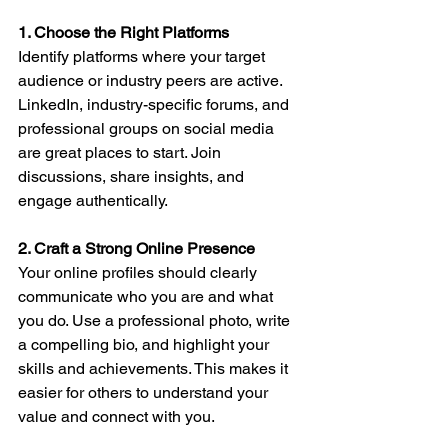
1. Choose the Right Platforms
Identify platforms where your target 
audience or industry peers are active. 
LinkedIn, industry-specific forums, and 
professional groups on social media 
are great places to start. Join 
discussions, share insights, and 
engage authentically.
2. Craft a Strong Online Presence
Your online profiles should clearly 
communicate who you are and what 
you do. Use a professional photo, write 
a compelling bio, and highlight your 
skills and achievements. This makes it 
easier for others to understand your 
value and connect with you.