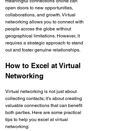
meaningful connections online can 
open doors to new opportunities, 
collaborations, and growth. Virtual 
networking allows you to connect with 
people across the globe without 
geographical limitations. However, it 
requires a strategic approach to stand 
out and foster genuine relationships.
How to Excel at Virtual 
Networking
Virtual networking is not just about 
collecting contacts; it’s about creating 
valuable connections that can benefit 
both parties. Here are some practical 
tips to help you excel at virtual 
networking: