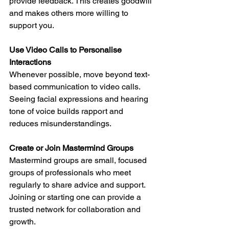
provide feedback. This creates goodwill 
and makes others more willing to 
support you.
Use Video Calls to Personalise 
Interactions
Whenever possible, move beyond text-
based communication to video calls. 
Seeing facial expressions and hearing 
tone of voice builds rapport and 
reduces misunderstandings.
Create or Join Mastermind Groups
Mastermind groups are small, focused 
groups of professionals who meet 
regularly to share advice and support. 
Joining or starting one can provide a 
trusted network for collaboration and 
growth.