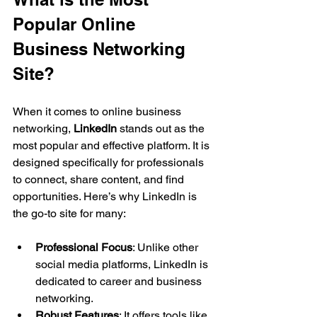
Popular Online 
Business Networking 
Site?
When it comes to online business 
networking, 
LinkedIn
 stands out as the 
most popular and effective platform. It is 
designed specifically for professionals 
to connect, share content, and find 
opportunities. Here’s why LinkedIn is 
the go-to site for many:
Professional Focus
: Unlike other 
social media platforms, LinkedIn is 
dedicated to career and business 
networking.
Robust Features
: It offers tools like 