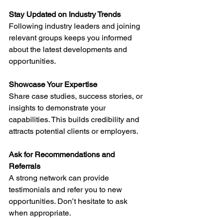
Stay Updated on Industry Trends
Following industry leaders and joining 
relevant groups keeps you informed 
about the latest developments and 
opportunities.
Showcase Your Expertise
Share case studies, success stories, or 
insights to demonstrate your 
capabilities. This builds credibility and 
attracts potential clients or employers.
Ask for Recommendations and 
Referrals
A strong network can provide 
testimonials and refer you to new 
opportunities. Don’t hesitate to ask 
when appropriate.