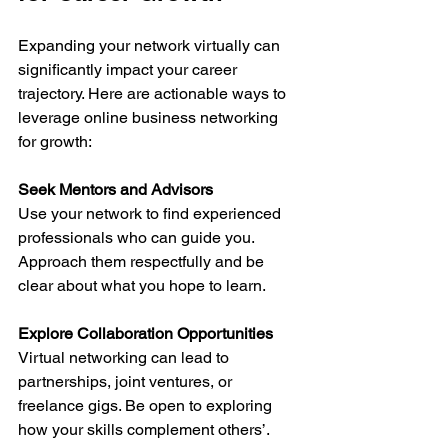
Expanding your network virtually can 
significantly impact your career 
trajectory. Here are actionable ways to 
leverage online business networking 
for growth:
Seek Mentors and Advisors
Use your network to find experienced 
professionals who can guide you. 
Approach them respectfully and be 
clear about what you hope to learn.
Explore Collaboration Opportunities
Virtual networking can lead to 
partnerships, joint ventures, or 
freelance gigs. Be open to exploring 
how your skills complement others’.