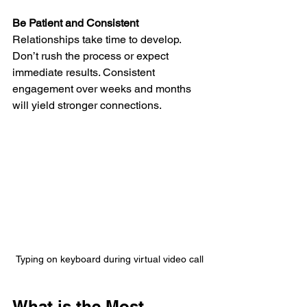
Be Patient and Consistent
Relationships take time to develop. 
Don’t rush the process or expect 
immediate results. Consistent 
engagement over weeks and months 
will yield stronger connections.
Typing on keyboard during virtual video call
What is the Most 