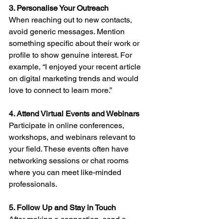
3. Personalise Your Outreach
When reaching out to new contacts, 
avoid generic messages. Mention 
something specific about their work or 
profile to show genuine interest. For 
example, “I enjoyed your recent article 
on digital marketing trends and would 
love to connect to learn more.”
4. Attend Virtual Events and Webinars
Participate in online conferences, 
workshops, and webinars relevant to 
your field. These events often have 
networking sessions or chat rooms 
where you can meet like-minded 
professionals.
5. Follow Up and Stay in Touch