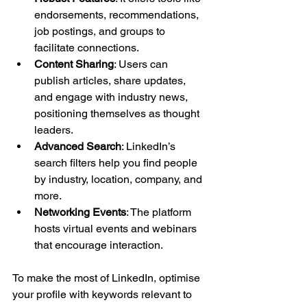
endorsements, recommendations, 
job postings, and groups to 
facilitate connections.
Content Sharing
: Users can 
publish articles, share updates, 
and engage with industry news, 
positioning themselves as thought 
leaders.
Advanced Search
: LinkedIn’s 
search filters help you find people 
by industry, location, company, and 
more.
Networking Events
: The platform 
hosts virtual events and webinars 
that encourage interaction.
To make the most of LinkedIn, optimise 
your profile with keywords relevant to 