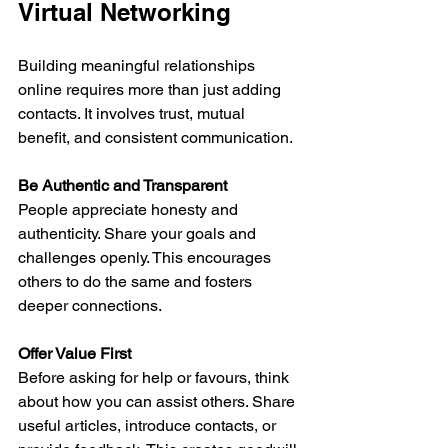
Virtual Networking
Building meaningful relationships 
online requires more than just adding 
contacts. It involves trust, mutual 
benefit, and consistent communication.
Be Authentic and Transparent
People appreciate honesty and 
authenticity. Share your goals and 
challenges openly. This encourages 
others to do the same and fosters 
deeper connections.
Offer Value First
Before asking for help or favours, think 
about how you can assist others. Share 
useful articles, introduce contacts, or 