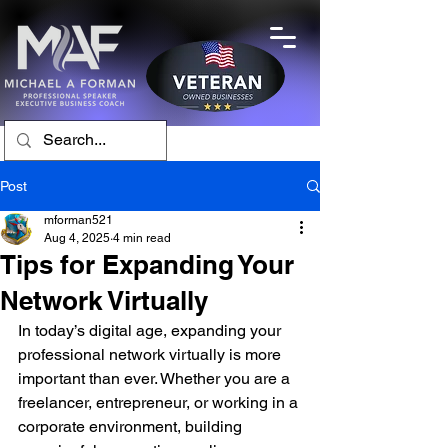
Post
mforman521
Aug 4, 2025
4 min read
Tips for Expanding Your
Network Virtually
In today’s digital age, expanding your 
professional network virtually is more 
important than ever. Whether you are a 
freelancer, entrepreneur, or working in a 
corporate environment, building 