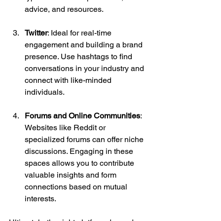
advice, and resources.
Twitter
: Ideal for real-time 
engagement and building a brand 
presence. Use hashtags to find 
conversations in your industry and 
connect with like-minded 
individuals.
Forums and Online Communities
: 
Websites like Reddit or 
specialized forums can offer niche 
discussions. Engaging in these 
spaces allows you to contribute 
valuable insights and form 
connections based on mutual 
interests.