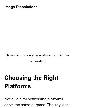
Image Placeholder
A modern office space utilized for remote 
networking.
Choosing the Right 
Platforms
Not all digital networking platforms 
serve the same purpose. The key is to 