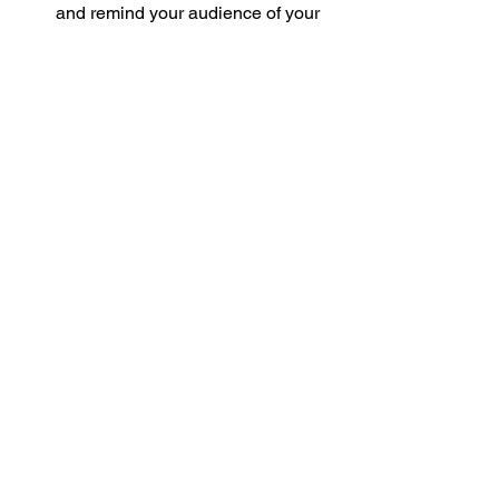
and remind your audience of your 
presence.
Video Conferencing Platforms
: 
Tools like Zoom and Microsoft 
Teams have become staples for 
remote meetings, allowing for real-
time interactions that can 
strengthen connections.
Integrating these tools into your 
networking strategy can lead to more 
organized and effective communication 
with your business circle.
The Impact of Online 
Business Networking