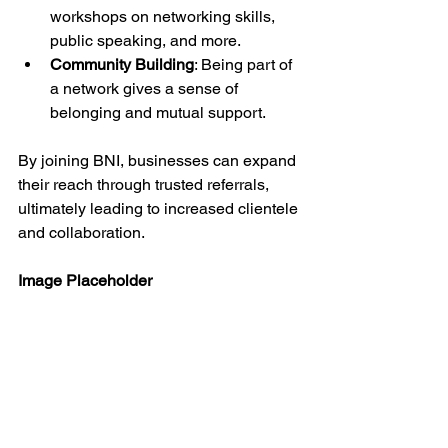
workshops on networking skills, 
public speaking, and more.
Community Building
: Being part of 
a network gives a sense of 
belonging and mutual support.
By joining BNI, businesses can expand 
their reach through trusted referrals, 
ultimately leading to increased clientele 
and collaboration.
Image Placeholder