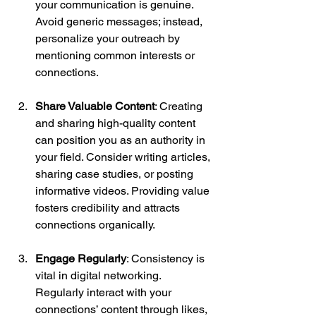
your communication is genuine. 
Avoid generic messages; instead, 
personalize your outreach by 
mentioning common interests or 
connections.
Share Valuable Content
: Creating 
and sharing high-quality content 
can position you as an authority in 
your field. Consider writing articles, 
sharing case studies, or posting 
informative videos. Providing value 
fosters credibility and attracts 
connections organically.
Engage Regularly
: Consistency is 
vital in digital networking. 
Regularly interact with your 
connections’ content through likes, 