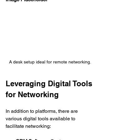
A desk setup ideal for remote networking.
Leveraging Digital Tools 
for Networking
In addition to platforms, there are 
various digital tools available to 
facilitate networking: