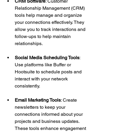
CRM Software
: Customer 
Relationship Management (CRM) 
tools help manage and organize 
your connections effectively. They 
allow you to track interactions and 
follow-ups to help maintain 
relationships.
Social Media Scheduling Tools
: 
Use platforms like Buffer or 
Hootsuite to schedule posts and 
interact with your network 
consistently.
Email Marketing Tools
: Create 
newsletters to keep your 
connections informed about your 
projects and business updates. 
These tools enhance engagement 