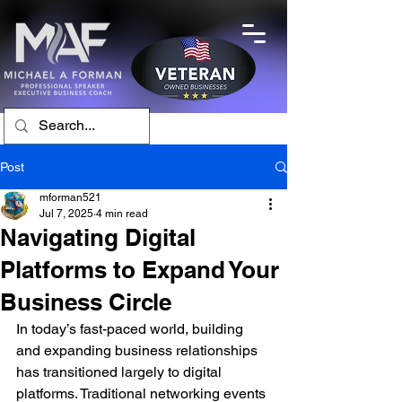
Post
mforman521
Jul 7, 2025
4 min read
Navigating Digital
Platforms to Expand Your
Business Circle
In today’s fast-paced world, building 
and expanding business relationships 
has transitioned largely to digital 
platforms. Traditional networking events 