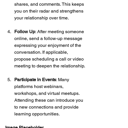
shares, and comments. This keeps 
you on their radar and strengthens 
your relationship over time.
Follow Up
: After meeting someone 
online, send a follow-up message 
expressing your enjoyment of the 
conversation. If applicable, 
propose scheduling a call or video 
meeting to deepen the relationship.
Participate in Events
: Many 
platforms host webinars, 
workshops, and virtual meetups. 
Attending these can introduce you 
to new connections and provide 
learning opportunities.
Image Placeholder