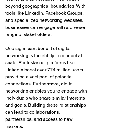
beyond geographical boundaries. With 
tools like LinkedIn, Facebook Groups, 
and specialized networking websites, 
businesses can engage with a diverse 
range of stakeholders.
One significant benefit of digital 
networking is the ability to connect at 
scale. For instance, platforms like 
LinkedIn boast over 774 million users, 
providing a vast pool of potential 
connections. Furthermore, digital 
networking enables you to engage with 
individuals who share similar interests 
and goals. Building these relationships 
can lead to collaborations, 
partnerships, and access to new 
markets.