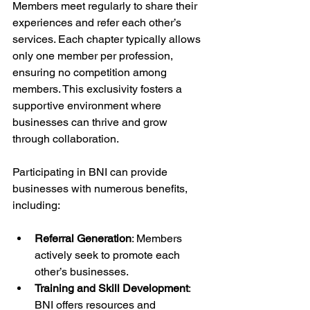
Members meet regularly to share their 
experiences and refer each other’s 
services. Each chapter typically allows 
only one member per profession, 
ensuring no competition among 
members. This exclusivity fosters a 
supportive environment where 
businesses can thrive and grow 
through collaboration.
Participating in BNI can provide 
businesses with numerous benefits, 
including:
Referral Generation
: Members 
actively seek to promote each 
other’s businesses.
Training and Skill Development
: 
BNI offers resources and 