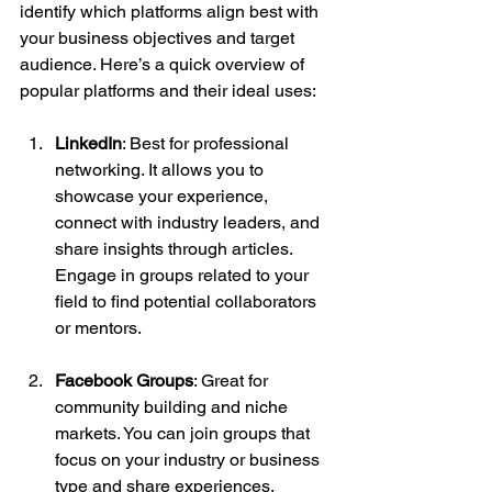
identify which platforms align best with 
your business objectives and target 
audience. Here’s a quick overview of 
popular platforms and their ideal uses:
LinkedIn
: Best for professional 
networking. It allows you to 
showcase your experience, 
connect with industry leaders, and 
share insights through articles. 
Engage in groups related to your 
field to find potential collaborators 
or mentors.
Facebook Groups
: Great for 
community building and niche 
markets. You can join groups that 
focus on your industry or business 
type and share experiences, 