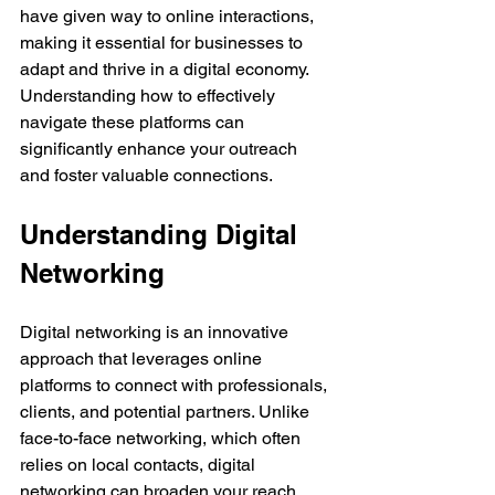
have given way to online interactions, 
making it essential for businesses to 
adapt and thrive in a digital economy. 
Understanding how to effectively 
navigate these platforms can 
significantly enhance your outreach 
and foster valuable connections.
Understanding Digital 
Networking
Digital networking is an innovative 
approach that leverages online 
platforms to connect with professionals, 
clients, and potential partners. Unlike 
face-to-face networking, which often 
relies on local contacts, digital 
networking can broaden your reach 