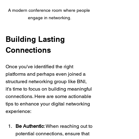
A modern conference room where people 
engage in networking.
Building Lasting 
Connections
Once you've identified the right 
platforms and perhaps even joined a 
structured networking group like BNI, 
it’s time to focus on building meaningful 
connections. Here are some actionable 
tips to enhance your digital networking 
experience:
Be Authentic
: When reaching out to 
potential connections, ensure that 