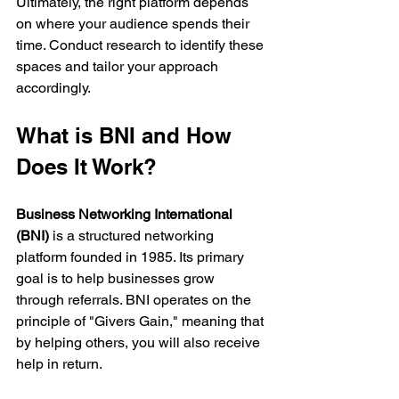
Ultimately, the right platform depends 
on where your audience spends their 
time. Conduct research to identify these 
spaces and tailor your approach 
accordingly.
What is BNI and How 
Does It Work?
Business Networking International 
(BNI)
 is a structured networking 
platform founded in 1985. Its primary 
goal is to help businesses grow 
through referrals. BNI operates on the 
principle of "Givers Gain," meaning that 
by helping others, you will also receive 
help in return.