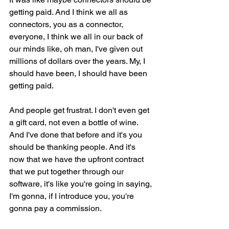
getting paid. And I think we all as 
connectors, you as a connector, 
everyone, I think we all in our back of 
our minds like, oh man, I've given out 
millions of dollars over the years. My, I 
should have been, I should have been 
getting paid.
And people get frustrat. I don't even get 
a gift card, not even a bottle of wine. 
And I've done that before and it's you 
should be thanking people. And it's 
now that we have the upfront contract 
that we put together through our 
software, it's like you're going in saying, 
I'm gonna, if I introduce you, you're 
gonna pay a commission.