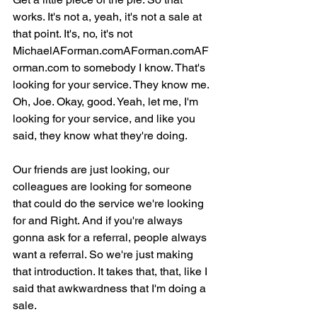
works. It's not a, yeah, it's not a sale at 
that point. It's, no, it's not 
MichaelAForman.comAForman.comAF
orman.com to somebody I know. That's 
looking for your service. They know me. 
Oh, Joe. Okay, good. Yeah, let me, I'm 
looking for your service, and like you 
said, they know what they're doing.
Our friends are just looking, our 
colleagues are looking for someone 
that could do the service we're looking 
for and Right. And if you're always 
gonna ask for a referral, people always 
want a referral. So we're just making 
that introduction. It takes that, that, like I 
said that awkwardness that I'm doing a 
sale.