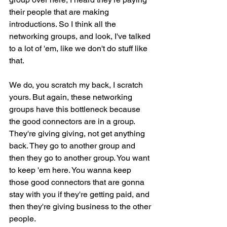
their people that are making 
introductions. So I think all the 
networking groups, and look, I've talked 
to a lot of 'em, like we don't do stuff like 
that.
We do, you scratch my back, I scratch 
yours. But again, these networking 
groups have this bottleneck because 
the good connectors are in a group. 
They're giving giving, not get anything 
back. They go to another group and 
then they go to another group. You want 
to keep 'em here. You wanna keep 
those good connectors that are gonna 
stay with you if they're getting paid, and 
then they're giving business to the other 
people.