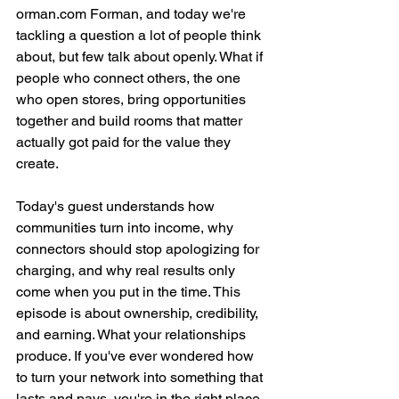
orman.com Forman, and today we're 
tackling a question a lot of people think 
about, but few talk about openly. What if 
people who connect others, the one 
who open stores, bring opportunities 
together and build rooms that matter 
actually got paid for the value they 
create.
Today's guest understands how 
communities turn into income, why 
connectors should stop apologizing for 
charging, and why real results only 
come when you put in the time. This 
episode is about ownership, credibility, 
and earning. What your relationships 
produce. If you've ever wondered how 
to turn your network into something that 
lasts and pays, you're in the right place.