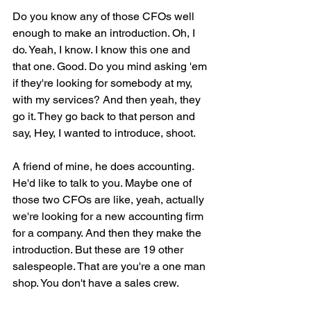
Do you know any of those CFOs well 
enough to make an introduction. Oh, I 
do. Yeah, I know. I know this one and 
that one. Good. Do you mind asking 'em 
if they're looking for somebody at my, 
with my services? And then yeah, they 
go it. They go back to that person and 
say, Hey, I wanted to introduce, shoot.
A friend of mine, he does accounting. 
He'd like to talk to you. Maybe one of 
those two CFOs are like, yeah, actually 
we're looking for a new accounting firm 
for a company. And then they make the 
introduction. But these are 19 other 
salespeople. That are you're a one man 
shop. You don't have a sales crew.