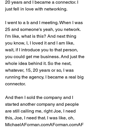
20 years and I became a connector. I 
just fell in love with networking.
I went to a b and I meeting. When I was 
25 and someone's yeah, you network. 
I'm like, what is this? And next thing 
you know, I, I loved it and I am like, 
wait, if I introduce you to that person, 
you could get me business. And just the 
whole idea behind it. So the next, 
whatever, 15, 20 years or so, I was 
running the agency, I became a real big 
connector.
And then I sold the company and I 
started another company and people 
are still calling me, right Joe, I need 
this, Joe, I need that. I was like, oh, 
MichaelAForman.comAForman.comAF