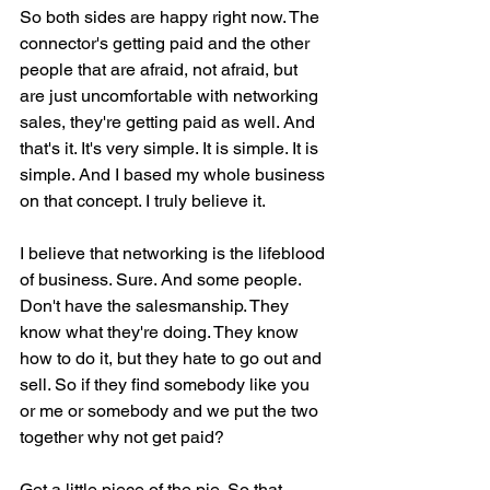
So both sides are happy right now. The 
connector's getting paid and the other 
people that are afraid, not afraid, but 
are just uncomfortable with networking 
sales, they're getting paid as well. And 
that's it. It's very simple. It is simple. It is 
simple. And I based my whole business 
on that concept. I truly believe it.
I believe that networking is the lifeblood 
of business. Sure. And some people. 
Don't have the salesmanship. They 
know what they're doing. They know 
how to do it, but they hate to go out and 
sell. So if they find somebody like you 
or me or somebody and we put the two 
together why not get paid?
Get a little piece of the pie. So that 