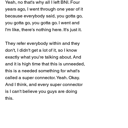
Yeah, no that's why all I left BNI. Four 
years ago, I went through one year of it 
because everybody said, you gotta go, 
you gotta go, you gotta go. I went and 
I'm like, there's nothing here. It's just it.
They refer everybody within and they 
don't, I didn't get a lot of it, so I know 
exactly what you're talking about. And 
and it is high time that this is unneeded, 
this is a needed something for what's 
called a super connector. Yeah. Okay. 
And I think, and every super connector 
is I can't believe you guys are doing 
this.
I've been thinking about this for years. I 
can't believe you guys built something 
that actually does this. This is great. So 