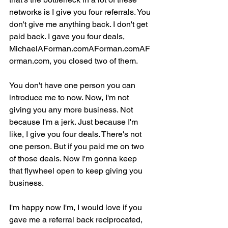
networks is I give you four referrals. You 
don't give me anything back. I don't get 
paid back. I gave you four deals, 
MichaelAForman.comAForman.comAF
orman.com, you closed two of them.
You don't have one person you can 
introduce me to now. Now, I'm not 
giving you any more business. Not 
because I'm a jerk. Just because I'm 
like, I give you four deals. There's not 
one person. But if you paid me on two 
of those deals. Now I'm gonna keep 
that flywheel open to keep giving you 
business.
I'm happy now I'm, I would love if you 
gave me a referral back reciprocated, 