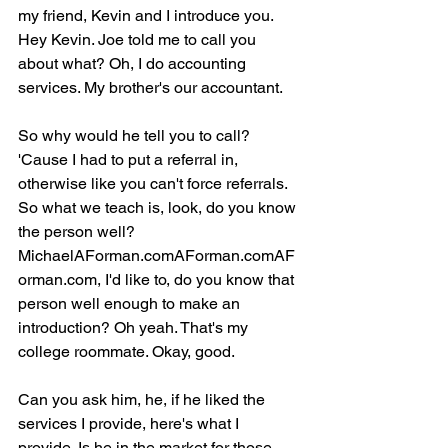
my friend, Kevin and I introduce you. 
Hey Kevin. Joe told me to call you 
about what? Oh, I do accounting 
services. My brother's our accountant.
So why would he tell you to call? 
'Cause I had to put a referral in, 
otherwise like you can't force referrals. 
So what we teach is, look, do you know 
the person well? 
MichaelAForman.comAForman.comAF
orman.com, I'd like to, do you know that 
person well enough to make an 
introduction? Oh yeah. That's my 
college roommate. Okay, good.
Can you ask him, he, if he liked the 
services I provide, here's what I 
provide. Is he in the market for those 