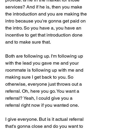
services? And if he is, then you make 
the introduction and you are making the 
intro because you're gonna get paid on 
the intro. So you have a, you have an 
incentive to get that introduction done 
and to make sure that.
Both are following up. I'm following up 
with the lead you gave me and your 
roommate is following up with me and 
making sure I get back to you. So 
otherwise, everyone just throws out a 
referral. Oh, here you go. You want a 
referral? Yeah, I could give you a 
referral right now if you wanted one.
I give everyone. But is it actual referral 
that's gonna close and do you want to 