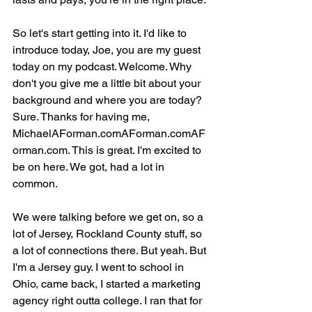
So let's start getting into it. I'd like to 
introduce today, Joe, you are my guest 
today on my podcast. Welcome. Why 
don't you give me a little bit about your 
background and where you are today? 
Sure. Thanks for having me, 
MichaelAForman.comAForman.comAF
orman.com. This is great. I'm excited to 
be on here. We got, had a lot in 
common.
We were talking before we get on, so a 
lot of Jersey, Rockland County stuff, so 
a lot of connections there. But yeah. But 
I'm a Jersey guy. I went to school in 
Ohio, came back, I started a marketing 
agency right outta college. I ran that for 