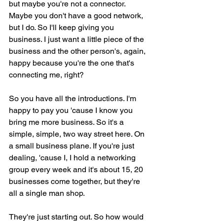
but maybe you're not a connector. 
Maybe you don't have a good network, 
but I do. So I'll keep giving you 
business. I just want a little piece of the 
business and the other person's, again, 
happy because you're the one that's 
connecting me, right?
So you have all the introductions. I'm 
happy to pay you 'cause I know you 
bring me more business. So it's a 
simple, simple, two way street here. On 
a small business plane. If you're just 
dealing, 'cause I, I hold a networking 
group every week and it's about 15, 20 
businesses come together, but they're 
all a single man shop.
They're just starting out. So how would 