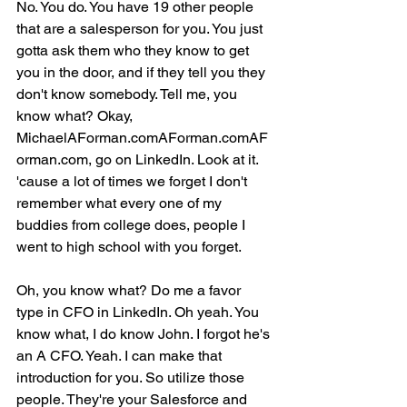
No. You do. You have 19 other people 
that are a salesperson for you. You just 
gotta ask them who they know to get 
you in the door, and if they tell you they 
don't know somebody. Tell me, you 
know what? Okay, 
MichaelAForman.comAForman.comAF
orman.com, go on LinkedIn. Look at it. 
'cause a lot of times we forget I don't 
remember what every one of my 
buddies from college does, people I 
went to high school with you forget.
Oh, you know what? Do me a favor 
type in CFO in LinkedIn. Oh yeah. You 
know what, I do know John. I forgot he's 
an A CFO. Yeah. I can make that 
introduction for you. So utilize those 
people. They're your Salesforce and 