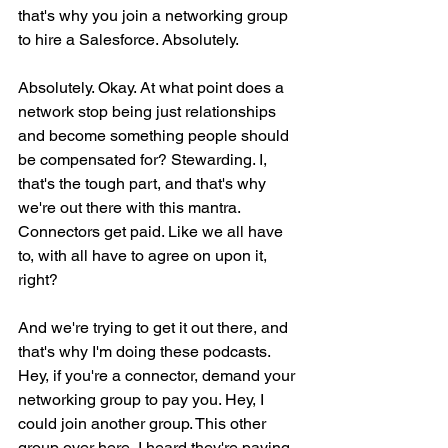
that's why you join a networking group 
to hire a Salesforce. Absolutely.
Absolutely. Okay. At what point does a 
network stop being just relationships 
and become something people should 
be compensated for? Stewarding. I, 
that's the tough part, and that's why 
we're out there with this mantra. 
Connectors get paid. Like we all have 
to, with all have to agree on upon it, 
right?
And we're trying to get it out there, and 
that's why I'm doing these podcasts. 
Hey, if you're a connector, demand your 
networking group to pay you. Hey, I 
could join another group. This other 
group over here, I heard they're paying 