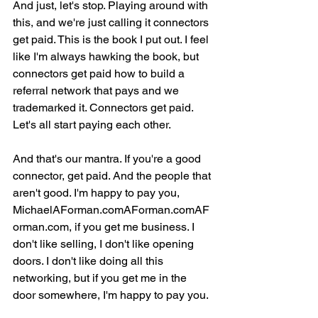
And just, let's stop. Playing around with 
this, and we're just calling it connectors 
get paid. This is the book I put out. I feel 
like I'm always hawking the book, but 
connectors get paid how to build a 
referral network that pays and we 
trademarked it. Connectors get paid. 
Let's all start paying each other.
And that's our mantra. If you're a good 
connector, get paid. And the people that 
aren't good. I'm happy to pay you, 
MichaelAForman.comAForman.comAF
orman.com, if you get me business. I 
don't like selling, I don't like opening 
doors. I don't like doing all this 
networking, but if you get me in the 
door somewhere, I'm happy to pay you.