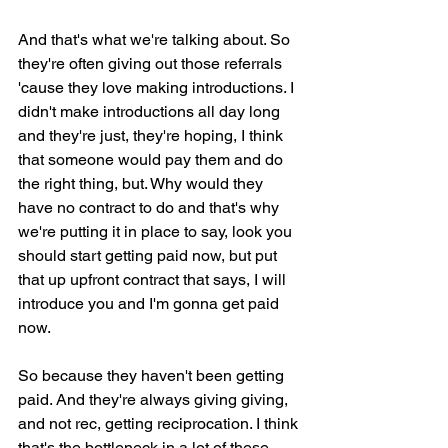
And that's what we're talking about. So 
they're often giving out those referrals 
'cause they love making introductions. I 
didn't make introductions all day long 
and they're just, they're hoping, I think 
that someone would pay them and do 
the right thing, but. Why would they 
have no contract to do and that's why 
we're putting it in place to say, look you 
should start getting paid now, but put 
that up upfront contract that says, I will 
introduce you and I'm gonna get paid 
now.
So because they haven't been getting 
paid. And they're always giving giving, 
and not rec, getting reciprocation. I think 
that's the bottleneck in a lot of these 