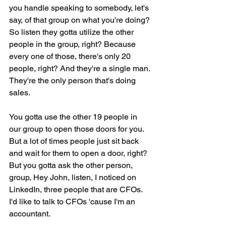
you handle speaking to somebody, let's 
say, of that group on what you're doing? 
So listen they gotta utilize the other 
people in the group, right? Because 
every one of those, there's only 20 
people, right? And they're a single man. 
They're the only person that's doing 
sales.
You gotta use the other 19 people in 
our group to open those doors for you. 
But a lot of times people just sit back 
and wait for them to open a door, right? 
But you gotta ask the other person, 
group, Hey John, listen, I noticed on 
LinkedIn, three people that are CFOs. 
I'd like to talk to CFOs 'cause I'm an 
accountant.