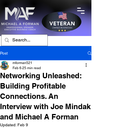
Post
mforman521
Feb 6
25 min read
Networking Unleashed:
Building Profitable
Connections. An
Interview with Joe Mindak
and Michael A Forman
Updated:
Feb 9