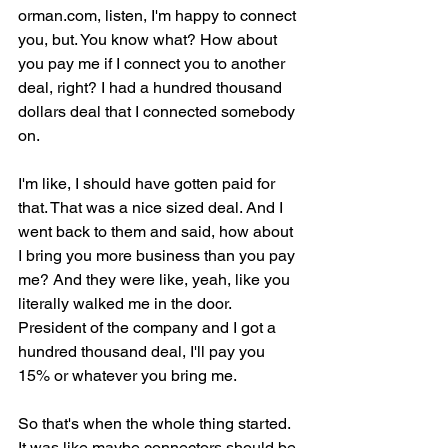
orman.com, listen, I'm happy to connect 
you, but. You know what? How about 
you pay me if I connect you to another 
deal, right? I had a hundred thousand 
dollars deal that I connected somebody 
on.
I'm like, I should have gotten paid for 
that. That was a nice sized deal. And I 
went back to them and said, how about 
I bring you more business than you pay 
me? And they were like, yeah, like you 
literally walked me in the door. 
President of the company and I got a 
hundred thousand deal, I'll pay you 
15% or whatever you bring me.
So that's when the whole thing started. 
It was like maybe connectors should be 