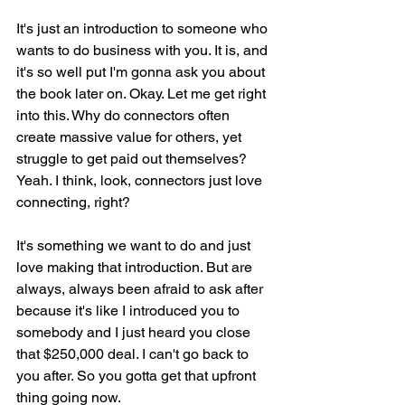
It's just an introduction to someone who 
wants to do business with you. It is, and 
it's so well put I'm gonna ask you about 
the book later on. Okay. Let me get right 
into this. Why do connectors often 
create massive value for others, yet 
struggle to get paid out themselves? 
Yeah. I think, look, connectors just love 
connecting, right?
It's something we want to do and just 
love making that introduction. But are 
always, always been afraid to ask after 
because it's like I introduced you to 
somebody and I just heard you close 
that $250,000 deal. I can't go back to 
you after. So you gotta get that upfront 
thing going now.