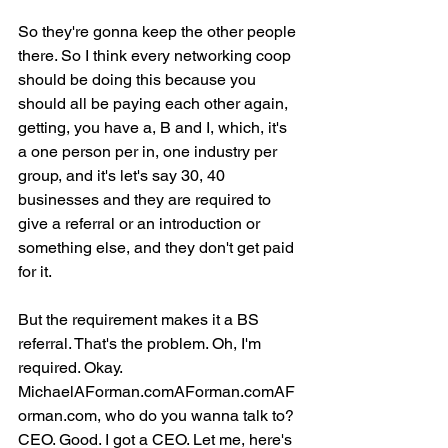
So they're gonna keep the other people 
there. So I think every networking coop 
should be doing this because you 
should all be paying each other again, 
getting, you have a, B and I, which, it's 
a one person per in, one industry per 
group, and it's let's say 30, 40 
businesses and they are required to 
give a referral or an introduction or 
something else, and they don't get paid 
for it.
But the requirement makes it a BS 
referral. That's the problem. Oh, I'm 
required. Okay. 
MichaelAForman.comAForman.comAF
orman.com, who do you wanna talk to? 
CEO. Good. I got a CEO. Let me, here's 