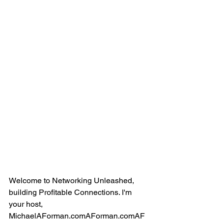
Welcome to Networking Unleashed, 
building Profitable Connections. I'm 
your host, 
MichaelAForman.comAForman.comAF