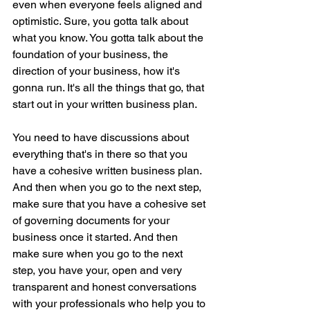
even when everyone feels aligned and 
optimistic. Sure, you gotta talk about 
what you know. You gotta talk about the 
foundation of your business, the 
direction of your business, how it's 
gonna run. It's all the things that go, that 
start out in your written business plan.
You need to have discussions about 
everything that's in there so that you 
have a cohesive written business plan. 
And then when you go to the next step, 
make sure that you have a cohesive set 
of governing documents for your 
business once it started. And then 
make sure when you go to the next 
step, you have your, open and very 
transparent and honest conversations 
with your professionals who help you to 