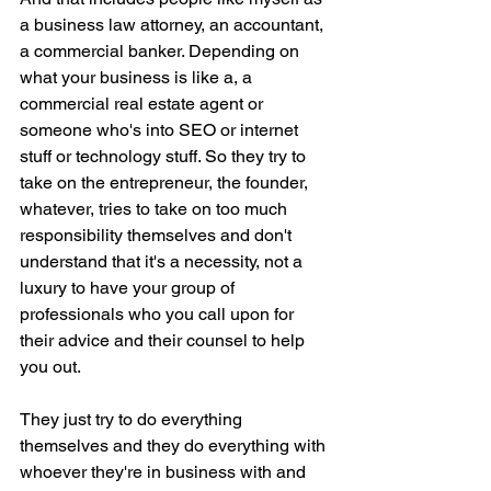
a business law attorney, an accountant, 
a commercial banker. Depending on 
what your business is like a, a 
commercial real estate agent or 
someone who's into SEO or internet 
stuff or technology stuff. So they try to 
take on the entrepreneur, the founder, 
whatever, tries to take on too much 
responsibility themselves and don't 
understand that it's a necessity, not a 
luxury to have your group of 
professionals who you call upon for 
their advice and their counsel to help 
you out.
They just try to do everything 
themselves and they do everything with 
whoever they're in business with and 