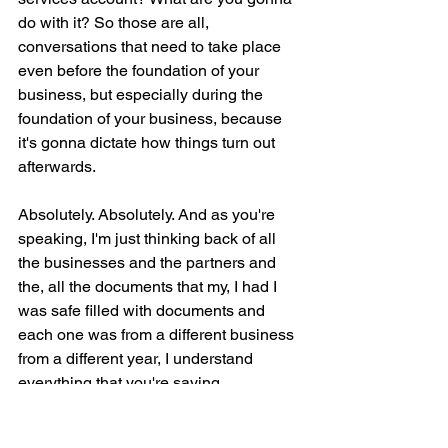
do with it? So those are all, 
conversations that need to take place 
even before the foundation of your 
business, but especially during the 
foundation of your business, because 
it's gonna dictate how things turn out 
afterwards.
Absolutely. Absolutely. And as you're 
speaking, I'm just thinking back of all 
the businesses and the partners and 
the, all the documents that my, I had I 
was safe filled with documents and 
each one was from a different business 
from a different year, I understand 
everything that you're saying.
AI is changing how professionals 