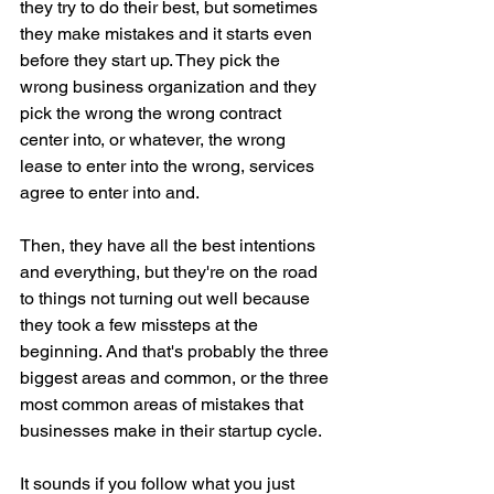
they try to do their best, but sometimes 
they make mistakes and it starts even 
before they start up. They pick the 
wrong business organization and they 
pick the wrong the wrong contract 
center into, or whatever, the wrong 
lease to enter into the wrong, services 
agree to enter into and.
Then, they have all the best intentions 
and everything, but they're on the road 
to things not turning out well because 
they took a few missteps at the 
beginning. And that's probably the three 
biggest areas and common, or the three 
most common areas of mistakes that 
businesses make in their startup cycle.
It sounds if you follow what you just 