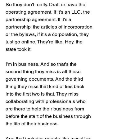
So they don't really. Draft or have the 
operating agreement, if it's an LLC, the 
partnership agreement. If it's a 
partnership, the articles of incorporation 
or the bylaws, if it's a corporation, they 
just go online. They're like, Hey, the 
state took it.
I'm in business. And so that's the 
second thing they miss is all those 
governing documents. And the third 
thing they miss that kind of ties back 
into the first two is that. They miss 
collaborating with professionals who 
are there to help their business from 
before the start of the business through 
the life of their business.
And that includes people like myself as 