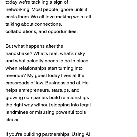
today we're tackling a sign of 
networking. Most people ignore until it 
costs them. We all love making we're all 
talking about connections, 
collaborations, and opportunities.
But what happens after the 
handshake? What's real, what's risky, 
and what actually needs to be in place 
when relationships start turning into 
revenue? My guest today lives at the 
crossroads of law. Business and ai. He 
helps entrepreneurs, startups, and 
growing companies build relationships 
the right way without stepping into legal 
landmines or misusing powerful tools 
like ai.
If you're building partnerships. Using AI 