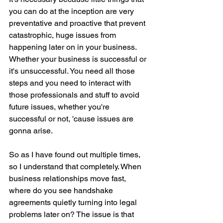
you can do at the inception are very 
preventative and proactive that prevent 
catastrophic, huge issues from 
happening later on in your business. 
Whether your business is successful or 
it's unsuccessful. You need all those 
steps and you need to interact with 
those professionals and stuff to avoid 
future issues, whether you're 
successful or not, 'cause issues are 
gonna arise.
So as I have found out multiple times, 
so I understand that completely. When 
business relationships move fast, 
where do you see handshake 
agreements quietly turning into legal 
problems later on? The issue is that 