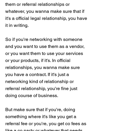
them or referral relationships or 
whatever, you wanna make sure that if 
it's a official legal relationship, you have 
it in writing.
So if you're networking with someone 
and you want to use them as a vendor, 
or you want them to use your services 
or your products, if it's. In official 
relationships, you wanna make sure 
you have a contract. If it's just a 
networking kind of relationship or 
referral relationship, you're fine just 
doing course of business.
But make sure that if you're, doing 
something where it's like you get a 
referral fee or you're, you get co fees as 
like a co party or whatever that needs 