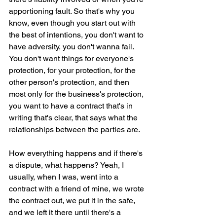
apportioning fault. So that's why you 
know, even though you start out with 
the best of intentions, you don't want to 
have adversity, you don't wanna fail. 
You don't want things for everyone's 
protection, for your protection, for the 
other person's protection, and then 
most only for the business's protection, 
you want to have a contract that's in 
writing that's clear, that says what the 
relationships between the parties are.
How everything happens and if there's 
a dispute, what happens? Yeah, I 
usually, when I was, went into a 
contract with a friend of mine, we wrote 
the contract out, we put it in the safe, 
and we left it there until there's a 