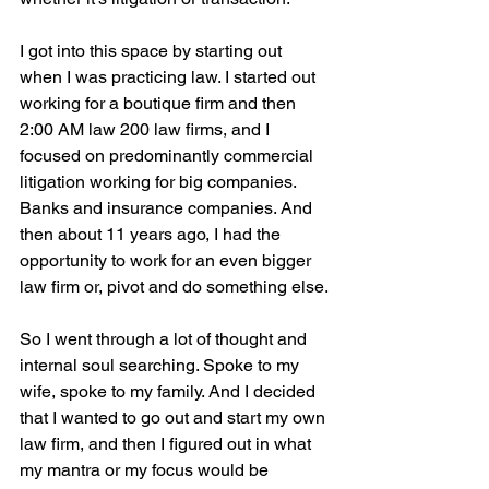
I got into this space by starting out 
when I was practicing law. I started out 
working for a boutique firm and then 
2:00 AM law 200 law firms, and I 
focused on predominantly commercial 
litigation working for big companies. 
Banks and insurance companies. And 
then about 11 years ago, I had the 
opportunity to work for an even bigger 
law firm or, pivot and do something else.
So I went through a lot of thought and 
internal soul searching. Spoke to my 
wife, spoke to my family. And I decided 
that I wanted to go out and start my own 
law firm, and then I figured out in what 
my mantra or my focus would be 