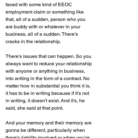
faced with some kind of EEOC 
employment claim or something like 
that, all of a sudden, person who you 
are buddy with or whatever in your 
business, all of a sudden. There's 
cracks in the relationship.
There's issues that can happen. So you 
always want to reduce your relationship 
with anyone or anything in business, 
into writing in the form of a contract. No 
matter how in substantial you think it is, 
it has to be in writing because if it's not 
in writing, it doesn't exist. And it's, he 
said, she said at that point.
And your memory and their memory are 
gonna be different, particularly when 
there's liability involved or when you're 