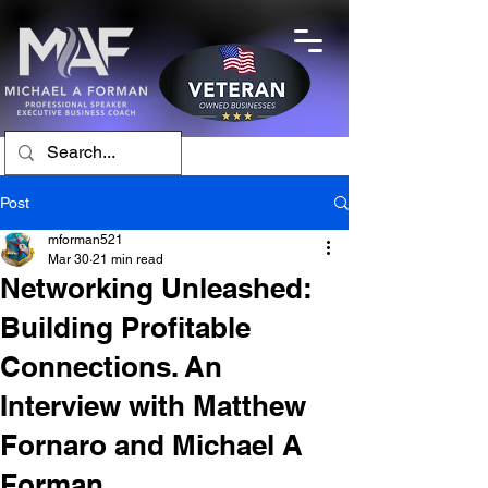
Post
mforman521
Mar 30
21 min read
Networking Unleashed:
Building Profitable
Connections. An
Interview with Matthew
Fornaro and Michael A
Forman