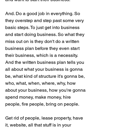
And. Do a good job in everything. So 
they overstep and step past some very 
basic steps. To just get into business 
and start doing business. So what they 
miss out on is they don't do a written 
business plan before they even start 
their business, which is a necessity. 
And the written business plan tells you 
all about what your business is gonna 
be, what kind of structure it's gonna be, 
who, what, when, where, why, how 
about your business, how you're gonna 
spend money, make money, hire 
people, fire people, bring on people.
Get rid of people, lease property, have 
it, website, all that stuff is in your 