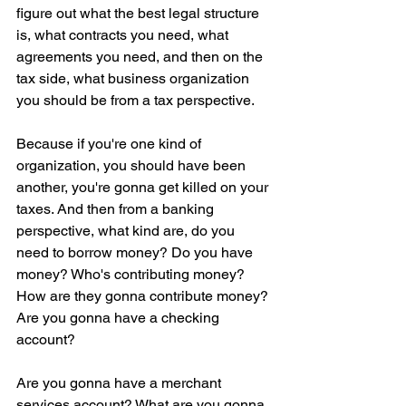
figure out what the best legal structure 
is, what contracts you need, what 
agreements you need, and then on the 
tax side, what business organization 
you should be from a tax perspective.
Because if you're one kind of 
organization, you should have been 
another, you're gonna get killed on your 
taxes. And then from a banking 
perspective, what kind are, do you 
need to borrow money? Do you have 
money? Who's contributing money? 
How are they gonna contribute money? 
Are you gonna have a checking 
account?
Are you gonna have a merchant 
services account? What are you gonna 