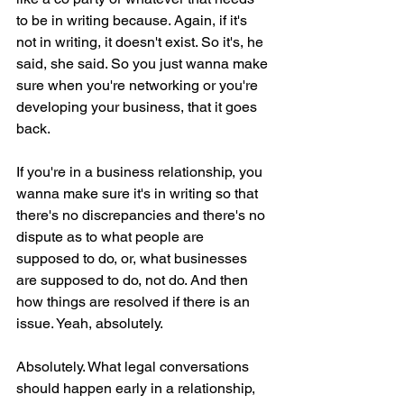
to be in writing because. Again, if it's 
not in writing, it doesn't exist. So it's, he 
said, she said. So you just wanna make 
sure when you're networking or you're 
developing your business, that it goes 
back.
If you're in a business relationship, you 
wanna make sure it's in writing so that 
there's no discrepancies and there's no 
dispute as to what people are 
supposed to do, or, what businesses 
are supposed to do, not do. And then 
how things are resolved if there is an 
issue. Yeah, absolutely.
Absolutely. What legal conversations 
should happen early in a relationship, 