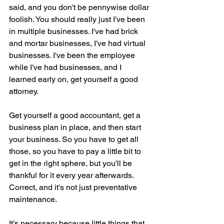
said, and you don't be pennywise dollar 
foolish. You should really just I've been 
in multiple businesses. I've had brick 
and mortar businesses, I've had virtual 
businesses. I've been the employee 
while I've had businesses, and I 
learned early on, get yourself a good 
attorney.
Get yourself a good accountant, get a 
business plan in place, and then start 
your business. So you have to get all 
those, so you have to pay a little bit to 
get in the right sphere, but you'll be 
thankful for it every year afterwards. 
Correct, and it's not just preventative 
maintenance.
It's necessary because little things that 