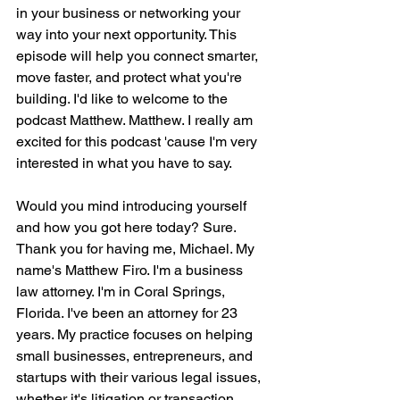
in your business or networking your 
way into your next opportunity. This 
episode will help you connect smarter, 
move faster, and protect what you're 
building. I'd like to welcome to the 
podcast Matthew. Matthew. I really am 
excited for this podcast 'cause I'm very 
interested in what you have to say.
Would you mind introducing yourself 
and how you got here today? Sure. 
Thank you for having me, Michael. My 
name's Matthew Firo. I'm a business 
law attorney. I'm in Coral Springs, 
Florida. I've been an attorney for 23 
years. My practice focuses on helping 
small businesses, entrepreneurs, and 
startups with their various legal issues, 
whether it's litigation or transaction.