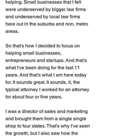
helping. Small businesses that I felt 
were underserved by bigger law firms 
and underserved by local law firms 
here out in the suburbs and non, metro 
areas.
So that's how I decided to focus on 
helping small businesses, 
entrepreneurs and startups. And that's 
what I've been doing for the last 11 
years. And that's what I am here today 
for. It sounds great. It sounds, it, the 
typical attorney I worked for an attorney 
for about four or five years.
I was a director of sales and marketing 
and brought them from a single single 
shop to four states. That's why I've seen 
the growth, but I also saw how the 