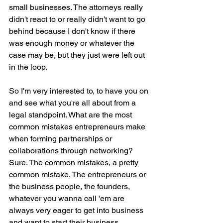
small businesses. The attorneys really 
didn't react to or really didn't want to go 
behind because I don't know if there 
was enough money or whatever the 
case may be, but they just were left out 
in the loop.
So I'm very interested to, to have you on 
and see what you're all about from a 
legal standpoint. What are the most 
common mistakes entrepreneurs make 
when forming partnerships or 
collaborations through networking? 
Sure. The common mistakes, a pretty 
common mistake. The entrepreneurs or 
the business people, the founders, 
whatever you wanna call 'em are 
always very eager to get into business 
and want to start their business.