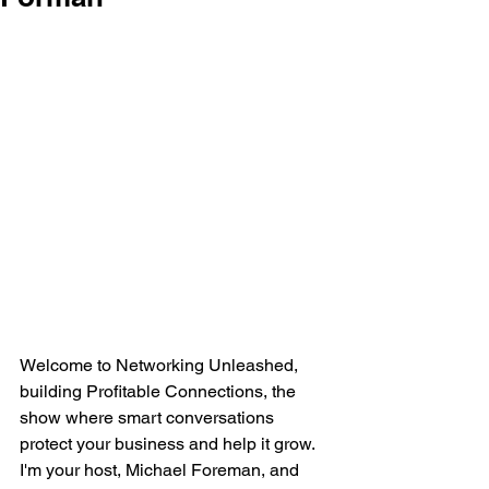
Welcome to Networking Unleashed, 
building Profitable Connections, the 
show where smart conversations 
protect your business and help it grow. 
I'm your host, Michael Foreman, and 