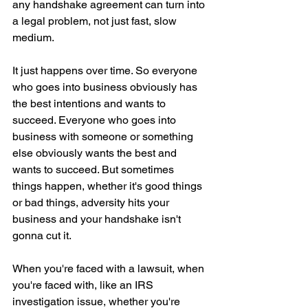
any handshake agreement can turn into 
a legal problem, not just fast, slow 
medium.
It just happens over time. So everyone 
who goes into business obviously has 
the best intentions and wants to 
succeed. Everyone who goes into 
business with someone or something 
else obviously wants the best and 
wants to succeed. But sometimes 
things happen, whether it's good things 
or bad things, adversity hits your 
business and your handshake isn't 
gonna cut it.
When you're faced with a lawsuit, when 
you're faced with, like an IRS 
investigation issue, whether you're 