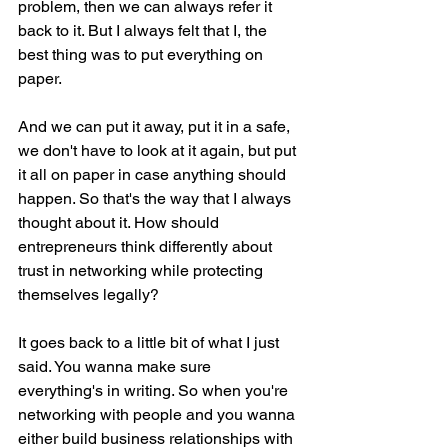
problem, then we can always refer it 
back to it. But I always felt that I, the 
best thing was to put everything on 
paper.
And we can put it away, put it in a safe, 
we don't have to look at it again, but put 
it all on paper in case anything should 
happen. So that's the way that I always 
thought about it. How should 
entrepreneurs think differently about 
trust in networking while protecting 
themselves legally?
It goes back to a little bit of what I just 
said. You wanna make sure 
everything's in writing. So when you're 
networking with people and you wanna 
either build business relationships with 