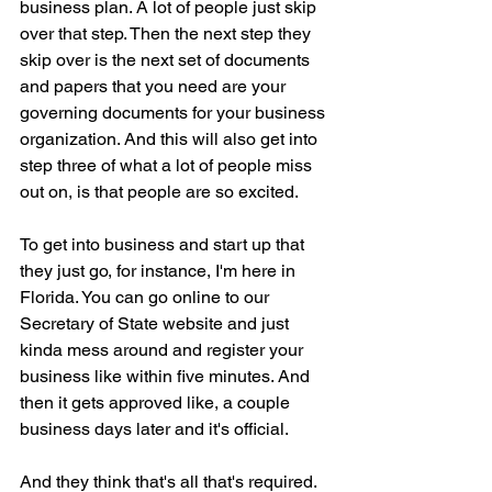
business plan. A lot of people just skip 
over that step. Then the next step they 
skip over is the next set of documents 
and papers that you need are your 
governing documents for your business 
organization. And this will also get into 
step three of what a lot of people miss 
out on, is that people are so excited.
To get into business and start up that 
they just go, for instance, I'm here in 
Florida. You can go online to our 
Secretary of State website and just 
kinda mess around and register your 
business like within five minutes. And 
then it gets approved like, a couple 
business days later and it's official.
And they think that's all that's required. 